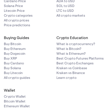
Cardano Price
ADA to USD
Solana Price
SOL to USD
Litecoin Price
LTC to USD
Crypto categories
All crypto markets
All crypto prices
Price predictions
Buying Guides
Crypto Education
Buy Bitcoin
What is cryptocurrency?
Buy Ethereum
What is Bitcoin?
Buy Dogecoin
What is Ethereum?
Buy XRP
Best Crypto Futures Platforms
Buy Cardano
Best Crypto Exchanges
Buy Solana
Kraken vs Coinbase
Buy Litecoin
Kraken vs Binance
All crypto guides
Learn crypto
Wallet
Crypto Wallet
Bitcoin Wallet
Ethereum Wallet