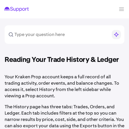
Reading Your Trade History & Ledger
Your Kraken Prop account keeps a full record of all
trading activity, order events, and balance changes. To
access it, select History from the left sidebar while
viewing a Prop account.
The History page has three tabs: Trades, Orders, and
Ledger. Each tab includes filters at the top so you can
narrow results by price, cost, side, and other criteria. You
can also export your data using the Exports button in the