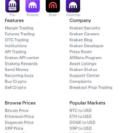
Pro
Kraken
Krak
Desktop
Features
Company
Margin Trading
Kraken Security
Futures Trading
Kraken Careers
OTC Trading
Kraken Blog
Institutions
Kraken Developer
API Trading
Press Room
Kraken API center
Affiliate Program
Staking Rewards
Asset Listings
Send Money
Kraken Status
Recurring buys
Support Center
Buy Crypto
Complaints
Sell Crypto
Breakout Prop Trading
Browse Prices
Popular Markets
Bitcoin Price
BTC to USD
Ethereum Price
ETH to USD
Dogecoin Price
DOGE to USD
XRP Price
XRP to USD