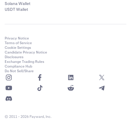
Solana Wallet
USDT Wallet
Privacy Notice
Terms of Service
Cookie Settings
Candidate Privacy Notice
Disclosures
Exchange Trading Rules
Compliance Hub
Do Not Sell/Share
© 2011 - 2026 Payward, Inc.