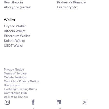
Buy Litecoin
Kraken vs Binance
All crypto guides
Learn crypto
Wallet
Crypto Wallet
Bitcoin Wallet
Ethereum Wallet
Solana Wallet
USDT Wallet
Privacy Notice
Terms of Service
Cookie Settings
Candidate Privacy Notice
Disclosures
Exchange Trading Rules
Compliance Hub
Do Not Sell/Share