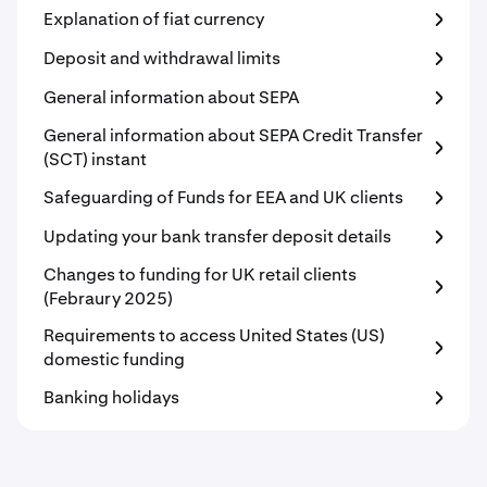
Explanation of fiat currency
Deposit and withdrawal limits
General information about SEPA
General information about SEPA Credit Transfer
(SCT) instant
Safeguarding of Funds for EEA and UK clients
Updating your bank transfer deposit details
Changes to funding for UK retail clients
(Febraury 2025)
Requirements to access United States (US)
domestic funding
Banking holidays