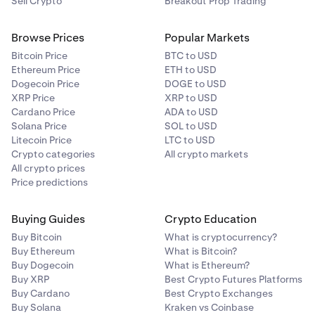
Sell Crypto
Breakout Prop Trading
Browse Prices
Popular Markets
Bitcoin Price
BTC to USD
Ethereum Price
ETH to USD
Dogecoin Price
DOGE to USD
XRP Price
XRP to USD
Cardano Price
ADA to USD
Solana Price
SOL to USD
Litecoin Price
LTC to USD
Crypto categories
All crypto markets
All crypto prices
Price predictions
Buying Guides
Crypto Education
Buy Bitcoin
What is cryptocurrency?
Buy Ethereum
What is Bitcoin?
Buy Dogecoin
What is Ethereum?
Buy XRP
Best Crypto Futures Platforms
Buy Cardano
Best Crypto Exchanges
Buy Solana
Kraken vs Coinbase