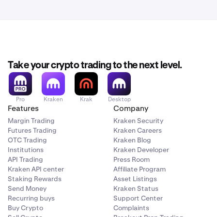
Take your crypto trading to the next level.
Pro
Kraken
Krak
Desktop
Features
Company
Margin Trading
Kraken Security
Futures Trading
Kraken Careers
OTC Trading
Kraken Blog
Institutions
Kraken Developer
API Trading
Press Room
Kraken API center
Affiliate Program
Staking Rewards
Asset Listings
Send Money
Kraken Status
Recurring buys
Support Center
Buy Crypto
Complaints