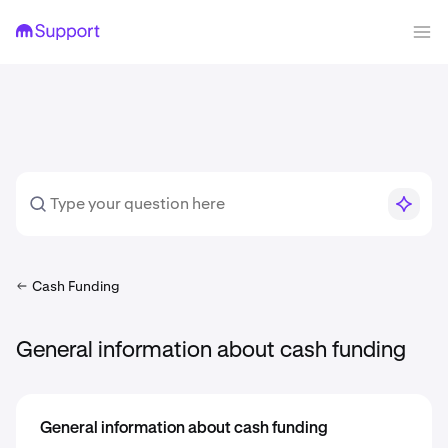
Cash Funding
General information about cash funding
General information about cash funding