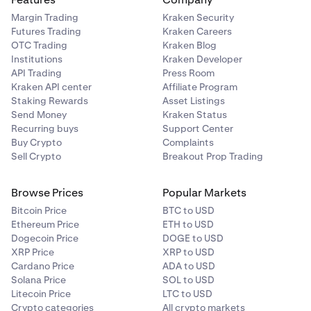
Margin Trading
Kraken Security
Futures Trading
Kraken Careers
OTC Trading
Kraken Blog
Institutions
Kraken Developer
API Trading
Press Room
Kraken API center
Affiliate Program
Staking Rewards
Asset Listings
Send Money
Kraken Status
Recurring buys
Support Center
Buy Crypto
Complaints
Sell Crypto
Breakout Prop Trading
Browse Prices
Popular Markets
Bitcoin Price
BTC to USD
Ethereum Price
ETH to USD
Dogecoin Price
DOGE to USD
XRP Price
XRP to USD
Cardano Price
ADA to USD
Solana Price
SOL to USD
Litecoin Price
LTC to USD
Crypto categories
All crypto markets