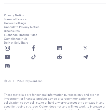
Privacy Notice
Terms of Service
Cookie Settings
Candidate Privacy Notice
Disclosures
Exchange Trading Rules
Compliance Hub
Do Not Sell/Share
© 2011 - 2026 Payward, Inc.
These materials are for general information purposes only and are not
investment or financial product advice or a recommendation or
solicitation to buy, sell, stake or hold any cryptoasset or to engage in any
specific trading strategy. Kraken does not and will not work to increase or