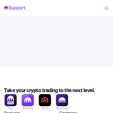
Take your crypto trading to the next level.
Pro
Kraken
Krak
Desktop
Features
Company