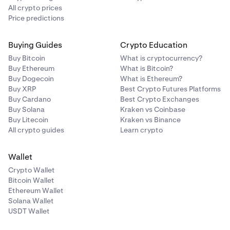
All crypto prices
Price predictions
Buying Guides
Crypto Education
Buy Bitcoin
What is cryptocurrency?
Buy Ethereum
What is Bitcoin?
Buy Dogecoin
What is Ethereum?
Buy XRP
Best Crypto Futures Platforms
Buy Cardano
Best Crypto Exchanges
Buy Solana
Kraken vs Coinbase
Buy Litecoin
Kraken vs Binance
All crypto guides
Learn crypto
Wallet
Crypto Wallet
Bitcoin Wallet
Ethereum Wallet
Solana Wallet
USDT Wallet