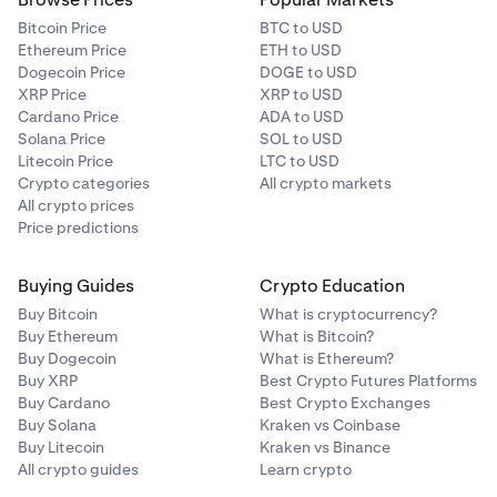
Bitcoin Price
BTC to USD
Ethereum Price
ETH to USD
Dogecoin Price
DOGE to USD
XRP Price
XRP to USD
Cardano Price
ADA to USD
Solana Price
SOL to USD
Litecoin Price
LTC to USD
Crypto categories
All crypto markets
All crypto prices
Price predictions
Buying Guides
Crypto Education
Buy Bitcoin
What is cryptocurrency?
Buy Ethereum
What is Bitcoin?
Buy Dogecoin
What is Ethereum?
Buy XRP
Best Crypto Futures Platforms
Buy Cardano
Best Crypto Exchanges
Buy Solana
Kraken vs Coinbase
Buy Litecoin
Kraken vs Binance
All crypto guides
Learn crypto