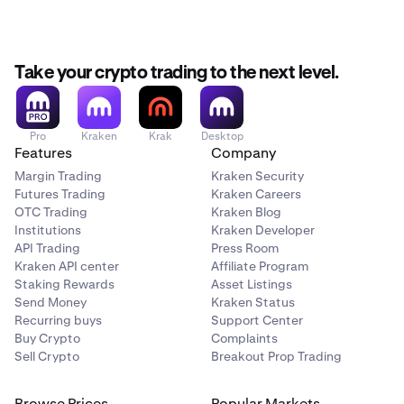
Take your crypto trading to the next level.
Pro
Kraken
Krak
Desktop
Features
Company
Margin Trading
Kraken Security
Futures Trading
Kraken Careers
OTC Trading
Kraken Blog
Institutions
Kraken Developer
API Trading
Press Room
Kraken API center
Affiliate Program
Staking Rewards
Asset Listings
Send Money
Kraken Status
Recurring buys
Support Center
Buy Crypto
Complaints
Sell Crypto
Breakout Prop Trading
Browse Prices
Popular Markets