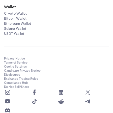
Wallet
Crypto Wallet
Bitcoin Wallet
Ethereum Wallet
Solana Wallet
USDT Wallet
Privacy Notice
Terms of Service
Cookie Settings
Candidate Privacy Notice
Disclosures
Exchange Trading Rules
Compliance Hub
Do Not Sell/Share