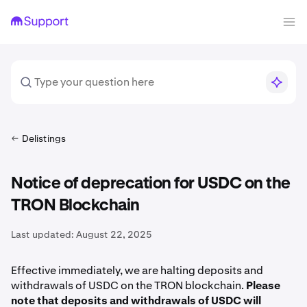
Delistings
Notice of deprecation for USDC on the
TRON Blockchain
Last updated:
August 22, 2025
Effective immediately, we are halting deposits and
withdrawals of USDC on the TRON blockchain.
Please
note that deposits and withdrawals of USDC will