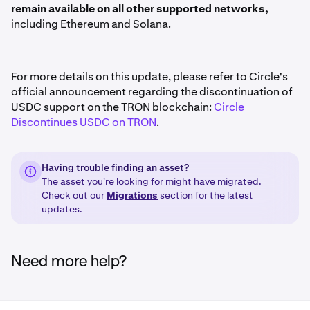
remain available on all other supported networks,
including Ethereum and Solana.
For more details on this update, please refer to Circle's
official announcement regarding the discontinuation of
USDC support on the TRON blockchain:
Circle
Discontinues USDC on TRON
.
Having trouble finding an asset?
The asset you're looking for might have migrated.
Check out our
Migrations
section for the latest
updates.
Need more help?