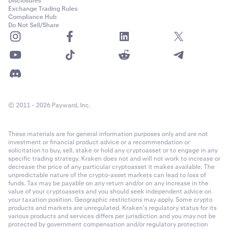
Disclosures
Exchange Trading Rules
Compliance Hub
Do Not Sell/Share
© 2011 - 2026 Payward, Inc.
These materials are for general information purposes only and are not
investment or financial product advice or a recommendation or
solicitation to buy, sell, stake or hold any cryptoasset or to engage in any
specific trading strategy. Kraken does not and will not work to increase or
decrease the price of any particular cryptoasset it makes available. The
unpredictable nature of the crypto-asset markets can lead to loss of
funds. Tax may be payable on any return and/or on any increase in the
value of your cryptoassets and you should seek independent advice on
your taxation position. Geographic restrictions may apply. Some crypto
products and markets are unregulated. Kraken’s regulatory status for its
various products and services differs per jurisdiction and you may not be
protected by government compensation and/or regulatory protection