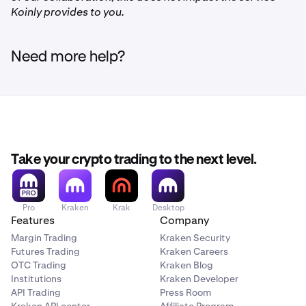
Koinly provides to you.
Need more help?
Take your crypto trading to the next level.
Pro
Kraken
Krak
Desktop
Features
Company
Margin Trading
Kraken Security
Futures Trading
Kraken Careers
OTC Trading
Kraken Blog
Institutions
Kraken Developer
API Trading
Press Room