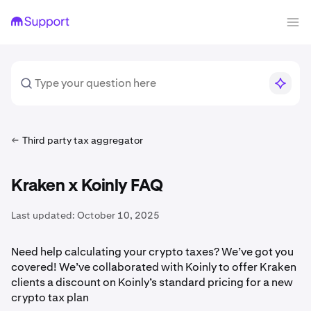
Third party tax aggregator
Kraken x Koinly FAQ
Last updated:
October 10, 2025
Need help calculating your crypto taxes? We’ve got you
covered! We’ve collaborated with Koinly to offer Kraken
clients a discount on Koinly’s standard pricing for a new
crypto tax plan