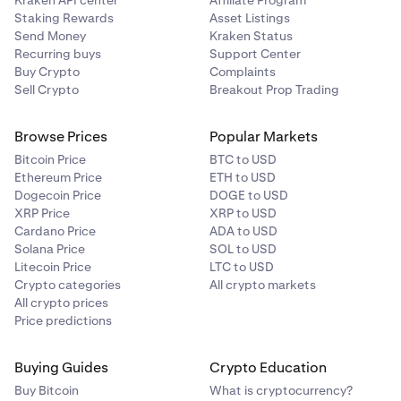
Kraken API center
Affiliate Program
Staking Rewards
Asset Listings
Send Money
Kraken Status
Recurring buys
Support Center
Buy Crypto
Complaints
Sell Crypto
Breakout Prop Trading
Browse Prices
Popular Markets
Bitcoin Price
BTC to USD
Ethereum Price
ETH to USD
Dogecoin Price
DOGE to USD
XRP Price
XRP to USD
Cardano Price
ADA to USD
Solana Price
SOL to USD
Litecoin Price
LTC to USD
Crypto categories
All crypto markets
All crypto prices
Price predictions
Buying Guides
Crypto Education
Buy Bitcoin
What is cryptocurrency?