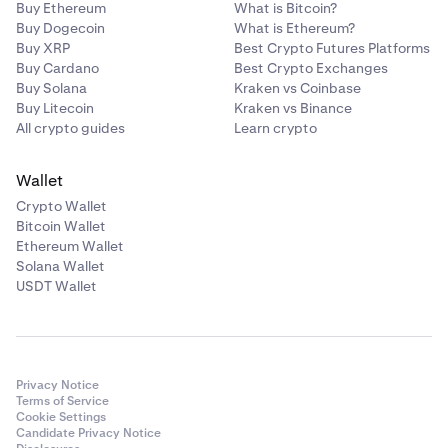
Buy Ethereum
What is Bitcoin?
Buy Dogecoin
What is Ethereum?
Buy XRP
Best Crypto Futures Platforms
Buy Cardano
Best Crypto Exchanges
Buy Solana
Kraken vs Coinbase
Buy Litecoin
Kraken vs Binance
All crypto guides
Learn crypto
Wallet
Crypto Wallet
Bitcoin Wallet
Ethereum Wallet
Solana Wallet
USDT Wallet
Privacy Notice
Terms of Service
Cookie Settings
Candidate Privacy Notice