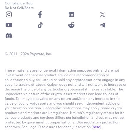
Compliance Hub
Do Not Sell/Share
© 2011 - 2026 Payward, Inc.
These materials are for general information purposes only and are not
investment or financial product advice or a recommendation or
solicitation to buy, sell, stake or hold any cryptoasset or to engage in any
specific trading strategy. Kraken does not and will not work to increase or
decrease the price of any particular cryptoasset it makes available. The
unpredictable nature of the crypto-asset markets can lead to loss of
funds. Tax may be payable on any return and/or on any increase in the
value of your cryptoassets and you should seek independent advice on
your taxation position. Geographic restrictions may apply. Some crypto
products and markets are unregulated. Kraken’s regulatory status for its
various products and services differs per jurisdiction and you may not be
protected by government compensation and/or regulatory protection
schemes. See Legal Disclosures for each jurisdiction (
here
).