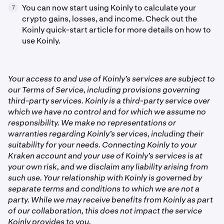
You can now start using Koinly to calculate your
7
crypto gains, losses, and income. Check out the
Koinly quick-start article for more details on how to
use Koinly.
Your access to and use of Koinly’s services are subject to
our Terms of Service, including provisions governing
third-party services. Koinly is a third-party service over
which we have no control and for which we assume no
responsibility. We make no representations or
warranties regarding Koinly’s services, including their
suitability for your needs. Connecting Koinly to your
Kraken account and your use of Koinly’s services is at
your own risk, and we disclaim any liability arising from
such use. Your relationship with Koinly is governed by
separate terms and conditions to which we are not a
party. While we may receive benefits from Koinly as part
of our collaboration, this does not impact the service
Koinly provides to you.