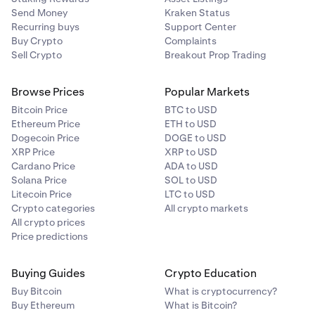
Send Money
Kraken Status
Recurring buys
Support Center
Buy Crypto
Complaints
Sell Crypto
Breakout Prop Trading
Browse Prices
Popular Markets
Bitcoin Price
BTC to USD
Ethereum Price
ETH to USD
Dogecoin Price
DOGE to USD
XRP Price
XRP to USD
Cardano Price
ADA to USD
Solana Price
SOL to USD
Litecoin Price
LTC to USD
Crypto categories
All crypto markets
All crypto prices
Price predictions
Buying Guides
Crypto Education
Buy Bitcoin
What is cryptocurrency?
Buy Ethereum
What is Bitcoin?