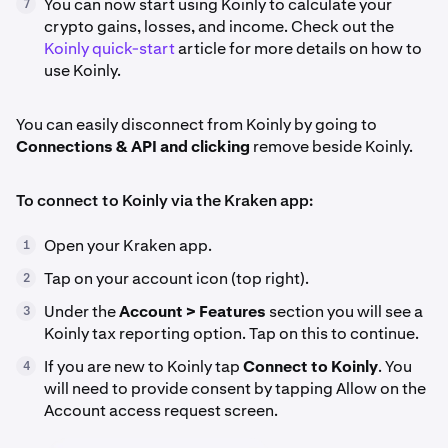
You can now start using Koinly to calculate your
7
crypto gains, losses, and income. Check out the
Koinly quick-start
article for more details on how to
use Koinly.
You can easily disconnect from Koinly by going to
Connections & API and clicking
remove beside Koinly.
To connect to Koinly via the Kraken app:
Open your Kraken app.
1
Tap on your account icon (top right).
2
Under the
Account > Features
section you will see a
3
Koinly tax reporting option. Tap on this to continue.
If you are new to Koinly tap
Connect to Koinly
. You
4
will need to provide consent by tapping Allow on the
Account access request screen.