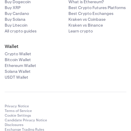
Buy Dogecoin
What is Ethereum?
Buy XRP
Best Crypto Futures Platforms
Buy Cardano
Best Crypto Exchanges
Buy Solana
Kraken vs Coinbase
Buy Litecoin
Kraken vs Binance
All crypto guides
Learn crypto
Wallet
Crypto Wallet
Bitcoin Wallet
Ethereum Wallet
Solana Wallet
USDT Wallet
Privacy Notice
Terms of Service
Cookie Settings
Candidate Privacy Notice
Disclosures
Exchange Trading Rules