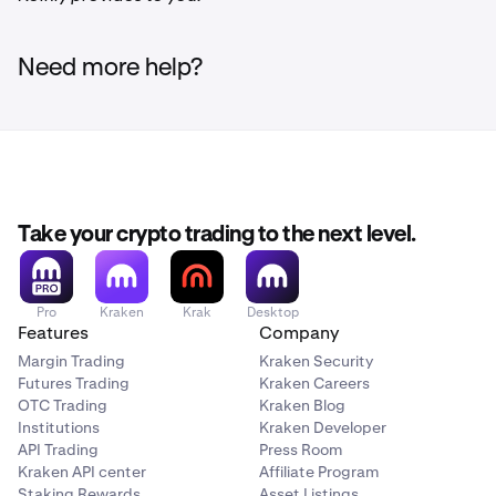
Need more help?
Take your crypto trading to the next level.
Pro
Kraken
Krak
Desktop
Features
Company
Margin Trading
Kraken Security
Futures Trading
Kraken Careers
OTC Trading
Kraken Blog
Institutions
Kraken Developer
API Trading
Press Room
Kraken API center
Affiliate Program
Staking Rewards
Asset Listings