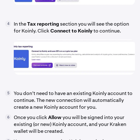
In the
Tax reporting
section you will see the option
4
for Koinly. Click
Connect to Koinly
to continue.
You don’t need to have an existing Koinly account to
5
continue. The new connection will automatically
create a new Koinly account for you.
Once you click
Allow
you will be signed into your
6
existing (or new) Koinly account, and your Kraken
wallet will be created.