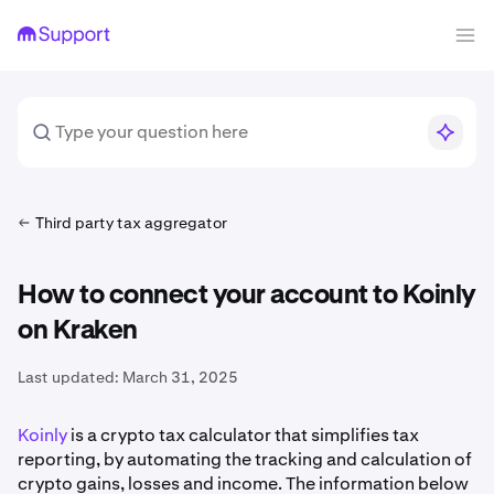
Third party tax aggregator
How to connect your account to Koinly
on Kraken
Last updated:
March 31, 2025
Koinly
is a crypto tax calculator that simplifies tax
reporting, by automating the tracking and calculation of
crypto gains, losses and income. The information below