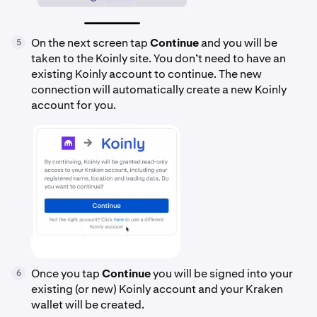
On the next screen tap
Continue
and you will be
5
taken to the Koinly site. You don’t need to have an
existing Koinly account to continue. The new
connection will automatically create a new Koinly
account for you.
Once you tap
Continue
you will be signed into your
6
existing (or new) Koinly account and your Kraken
wallet will be created.