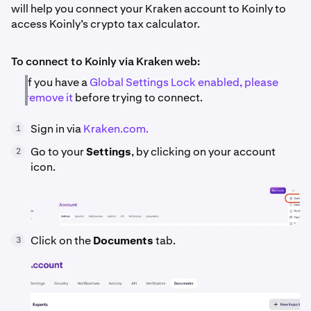
will help you connect your Kraken account to Koinly to
access Koinly’s crypto tax calculator.
To connect to Koinly via Kraken web:
If you have a
Global Settings Lock enabled, please
remove it
before trying to connect.
Sign in via
Kraken.com.
1
Go to your
Settings
, by clicking on your account
2
icon.
Click on the
Documents
tab.
3