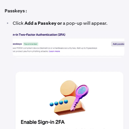
Passkeys :
•
Click
Add a Passkey or
a pop-up will appear.