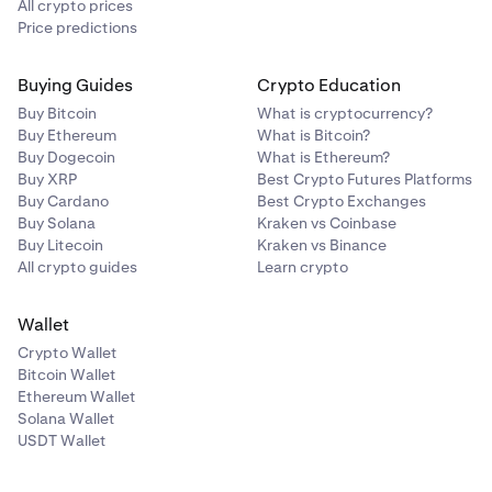
All crypto prices
Price predictions
Buying Guides
Crypto Education
Buy Bitcoin
What is cryptocurrency?
Buy Ethereum
What is Bitcoin?
Buy Dogecoin
What is Ethereum?
Buy XRP
Best Crypto Futures Platforms
Buy Cardano
Best Crypto Exchanges
Buy Solana
Kraken vs Coinbase
Buy Litecoin
Kraken vs Binance
All crypto guides
Learn crypto
Wallet
Crypto Wallet
Bitcoin Wallet
Ethereum Wallet
Solana Wallet
USDT Wallet