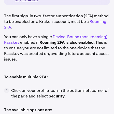
The first sign-in two-factor authentication (2FA) method
to be enabled on a Kraken account, must be a
Roaming
2FA
.
You can only have a single
Device-Bound (non-roaming)
Passkey
enabled if
Roaming 2FA is also enabled
. This is
to ensure you are not limited to the one device that the
Passkey was created on, avoiding future account access
issues.
To enable multiple 2FA:
Click on your profile icon in the bottom left corner of
1
the page and select
Security
.
The available options are: