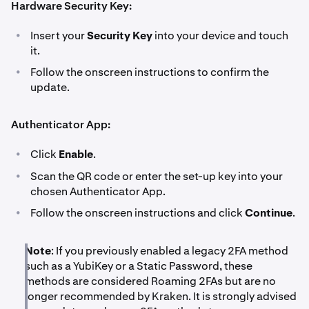
Hardware Security Key:
•
Insert your
Security Key
into your device and touch
it.
•
Follow the onscreen instructions to confirm the
update.
Authenticator App:
•
Click
Enable
.
•
Scan the QR code or enter the set-up key into your
chosen Authenticator App.
•
Follow the onscreen instructions and click
Continue
.
Note
: If you previously enabled a legacy 2FA method
such as a YubiKey or a Static Password, these
methods are considered Roaming 2FAs but are no
longer recommended by Kraken. It is strongly advised