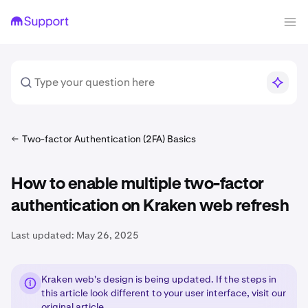
Two-factor Authentication (2FA) Basics
How to enable multiple two-factor
authentication on Kraken web refresh
Last updated:
May 26, 2025
Kraken web's design is being updated. If the steps in
this article look different to your user interface, visit our
original article
.