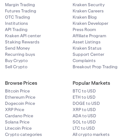
Margin Trading
Kraken Security
Create a
Cross-Device Passkey.
1
Futures Trading
Kraken Careers
OTC Trading
Kraken Blog
Delete the
authenticator app sign-in 2FA.
2
Institutions
Kraken Developer
API Trading
Press Room
Re-enable a new authenticator app.
3
Kraken API center
Affiliate Program
Staking Rewards
Asset Listings
You may then delete the
Cross-Device Passkey
, if
4
Send Money
Kraken Status
you wish.
Recurring buys
Support Center
Buy Crypto
Complaints
Sell Crypto
Breakout Prop Trading
Browse Prices
Popular Markets
Bitcoin Price
BTC to USD
Ethereum Price
ETH to USD
Dogecoin Price
DOGE to USD
XRP Price
XRP to USD
Cardano Price
ADA to USD
Solana Price
SOL to USD
Litecoin Price
LTC to USD
Crypto categories
All crypto markets