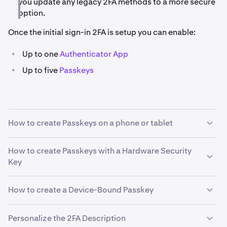
you update any legacy 2FA methods to a more secure
option.
Once the initial sign-in 2FA is setup you can enable:
•
Up to one
Authenticator App
•
Up to five
Passkeys
How to create Passkeys on a phone or tablet
Ensure Bluetooth is enabled on both devices.
How to create Passkeys with a Hardware Security
Key
The steps below may look different depending on your
browser.
How to create a Device-Bound Passkey
Sign in to your account.
1
In the bottom left corner click on your
profile icon
.
2
You will first need to sign in via your desktop browser
1
Personalize the 2FA Description
Then click
Security
.
Sign in to your account.
1
on Kraken.