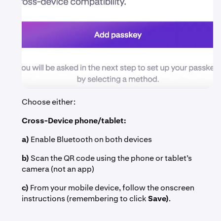
Choose either:
Cross-Device phone/tablet:
a)
Enable Bluetooth on both devices
b)
Scan the QR code using the phone or tablet’s
camera (not an app)
c)
From your mobile device, follow the onscreen
instructions (remembering to click
Save)
.