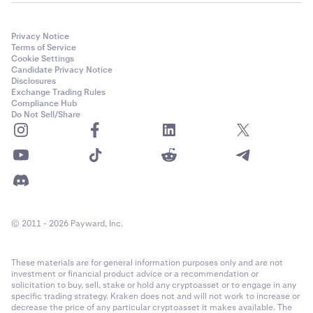
Privacy Notice
Terms of Service
Cookie Settings
Candidate Privacy Notice
Disclosures
Exchange Trading Rules
Compliance Hub
Do Not Sell/Share
© 2011 - 2026 Payward, Inc.
These materials are for general information purposes only and are not
investment or financial product advice or a recommendation or
solicitation to buy, sell, stake or hold any cryptoasset or to engage in any
specific trading strategy. Kraken does not and will not work to increase or
decrease the price of any particular cryptoasset it makes available. The