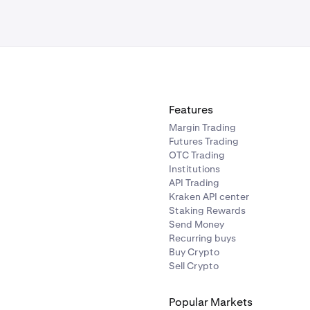
Features
Margin Trading
Futures Trading
OTC Trading
Institutions
API Trading
Kraken API center
Staking Rewards
Send Money
Recurring buys
Buy Crypto
Sell Crypto
Popular Markets