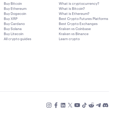
Buy Bitcoin
What is cryptocurrency?
Buy Ethereum
What is Bitcoin?
Buy Dogecoin
What is Ethereum?
Buy XRP
Best Crypto Futures Platforms
Buy Cardano
Best Crypto Exchanges
Buy Solana
Kraken vs Coinbase
Buy Litecoin
Kraken vs Binance
All crypto guides
Learn crypto