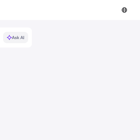
Ask AI