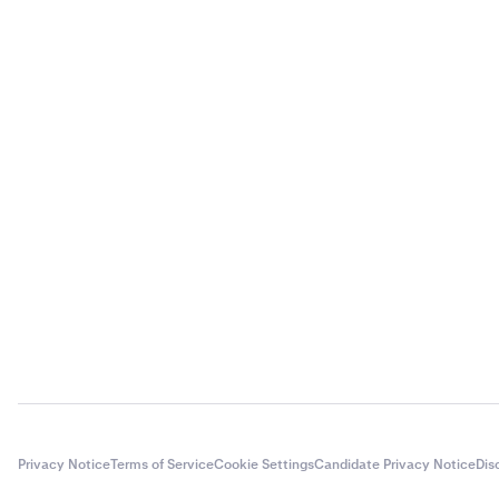
Privacy Notice
Terms of Service
Cookie Settings
Candidate Privacy Notice
Dis