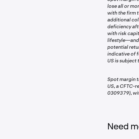
To view suppo
lose all or mo
for withdr
with the firm
Same-day t
additional col
deficiency aft
Margin re
with risk capi
lifestyle—and
The platform 
potential retu
account view.
indicative of 
positions. Th
US is subject t
time based on
Spot margin t
US, a CFTC-r
0309379), wit
Need mo