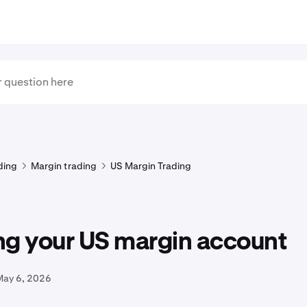
ding
Margin trading
US Margin Trading
ng your US margin account
May 6, 2026