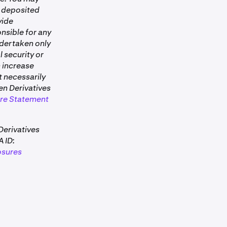
n Pro.
al deposited
vide
lowing day.
nsible for any
ndertaken only
drawable.
l security or
n increase
s it in your
t necessarily
rom open
ken Derivatives
ates in real
ure Statement
Derivatives
 ID:
osures