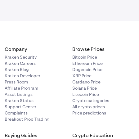
Company
Browse Prices
Kraken Security
Bitcoin Price
Kraken Careers
Ethereum Price
Kraken Blog
Dogecoin Price
Kraken Developer
XRP Price
Press Room
Cardano Price
Affiliate Program
Solana Price
Asset Listings
Litecoin Price
Kraken Status
Crypto categories
Support Center
All crypto prices
Complaints
Price predictions
Breakout Prop Trading
Buying Guides
Crypto Education