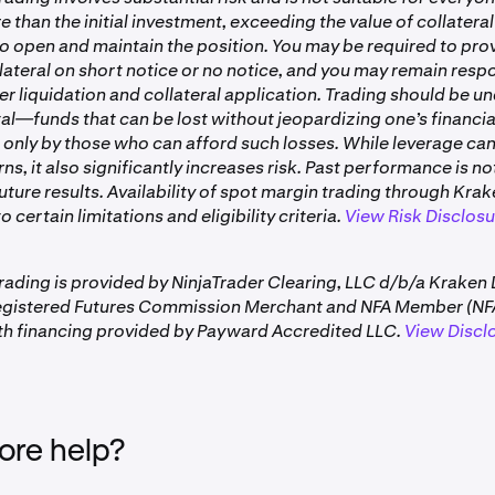
rted collateral assets refer to your account settings on Krake
re than the initial investment, exceeding the value of collater
awal.
 to open and maintain the position. You may be required to pro
rading activity may temporarily encumber funds until the fol
lateral on short notice or no notice, and you may remain respo
er liquidation and collateral application. Trading should be u
quirements from open positions can impact how much is with
tal—funds that can be lost without jeopardizing one’s financia
 only by those who can afford such losses. While leverage ca
automatically calculates your withdrawable amount and display
rns, it also significantly increases risk. Past performance is no
 Numbers can appear negative due to margin requirements f
future results. Availability of spot margin trading through Kra
is does not mean you have a negative balance. This amount upd
o certain limitations and eligibility criteria.
View Risk Disclos
 your trading activity and open positions.
rading is provided by NinjaTrader Clearing, LLC d/b/a Kraken 
egistered Futures Commission Merchant and NFA Member (NFA
h financing provided by Payward Accredited LLC.
View Discl
re help?