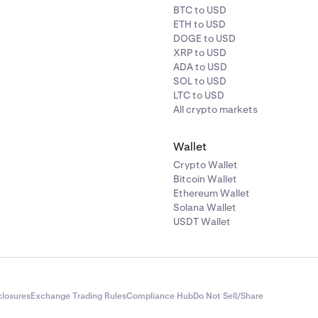
BTC to USD
ETH to USD
DOGE to USD
XRP to USD
ADA to USD
SOL to USD
LTC to USD
All crypto markets
Wallet
Crypto Wallet
Bitcoin Wallet
Ethereum Wallet
Solana Wallet
USDT Wallet
closures
Exchange Trading Rules
Compliance Hub
Do Not Sell/Share