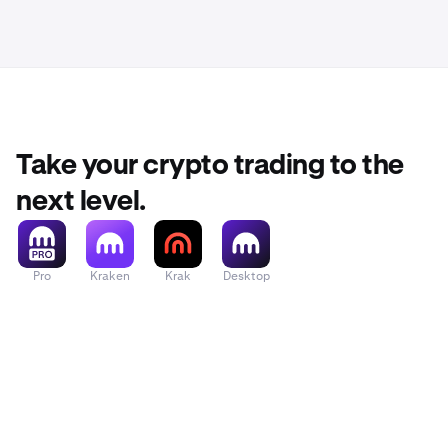
Take your crypto trading to the
next level.
Pro
Kraken
Krak
Desktop