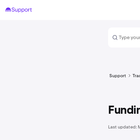
Support
Tra
Fundi
Last updated: