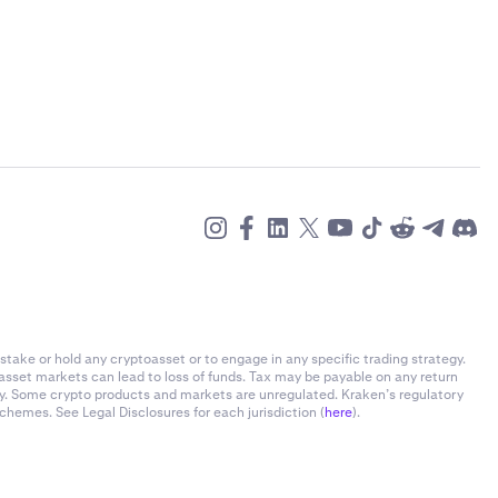
stake or hold any cryptoasset or to engage in any specific trading strategy.
-asset markets can lead to loss of funds. Tax may be payable on any return
ly. Some crypto products and markets are unregulated. Kraken’s regulatory
chemes. See Legal Disclosures for each jurisdiction (
here
).