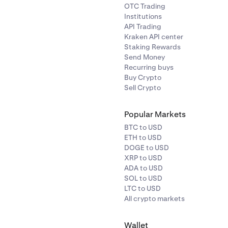
OTC Trading
Institutions
API Trading
Kraken API center
Staking Rewards
Send Money
Recurring buys
Buy Crypto
Sell Crypto
Popular Markets
BTC to USD
ETH to USD
DOGE to USD
XRP to USD
ADA to USD
SOL to USD
LTC to USD
All crypto markets
Wallet