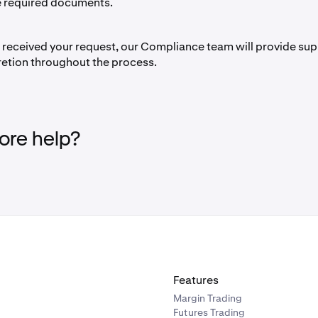
e required documents.
received your request, our Compliance team will provide sup
retion throughout the process.
re help?
Features
Margin Trading
Futures Trading