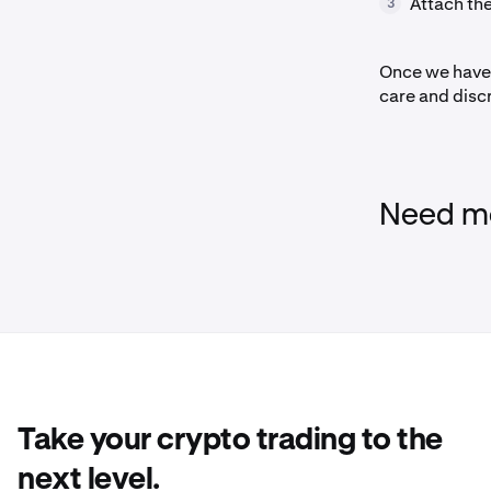
Attach th
3
Once we have 
care and disc
Need mo
Take your crypto trading to the
next level.