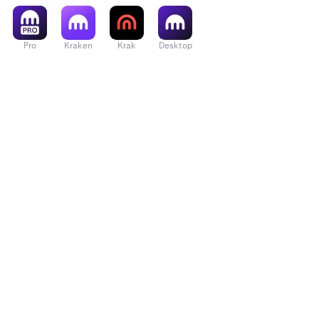
Pro
Kraken
Krak
Desktop