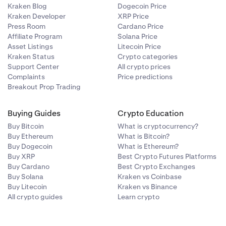
Kraken Blog
Dogecoin Price
Kraken Developer
XRP Price
Press Room
Cardano Price
Affiliate Program
Solana Price
Asset Listings
Litecoin Price
Kraken Status
Crypto categories
Support Center
All crypto prices
Complaints
Price predictions
Breakout Prop Trading
Buying Guides
Crypto Education
Buy Bitcoin
What is cryptocurrency?
Buy Ethereum
What is Bitcoin?
Buy Dogecoin
What is Ethereum?
Buy XRP
Best Crypto Futures Platforms
Buy Cardano
Best Crypto Exchanges
Buy Solana
Kraken vs Coinbase
Buy Litecoin
Kraken vs Binance
All crypto guides
Learn crypto