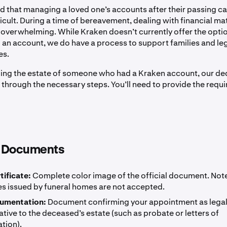
 that managing a loved one’s accounts after their passing c
ficult. During a time of bereavement, dealing with financial ma
l overwhelming. While Kraken doesn’t currently offer the opti
o an account, we do have a process to support families and le
es.
dling the estate of someone who had a Kraken account, our d
 through the necessary steps. You’ll need to provide the requi
 Documents
tificate:
Complete color image of the official document. Note
es issued by funeral homes are not accepted.
cumentation:
Document confirming your appointment as lega
tive to the deceased’s estate (such as probate or letters of
tion).