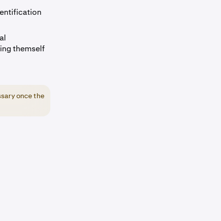
entification
al
ing themself
ssary once the