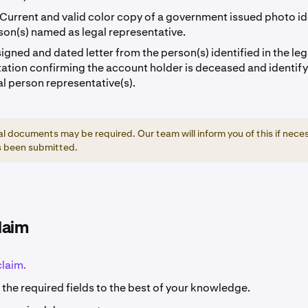
Current and valid color copy of a government issued photo id
son(s) named as legal representative.
signed and dated letter from the person(s) identified in the leg
tion confirming the account holder is deceased and identify
al person representative(s).
al documents may be required. Our team will inform you of this if nece
s been submitted.
laim
claim.
the required fields to the best of your knowledge.