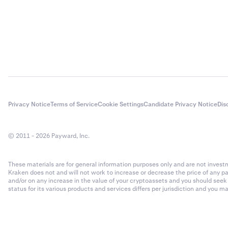
Privacy Notice
Terms of Service
Cookie Settings
Candidate Privacy Notice
Dis
© 2011 - 2026 Payward, Inc.
These materials are for general information purposes only and are not investme
Kraken does not and will not work to increase or decrease the price of any p
and/or on any increase in the value of your cryptoassets and you should see
status for its various products and services differs per jurisdiction and you