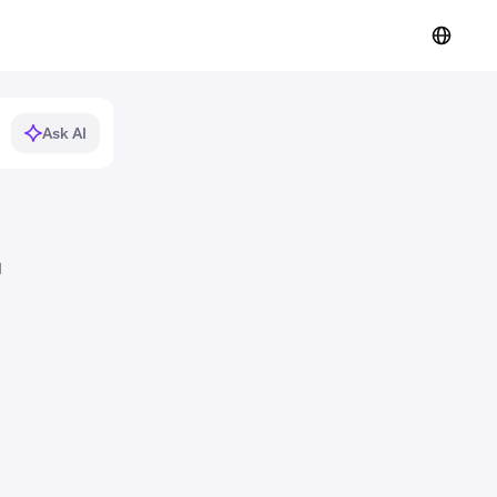
Ask AI
d