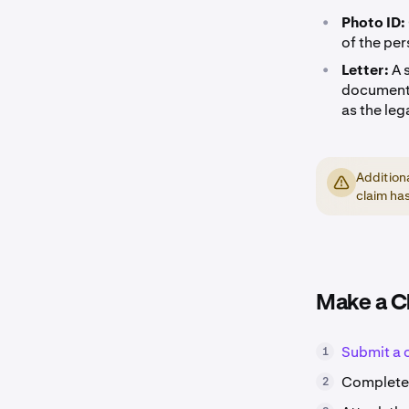
•
Photo ID:
of the per
•
Letter:
A 
documenta
as the leg
Addition
claim ha
Make a C
Submit a 
1
Complete 
2