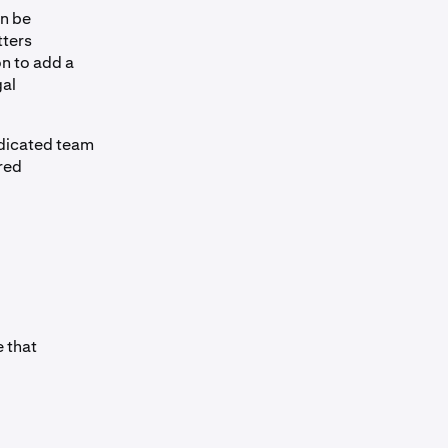
an be
tters
on to add a
gal
edicated team
red
 that
l