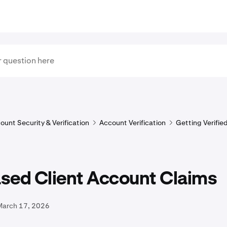
ount Security & Verification
Account Verification
Getting Verifie
sed Client Account Claims
March 17, 2026