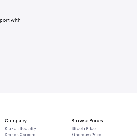
port with
Company
Browse Prices
Kraken Security
Bitcoin Price
Kraken Careers
Ethereum Price