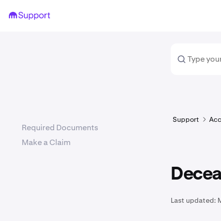
Support
Acc
Required Documents
Make a Claim
Decea
Last updated: