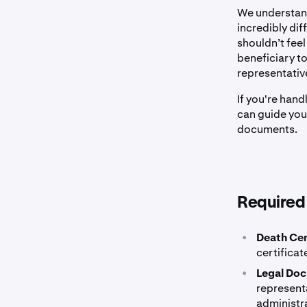
We understand
incredibly dif
shouldn’t fee
beneficiary t
representativ
If you're han
can guide you
documents.
Required
•
Death Cer
certificat
•
Legal Do
representa
administra