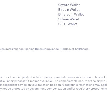
Crypto Wallet
Bitcoin Wallet
Ethereum Wallet
Solana Wallet
USDT Wallet
closures
Exchange Trading Rules
Compliance Hub
Do Not Sell/Share
nt or financial product advice or a recommendation or solicitation to buy, sell, 
articular cryptoasset it makes available. The unpredictable nature of the crypto
k independent advice on your taxation position. Geographic restrictions may app
 may not be protected by government compensation and/or regulatory protection s