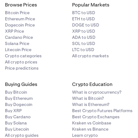
Browse Prices
Popular Markets
Bitcoin Price
BTC to USD
Ethereum Price
ETH to USD
Dogecoin Price
DOGE to USD
XRP Price
XRP to USD
Cardano Price
ADA to USD
Solana Price
SOL to USD
Litecoin Price
LTC to USD
Crypto categories
All crypto markets
All crypto prices
Price predictions
Buying Guides
Crypto Education
Buy Bitcoin
What is cryptocurrency?
Buy Ethereum
What is Bitcoin?
Buy Dogecoin
What is Ethereum?
Buy XRP
Best Crypto Futures Platforms
Buy Cardano
Best Crypto Exchanges
Buy Solana
Kraken vs Coinbase
Buy Litecoin
Kraken vs Binance
All crypto guides
Learn crypto