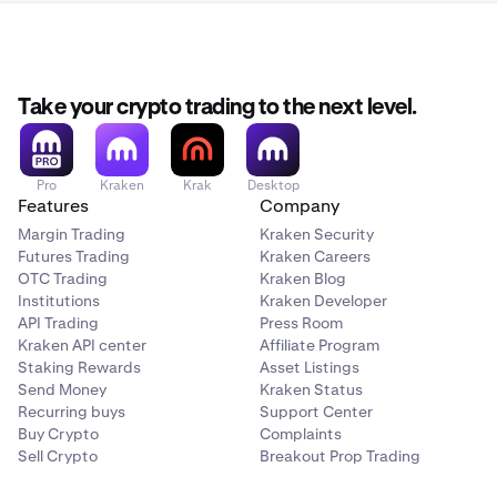
Take your crypto trading to the next level.
Pro
Kraken
Krak
Desktop
Features
Company
Margin Trading
Kraken Security
Futures Trading
Kraken Careers
OTC Trading
Kraken Blog
Institutions
Kraken Developer
API Trading
Press Room
Kraken API center
Affiliate Program
Staking Rewards
Asset Listings
Send Money
Kraken Status
Recurring buys
Support Center
Buy Crypto
Complaints
Sell Crypto
Breakout Prop Trading