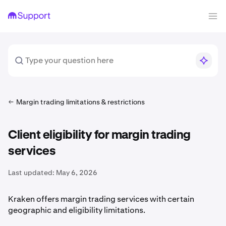
Margin trading limitations & restrictions
Client eligibility for margin trading
services
Last updated:
May 6, 2026
Kraken offers margin trading services with certain
geographic and eligibility limitations.