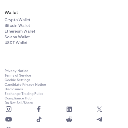
Wallet
Crypto Wallet
Bitcoin Wallet
Ethereum Wallet
Solana Wallet
USDT Wallet
Privacy Notice
Terms of Service
Cookie Settings
Candidate Privacy Notice
Disclosures
Exchange Trading Rules
Compliance Hub
Do Not Sell/Share