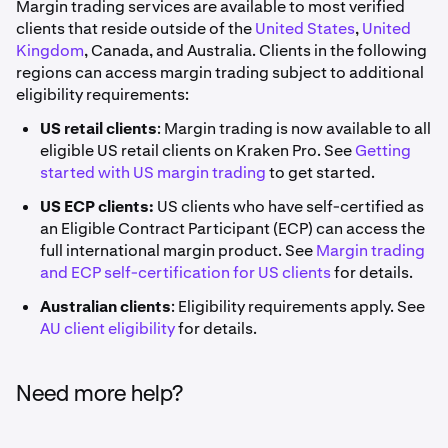
Margin trading services are available to most verified
clients that reside outside of the
United States
,
United
Kingdom
, Canada, and Australia. Clients in the following
regions can access margin trading subject to additional
eligibility requirements:
US retail clients
: Margin trading is now available to all
eligible US retail clients on Kraken Pro. See
Getting
started with US margin trading
to get started.
US ECP clients:
US clients who have self-certified as
an Eligible Contract Participant (ECP) can access the
full international margin product. See
Margin trading
and ECP self-certification for US clients
for details.
Australian clients
: Eligibility requirements apply. See
AU client eligibility
for details.
Need more help?