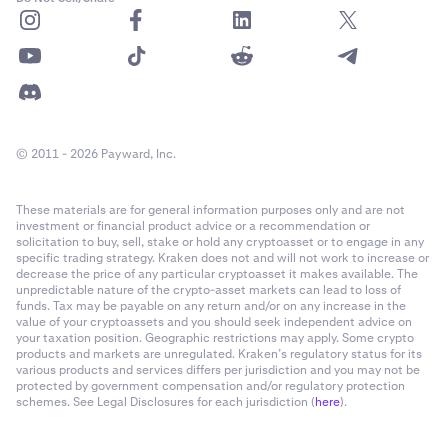
After tapping Buy or Sell, the
Order Form
will open.
4
•
Est. Fee:
The estimated fee for your order.
This is where you fill out the order details. You can
•
Post only (Limit Orders only):
This prevents your
slide the Order Form up to view more information
order from executing as a Market Order, thus
comfortably.
incurring more expensive
Taker Fees
. The order will
© 2011 - 2026 Payward, Inc.
It is recommended to familiarize yourself with the
get posted on the books (or be cancelled). This
Order Form using our guide
here
.
prevents placing a limit buy order that matches
These materials are for general information purposes only and are not
against the sell side of the order book immediately
investment or financial product advice or a recommendation or
(and vice versa for sell orders) which would result in
solicitation to buy, sell, stake or hold any cryptoasset or to engage in any
specific trading strategy. Kraken does not and will not work to increase or
taker fees.
decrease the price of any particular cryptoasset it makes available. The
unpredictable nature of the crypto-asset markets can lead to loss of
•
Time in force:
The Time in force field allows you to
funds. Tax may be payable on any return and/or on any increase in the
customize the time at which the order is cancelled if
value of your cryptoassets and you should seek independent advice on
it isn't filled.
your taxation position. Geographic restrictions may apply. Some crypto
products and markets are unregulated. Kraken’s regulatory status for its
various products and services differs per jurisdiction and you may not be
protected by government compensation and/or regulatory protection
schemes. See Legal Disclosures for each jurisdiction (
here
).