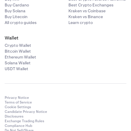
Buy Cardano
Best Crypto Exchanges
Buy Solana
Kraken vs Coinbase
Buy Litecoin
Kraken vs Binance
All crypto guides
Learn crypto
•
Take Profit/Stop Loss:
Enable this to attach
a
Bracket (TP/SL) Order
to your main order.
After you've selected the market that you'd like to
3
Wallet
trade, you'll be taken to the
Trade
page for the
Crypto Wallet
market. If you want to change the market
Bitcoin Wallet
afterwards, you can always tap the market in the
Ethereum Wallet
top-left corner to bring the search menu again.
Solana Wallet
USDT Wallet
To start your order, tap the
Buy
or
Sell
button on the
bottom of the page.
Privacy Notice
Terms of Service
Cookie Settings
Candidate Privacy Notice
Disclosures
Exchange Trading Rules
Compliance Hub
Do Not Sell/Share