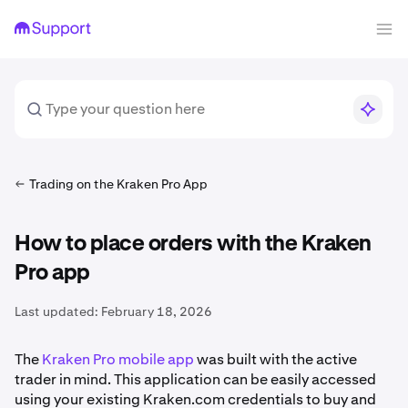
Trading on the Kraken Pro App
How to place orders with the Kraken
Pro app
Last updated:
February 18, 2026
The
Kraken Pro mobile app
was built with the active
trader in mind. This application can be easily accessed
using your existing Kraken.com credentials to buy and