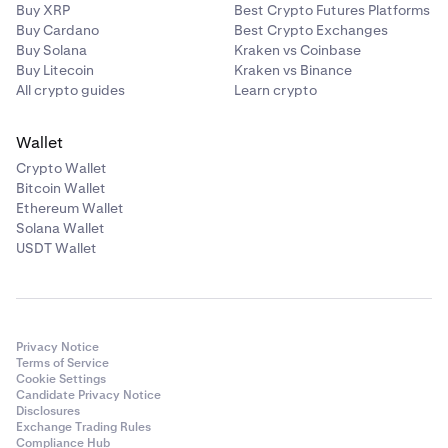
For assets with an unbonding period, you’ll earn rewards
Buy XRP
Best Crypto Futures Platforms
on up to 50% of the assets you stake (less Kraken’s
Buy Cardano
Best Crypto Exchanges
Kava (KAVA)
commission), with the remainder kept unstaked for
Buy Solana
Kraken vs Coinbase
liquidity purposes. For certain assets such as Cardano
Buy Litecoin
Kraken vs Binance
✅
(ADA), Mina (MINA), and Bittensor (TAO), commissions
All crypto guides
Learn crypto
✅
are based on the above Bonded staking commission.
Wallet
The APYs shown in-app are estimates and do not include
Crypto Wallet
Kraken’s commission. For additional information, please
Kusama (KSM)
Bitcoin Wallet
refer to our
Terms of Service.
Ethereum Wallet
✅
Solana Wallet
✅
USDT Wallet
Near Protocol (NEAR)
✅
Privacy Notice
Terms of Service
Cookie Settings
✅
Candidate Privacy Notice
Disclosures
Exchange Trading Rules
Compliance Hub
Polygon (POL)