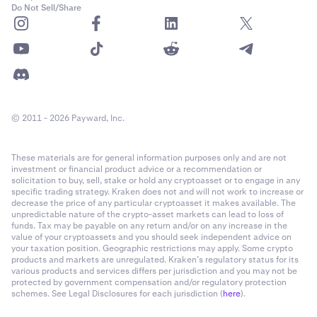
Do Not Sell/Share
✅
✅
Mina Protocol (MINA)
© 2011 - 2026 Payward, Inc.
-
✅
These materials are for general information purposes only and are not
investment or financial product advice or a recommendation or
solicitation to buy, sell, stake or hold any cryptoasset or to engage in any
specific trading strategy. Kraken does not and will not work to increase or
Secret Network (SCRT)
decrease the price of any particular cryptoasset it makes available. The
unpredictable nature of the crypto-asset markets can lead to loss of
✅
funds. Tax may be payable on any return and/or on any increase in the
value of your cryptoassets and you should seek independent advice on
✅
your taxation position. Geographic restrictions may apply. Some crypto
products and markets are unregulated. Kraken’s regulatory status for its
various products and services differs per jurisdiction and you may not be
protected by government compensation and/or regulatory protection
Sei Network (SEI)
schemes. See Legal Disclosures for each jurisdiction (
here
).
✅