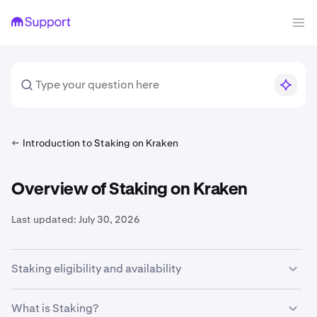
Introduction to Staking on Kraken
Overview of Staking on Kraken
Last updated:
July 30, 2026
Staking eligibility and availability
In order to participate in
onchain staking
on Kraken, you
What is Staking?