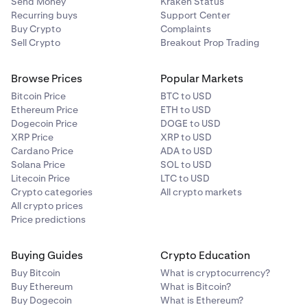
Send Money
Kraken Status
✅
Tier
$100M+
0%
Recurring buys
Support Center
Buy Crypto
Complaints
5
Sell Crypto
Breakout Prop Trading
The Graph (GRT)
Example:
✅
Browse Prices
Popular Markets
If you hold
80 ETH
and
1,000 SOL
in bonded staking
Bitcoin Price
BTC to USD
✅
(illustrative combined asset value of
$1.5M
at payout),
Ethereum Price
ETH to USD
your total balance puts you in the
20% fee tier
. Assuming
Dogecoin Price
DOGE to USD
that week you
earn 0.08 ETH and 1.0 SOL
in network
XRP Price
XRP to USD
Hyperliquid (HYPE)
rewards (worth approximately
$1,450
at payout),
Cardano Price
ADA to USD
Kraken retains
20% of each asset’s reward,
0.016 ETH
Solana Price
SOL to USD
✅
Litecoin Price
LTC to USD
and
0.2 SOL
(worth
$290
total), and you receive
0.064
Crypto categories
All crypto markets
✅
ETH
and
0.8 SOL
(worth
$1,160
total).
All crypto prices
Price predictions
Flexible staking & Auto Earn commission:
Injective (INJ)
Kraken applies a 30% commission on rewards earned
Buying Guides
Crypto Education
✅
through both Flexible Staking and the
Auto Earn
Buy Bitcoin
What is cryptocurrency?
program.
Buy Ethereum
What is Bitcoin?
✅
Buy Dogecoin
What is Ethereum?