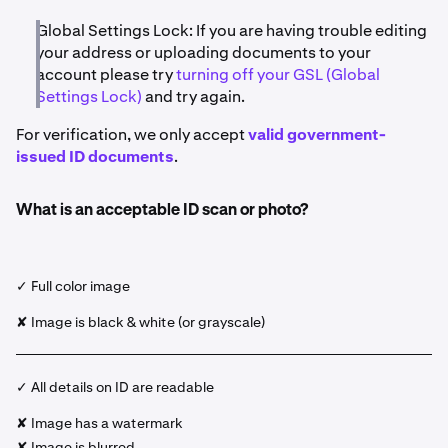
Global Settings Lock: If you are having trouble editing
your address or uploading documents to your
account please try
turning off your GSL (Global
Settings Lock)
and try again.
For verification, we only accept
valid government-
issued ID documents
.
What is an acceptable ID scan or photo?
✓ Full color image
✘ Image is black & white (or grayscale)
✓ All details on ID are readable
✘ Image has a watermark
✘ Image is blurred