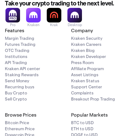
Take your crypto trading to the next level.
Pro
Kraken
Krak
Desktop
Features
Company
Margin Trading
Kraken Security
Futures Trading
Kraken Careers
OTC Trading
Kraken Blog
Institutions
Kraken Developer
API Trading
Press Room
Kraken API center
Affiliate Program
Staking Rewards
Asset Listings
Send Money
Kraken Status
Recurring buys
Support Center
Buy Crypto
Complaints
Sell Crypto
Breakout Prop Trading
Browse Prices
Popular Markets
Bitcoin Price
BTC to USD
Ethereum Price
ETH to USD
Dogecoin Price
DOGE to USD