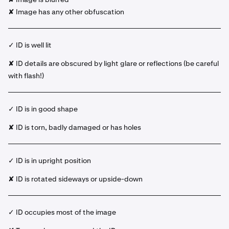
✘ Image has any other obfuscation
✓ ID is well lit
✘ ID details are obscured by light glare or reflections (be careful
with flash!)
✓ ID is in good shape
✘ ID is torn, badly damaged or has holes
✓ ID is in upright position
✘ ID is rotated sideways or upside-down
✓ ID occupies most of the image