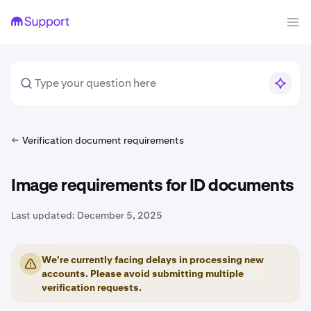
Verification document requirements
Image requirements for ID documents
Last updated:
December 5, 2025
We're currently facing delays in processing new
accounts. Please avoid submitting multiple
verification requests.