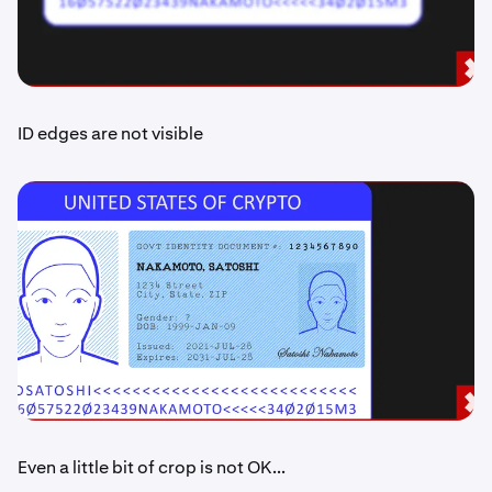
ID edges are not visible
Even a little bit of crop is not OK...