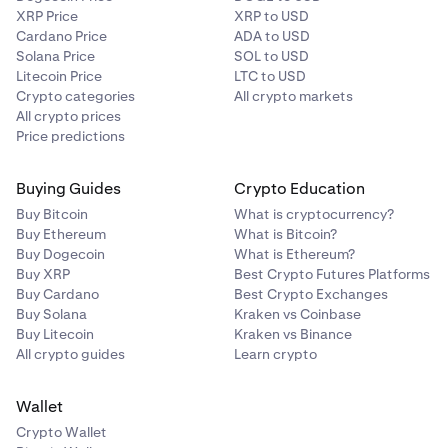
XRP Price
XRP to USD
Cardano Price
ADA to USD
Solana Price
SOL to USD
Litecoin Price
LTC to USD
Crypto categories
All crypto markets
All crypto prices
Price predictions
Buying Guides
Crypto Education
Buy Bitcoin
What is cryptocurrency?
Buy Ethereum
What is Bitcoin?
Buy Dogecoin
What is Ethereum?
Buy XRP
Best Crypto Futures Platforms
Buy Cardano
Best Crypto Exchanges
Buy Solana
Kraken vs Coinbase
Buy Litecoin
Kraken vs Binance
All crypto guides
Learn crypto
Wallet
Crypto Wallet