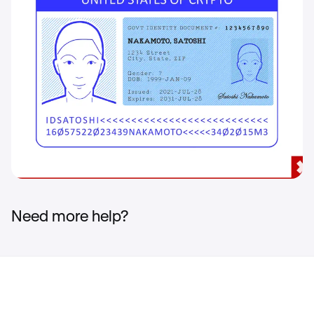
Need more help?