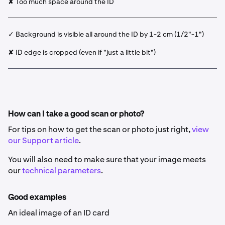
✘ Too much space around the ID
✓ Background is visible all around the ID by 1-2 cm (1/2"-1")
✘ ID edge is cropped (even if "just a little bit")
How can I take a good scan or photo?
For tips on how to get the scan or photo just right,
view
our Support article
.
You will also need to make sure that your image meets
our
technical parameters
.
Good examples
An ideal image of an ID card