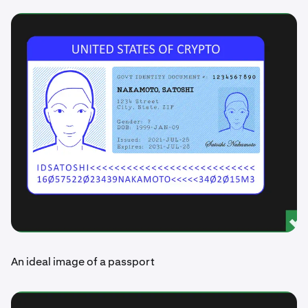
An ideal image of a passport