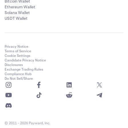
Bitcoin Wallet
Ethereum Wallet
Solana Wallet
USDT Wallet
Privacy Notice
Terms of Service
Cookie Settings
Candidate Privacy Notice
Disclosures
Exchange Trading Rules
Compliance Hub
Do Not Sell/Share
© 2011 - 2026 Payward, Inc.