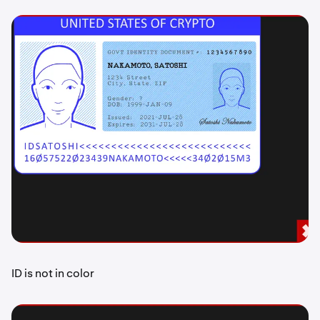
ID is not in color