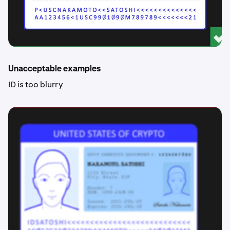
Unacceptable examples
ID is too blurry