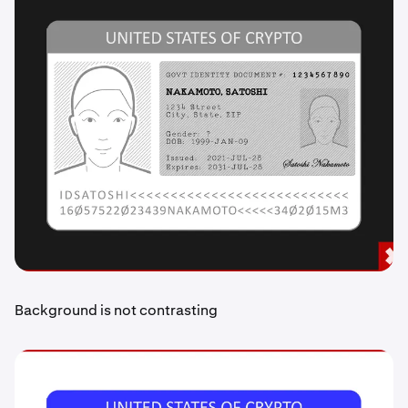
Background is not contrasting