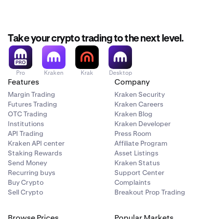
Master Key set up.
On Kraken Classic:
Take your crypto trading to the next level.
Sign in
and click on your
name
in the upper-right
1
corner of the page.
Pro
Kraken
Krak
Desktop
Features
Company
Click Security > 2FA Settings.
2
Margin Trading
Kraken Security
Scroll down to the Master Key section and click the
3
Futures Trading
Kraken Careers
On/Off toggle.
OTC Trading
Kraken Blog
Institutions
Kraken Developer
API Trading
Press Room
If you have sign-in 2FA enabled on your account you
Kraken API center
Affiliate Program
will be promted to add your 2FA code.
Staking Rewards
Asset Listings
Send Money
Kraken Status
Follow the onscreen instructions to confirm your
4
Recurring buys
Support Center
Master Key set up.
Buy Crypto
Complaints
Sell Crypto
Breakout Prop Trading
You cannot set up a Master Key on the Kraken
Browse Prices
Popular Markets