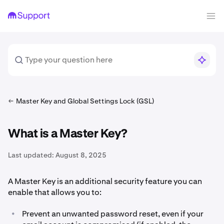
Master Key and Global Settings Lock (GSL)
What is a Master Key?
Last updated:
August 8, 2025
A Master Key is an additional security feature you can
enable that allows you to:
•
Prevent an unwanted password reset, even if your