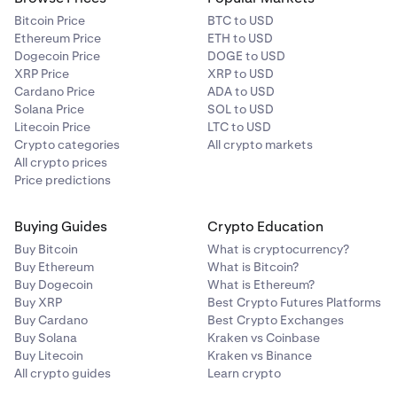
interface.
Which Kraken interface am I on?
Bitcoin Price
BTC to USD
Ethereum Price
ETH to USD
Dogecoin Price
DOGE to USD
XRP Price
XRP to USD
Cardano Price
ADA to USD
Solana Price
SOL to USD
Litecoin Price
LTC to USD
Crypto categories
All crypto markets
All crypto prices
Price predictions
Buying Guides
Crypto Education
Buy Bitcoin
What is cryptocurrency?
Buy Ethereum
What is Bitcoin?
Buy Dogecoin
What is Ethereum?
Buy XRP
Best Crypto Futures Platforms
Buy Cardano
Best Crypto Exchanges
Buy Solana
Kraken vs Coinbase
Buy Litecoin
Kraken vs Binance
All crypto guides
Learn crypto