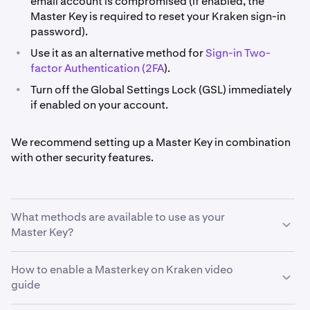
email account is compromised (if enabled, the
Master Key is required to reset your Kraken sign-in
password).
•
Use it as an alternative method for
Sign-in Two-
factor Authentication (2FA
).
•
Turn off the Global Settings Lock (GSL) immediately
if enabled on your account.
We recommend setting up a Master Key in combination
with other security features.
What methods are available to use as your
Master Key?
How to enable a Masterkey on Kraken video
•
Hardware Security Key (recommended). For a Master
guide
Key, Kraken supports Security Keys that use FIDO2
protocols.