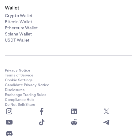
Wallet
Crypto Wallet
Bitcoin Wallet
Ethereum Wallet
Solana Wallet
USDT Wallet
Privacy Notice
Terms of Service
Cookie Settings
Candidate Privacy Notice
Disclosures
Exchange Trading Rules
Compliance Hub
Do Not Sell/Share