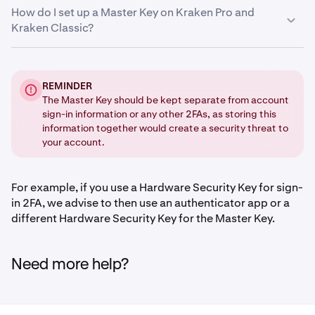
How do I set up a Master Key on Kraken Pro and
•
Authenticator app
Kraken Classic?
•
Static password
On Kraken Pro:
REMINDER
The Master Key should be kept separate from account
Sign in
and click on your profile icon in the upper-
1
sign-in information or any other 2FAs, as storing this
right corner of the page.
information together would create a security threat to
Click on Settings and navigate to the Security tab.
2
your account.
Scroll down to the Advanced Settings section and
3
click the Enable button for Masterkey.
For example, if you use a Hardware Security Key for sign-
in 2FA, we advise to then use an authenticator app or a
You will then need to enter your
Sign-in 2FA
, or use
4
different Hardware Security Key for the Master Key.
your
Passkey
.
Need more help?
Choose your preferred method.
5
Follow the onscreen instructions to confirm your
6