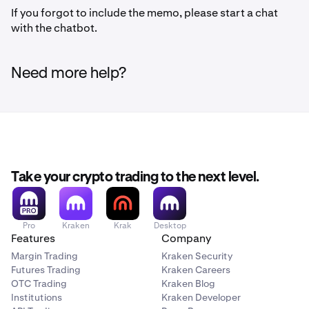
If you forgot to include the memo, please start a chat
with the chatbot.
Need more help?
Take your crypto trading to the next level.
Pro
Kraken
Krak
Desktop
Features
Company
Margin Trading
Kraken Security
Futures Trading
Kraken Careers
OTC Trading
Kraken Blog
Institutions
Kraken Developer