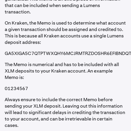
that can be included when sending a Lumens
transaction.
On Kraken, the Memo is used to determine what account
a given transaction should be assigned and credited to.
This is because all Kraken accounts use a single Lumens
deposit address:
GA5XIGA5C7QTPTWXQHY6MCJRMTRZDOSHR6EFIBNDQ
The Memo is numerical and has to be included with all
XLM deposits to your Kraken account. An example
Memo is:
01234567
Always ensure to include the correct Memo before
sending your XLM deposit. Leaving out this information
will lead to significant delays in crediting the transaction
to your account, and can be irretrievable in certain
cases.