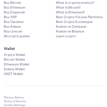
Buy Bitcoin
What is cryptocurrency?
Buy Ethereum
What is Bitcoin?
Buy Dogecoin
What is Ethereum?
Buy XRP
Best Crypto Futures Platforms
Buy Cardano
Best Crypto Exchanges
Buy Solana
Kraken vs Coinbase
Buy Litecoin
Kraken vs Binance
All crypto guides
Learn crypto
Wallet
Crypto Wallet
Bitcoin Wallet
Ethereum Wallet
Solana Wallet
USDT Wallet
Privacy Notice
Terms of Service
Cookie Settings