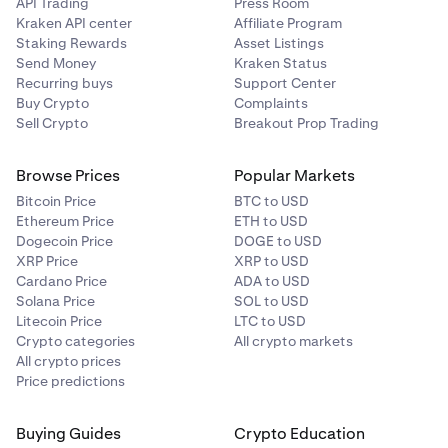
API Trading
Press Room
Kraken API center
Affiliate Program
Staking Rewards
Asset Listings
Send Money
Kraken Status
Recurring buys
Support Center
Buy Crypto
Complaints
Sell Crypto
Breakout Prop Trading
Browse Prices
Popular Markets
Bitcoin Price
BTC to USD
Ethereum Price
ETH to USD
Dogecoin Price
DOGE to USD
XRP Price
XRP to USD
Cardano Price
ADA to USD
Solana Price
SOL to USD
Litecoin Price
LTC to USD
Crypto categories
All crypto markets
All crypto prices
Price predictions
Buying Guides
Crypto Education