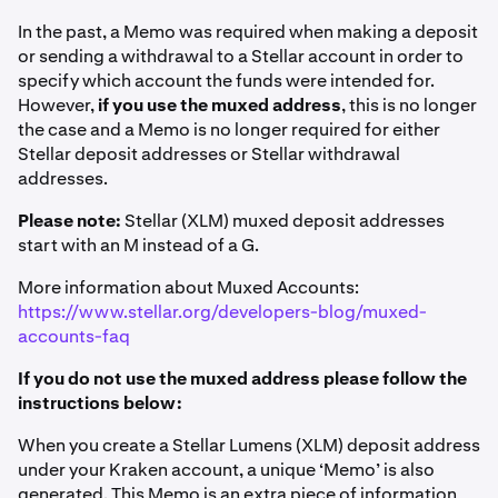
In the past, a Memo was required when making a deposit
or sending a withdrawal to a Stellar account in order to
specify which account the funds were intended for.
However,
if you use the muxed address
, this is no longer
the case and a Memo is no longer required for either
Stellar deposit addresses or Stellar withdrawal
addresses.
Please note:
Stellar (XLM) muxed deposit addresses
start with an M instead of a G.
More information about Muxed Accounts:
https://www.stellar.org/developers-blog/muxed-
accounts-faq
If you do not use the muxed address please follow the
instructions below:
When you create a Stellar Lumens (XLM) deposit address
under your Kraken account, a unique ‘Memo’ is also
generated. This Memo is an extra piece of information