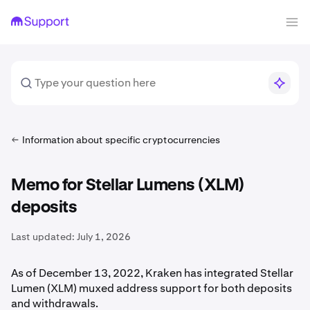
Information about specific cryptocurrencies
Memo for Stellar Lumens (XLM)
deposits
Last updated:
July 1, 2026
As of December 13, 2022, Kraken has integrated Stellar
Lumen (XLM) muxed address support for both deposits
and withdrawals.