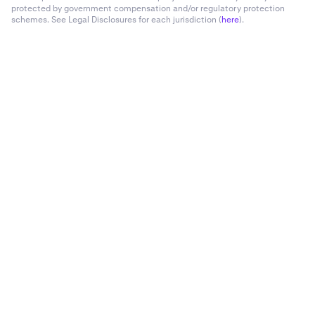
protected by government compensation and/or regulatory protection
schemes. See Legal Disclosures for each jurisdiction (
here
).