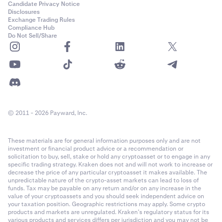
Candidate Privacy Notice
Disclosures
Exchange Trading Rules
Compliance Hub
Do Not Sell/Share
© 2011 - 2026 Payward, Inc.
These materials are for general information purposes only and are not
investment or financial product advice or a recommendation or
solicitation to buy, sell, stake or hold any cryptoasset or to engage in any
specific trading strategy. Kraken does not and will not work to increase or
decrease the price of any particular cryptoasset it makes available. The
unpredictable nature of the crypto-asset markets can lead to loss of
funds. Tax may be payable on any return and/or on any increase in the
value of your cryptoassets and you should seek independent advice on
your taxation position. Geographic restrictions may apply. Some crypto
products and markets are unregulated. Kraken’s regulatory status for its
various products and services differs per jurisdiction and you may not be