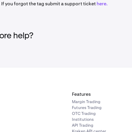
 If you forgot the tag submit a support ticket
here.
re help?
Features
Margin Trading
Futures Trading
OTC Trading
Institutions
API Trading
Kraken API center