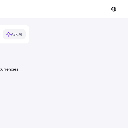
Ask AI
currencies