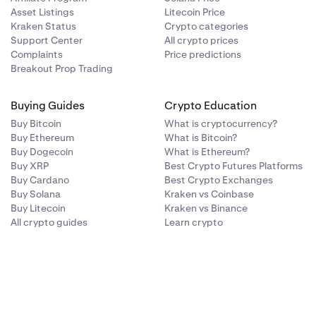
Asset Listings
Litecoin Price
Kraken Status
Crypto categories
Support Center
All crypto prices
Complaints
Price predictions
Breakout Prop Trading
Buying Guides
Crypto Education
Buy Bitcoin
What is cryptocurrency?
Buy Ethereum
What is Bitcoin?
Buy Dogecoin
What is Ethereum?
Buy XRP
Best Crypto Futures Platforms
Buy Cardano
Best Crypto Exchanges
Buy Solana
Kraken vs Coinbase
Buy Litecoin
Kraken vs Binance
All crypto guides
Learn crypto