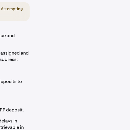
. Attempting
que and
e assigned and
 address:
deposits to
XRP deposit.
delays in
trievable in