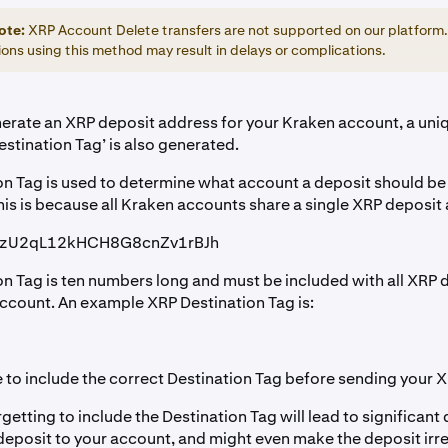
ote:
XRP Account Delete transfers are not supported on our platform
ons using this method may result in delays or complications.
rate an XRP deposit address for your Kraken account, a uni
stination Tag’ is also generated.
on Tag is used to determine what account a deposit should b
his is because all Kraken accounts share a single XRP deposit
kzU2qL12kHCH8G8cnZv1rBJh
on Tag is ten numbers long and must be included with all XRP 
ccount. An example XRP Destination Tag is:
 to include the correct Destination Tag before sending your 
tting to include the Destination Tag will lead to significant 
deposit to your account, and might even make the deposit irre