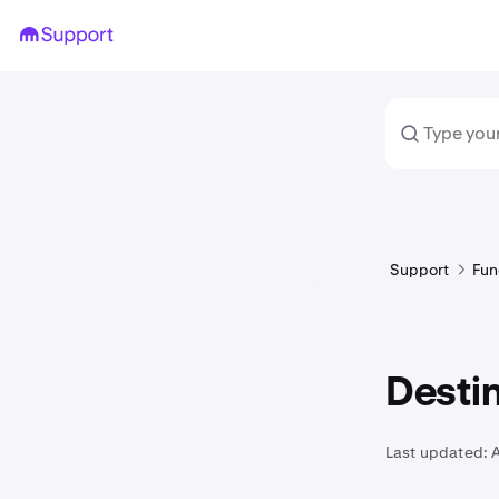
Support
Fun
Destin
Last updated: