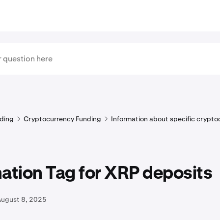
ding
Cryptocurrency Funding
Information about specific crypto
ation Tag for XRP deposits
August 8, 2025