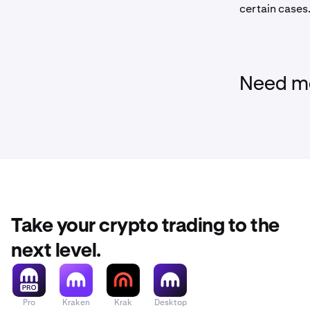
certain cases.
Need mo
Take your crypto trading to the
next level.
Pro
Kraken
Krak
Desktop