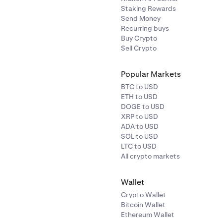
Staking Rewards
Send Money
Recurring buys
Buy Crypto
Sell Crypto
Popular Markets
BTC to USD
ETH to USD
DOGE to USD
XRP to USD
ADA to USD
SOL to USD
LTC to USD
All crypto markets
Wallet
Crypto Wallet
Bitcoin Wallet
Ethereum Wallet