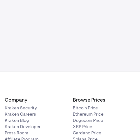
Company
Browse Prices
Kraken Security
Bitcoin Price
Kraken Careers
Ethereum Price
Kraken Blog
Dogecoin Price
Kraken Developer
XRP Price
Press Room
Cardano Price
Affiliate Program
Solana Price