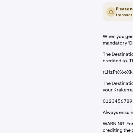
Please n
transacti
When you gene
mandatory ‘De
The Destinati
credited to. T
rLHzPsX6oX
The Destinati
your Kraken a
0123456789
Always ensure
WARNING: Forge
crediting the 