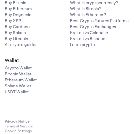
Buy Bitcoin
What is cryptocurrency?
Buy Ethereum
What is Bitcoin?
Buy Dogecoin
What is Ethereum?
Buy XRP
Best Crypto Futures Platforms
Buy Cardano
Best Crypto Exchanges
Buy Solana
Kraken vs Coinbase
Buy Litecoin
Kraken vs Binance
All crypto guides
Learn crypto
Wallet
Crypto Wallet
Bitcoin Wallet
Ethereum Wallet
Solana Wallet
USDT Wallet
Privacy Notice
Terms of Service
Cookie Settings