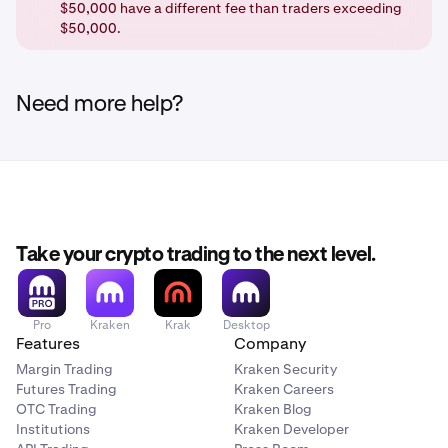
$50,000 have a different fee than traders exceeding
$50,000.
Need more help?
Take your crypto trading to the next level.
Pro
Kraken
Krak
Desktop
Features
Company
Margin Trading
Kraken Security
Futures Trading
Kraken Careers
OTC Trading
Kraken Blog
Institutions
Kraken Developer