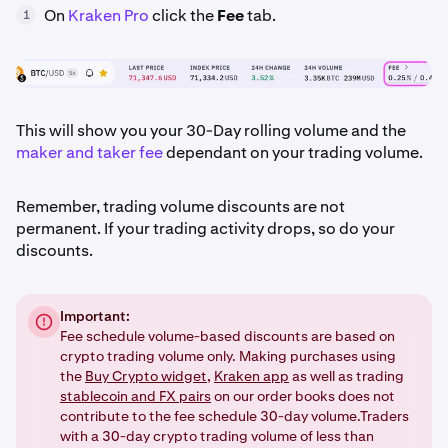
On
Kraken Pro
click the
Fee
tab.
1
This will show you your 30-Day rolling volume and the
maker and taker fee
dependant on your trading volume.
Remember, trading volume discounts are not
permanent. If your trading activity drops, so do your
discounts.
Important:
Fee schedule volume-based discounts are based on
crypto trading volume only. Making purchases using
the
Buy Crypto widget
,
Kraken app
as well as trading
stablecoin and FX pairs
on our order books does not
contribute to the fee schedule 30-day volume.Traders
with a 30-day crypto trading volume of less than