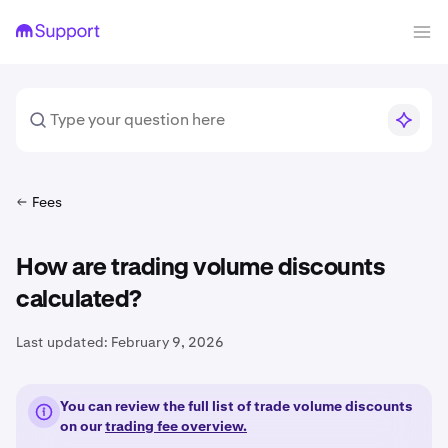
Fees
How are trading volume discounts
calculated?
Last updated:
February 9, 2026
You can review the full list of trade volume discounts
on our
trading fee overview.