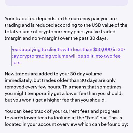
Your trade fee depends on the currency pair you are
trading and is reduced according to the USD value of the
total volume of cryptocurrency pairs you've traded
(margin and non-margin) over the past 30 days.
Fees applying to clients with less than $50,000 in 30-
day crypto trading volume will be split into two fee
tiers.
New trades are added to your 30 day volume
immediately, but trades older than 30 days are only
removed every few hours. This means that sometimes
you might temporarily get a lower fee than you should,
but you won't get a higher fee than you should.
You can keep track of your current fees and progress
towards lower fees by looking at the "Fees" bar. This is
located in your account overview which can be found by: