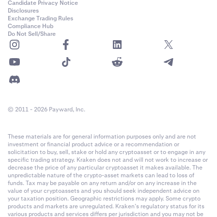
Candidate Privacy Notice
Disclosures
Exchange Trading Rules
Compliance Hub
Do Not Sell/Share
© 2011 - 2026 Payward, Inc.
These materials are for general information purposes only and are not
investment or financial product advice or a recommendation or
solicitation to buy, sell, stake or hold any cryptoasset or to engage in any
specific trading strategy. Kraken does not and will not work to increase or
decrease the price of any particular cryptoasset it makes available. The
unpredictable nature of the crypto-asset markets can lead to loss of
funds. Tax may be payable on any return and/or on any increase in the
value of your cryptoassets and you should seek independent advice on
your taxation position. Geographic restrictions may apply. Some crypto
products and markets are unregulated. Kraken’s regulatory status for its
various products and services differs per jurisdiction and you may not be