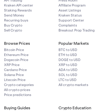
API Trading
Press Room
Kraken API center
Affiliate Program
Staking Rewards
Asset Listings
Send Money
Kraken Status
Recurring buys
Support Center
Buy Crypto
Complaints
Sell Crypto
Breakout Prop Trading
Browse Prices
Popular Markets
Bitcoin Price
BTC to USD
Ethereum Price
ETH to USD
Dogecoin Price
DOGE to USD
XRP Price
XRP to USD
Cardano Price
ADA to USD
Solana Price
SOL to USD
Litecoin Price
LTC to USD
Crypto categories
All crypto markets
All crypto prices
Price predictions
Buying Guides
Crypto Education