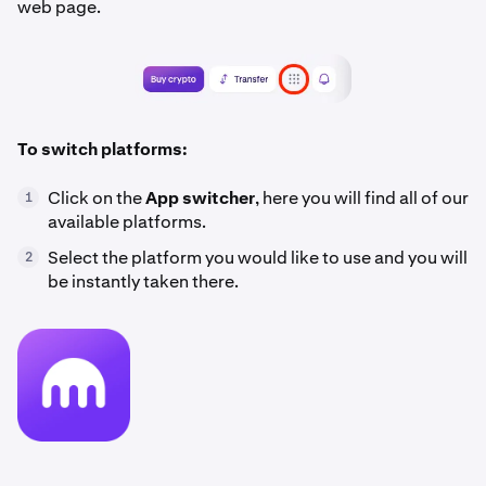
web page.
To switch platforms:
Click on the
App switcher
, here you will find all of our
1
available platforms.
Select the platform you would like to use and you will
2
be instantly taken there.