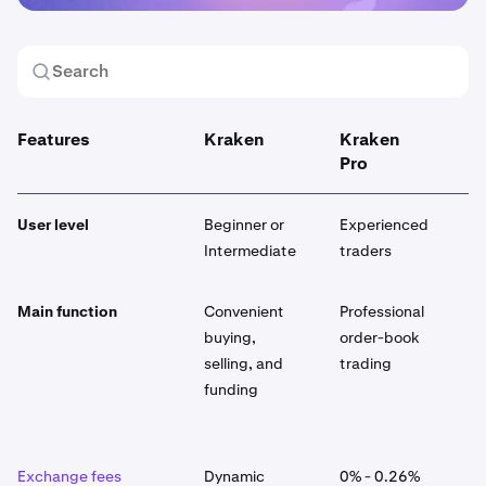
Features
Kraken
Kraken
K
Pro
User level
Beginner or
Experienced
E
Intermediate
traders
Main function
Convenient
Professional
G
buying,
order-book
p
selling, and
trading
p
funding
p
a
Exchange fees
Dynamic
0% - 0.26%
D