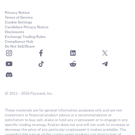
Privacy Notice
Terms of Service
Cookie Settings
Candidate Privacy Notice
Disclosures
Exchange Trading Rules
Compliance Hub
Do Not Sell/Share
© 2011 - 2026 Payward, Inc.
These materials are for general information purposes only and are not
investment or financial product advice or a recommendation or
solicitation to buy, sell, stake or hold any cryptoasset or to engage in any
specific trading strategy. Kraken does not and will not work to increase or
decrease the price of any particular cryptoasset it makes available. The
unpredictable nature of the crypto-asset markets can lead to loss of