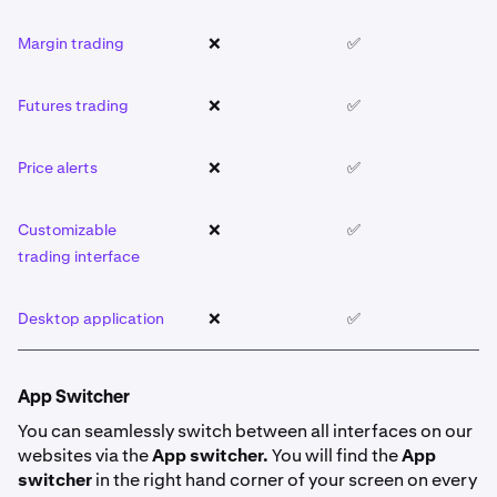
Margin trading
❌
✅
❌
Futures trading
❌
✅
❌
Price alerts
❌
✅
❌
Customizable
❌
✅
❌
trading interface
Desktop application
❌
✅
❌
App Switcher
You can seamlessly switch between all interfaces on our
websites via the
App switcher.
You will find the
App
switcher
in the right hand corner of your screen on every