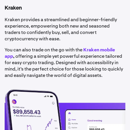
Kraken
Kraken provides a streamlined and beginner-friendly
experience, empowering both new and seasoned
traders to confidently buy, sell, and convert
cryptocurrency with ease.
You can also trade on the go with the
Kraken mobile
app
,
offering a simple yet powerful experience tailored
for easy crypto trading. Designed with accessibility in
mind, it’s the perfect choice for those looking to quickly
and easily navigate the world of digital assets.