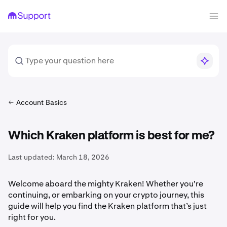
Account Basics
Which Kraken platform is best for me?
Last updated:
March 18, 2026
Welcome aboard the mighty Kraken! Whether you're
continuing, or embarking on your crypto journey, this
guide will help you find the Kraken platform that’s just
right for you.