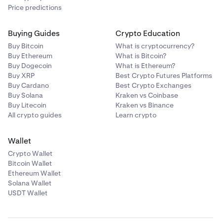
Price predictions
Buying Guides
Crypto Education
Buy Bitcoin
What is cryptocurrency?
Buy Ethereum
What is Bitcoin?
Buy Dogecoin
What is Ethereum?
Buy XRP
Best Crypto Futures Platforms
Buy Cardano
Best Crypto Exchanges
Buy Solana
Kraken vs Coinbase
Buy Litecoin
Kraken vs Binance
All crypto guides
Learn crypto
Wallet
Crypto Wallet
Bitcoin Wallet
Ethereum Wallet
Solana Wallet
USDT Wallet