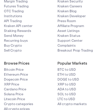
Margin Trading
Kraken Security
Futures Trading
Kraken Careers
OTC Trading
Kraken Blog
Institutions
Kraken Developer
API Trading
Press Room
Kraken API center
Affiliate Program
Staking Rewards
Asset Listings
Send Money
Kraken Status
Recurring buys
Support Center
Buy Crypto
Complaints
Sell Crypto
Breakout Prop Trading
Browse Prices
Popular Markets
Bitcoin Price
BTC to USD
Ethereum Price
ETH to USD
Dogecoin Price
DOGE to USD
XRP Price
XRP to USD
Cardano Price
ADA to USD
Solana Price
SOL to USD
Litecoin Price
LTC to USD
Crypto categories
All crypto markets
All crypto prices