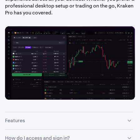
professional desktop setup or trading on the go, Kraken
Pro has you covered.
Features
With the Kraken Pro interface you can:
How do I access and sign in?