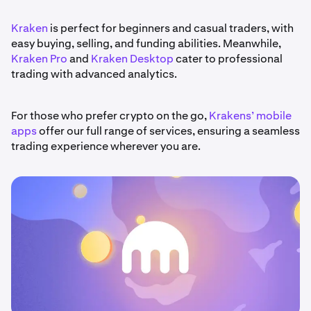
Kraken
is perfect for beginners and casual traders, with
easy buying, selling, and funding abilities. Meanwhile,
Kraken Pro
and
Kraken Desktop
cater to professional
trading with advanced analytics.
For those who prefer crypto on the go,
Krakens’ mobile
apps
offer our full range of services, ensuring a seamless
trading experience wherever you are.