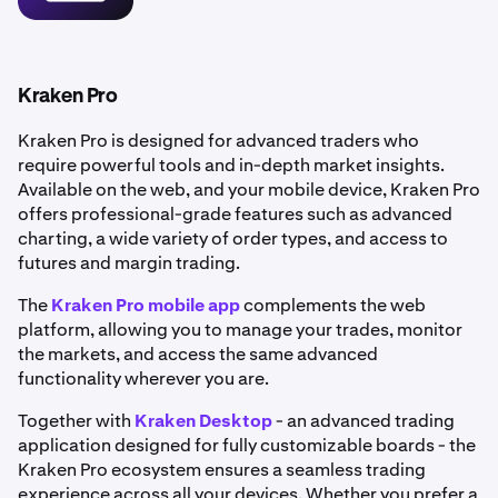
•
Portfolio tracking:
Manage and monitor your
holdings in real time.
•
Flexible funding methods: Deposit funds via bank
transfer or use
debit and credit cards
for instant
Kraken Pro
purchases.
Kraken Pro is designed for advanced traders who
•
Enhanced security: Benefit from robust
account
require powerful tools and in-depth market insights.
security
features to help keep your account safe.
Available on the web, and your mobile device, Kraken Pro
offers professional-grade features such as advanced
charting, a wide variety of order types, and access to
futures and margin trading.
The
Kraken Pro mobile app
complements the web
platform, allowing you to manage your trades, monitor
the markets, and access the same advanced
functionality wherever you are.
Together with
Kraken Desktop
- an advanced trading
application designed for fully customizable boards - the
Kraken Pro ecosystem ensures a seamless trading
experience across all your devices. Whether you prefer a