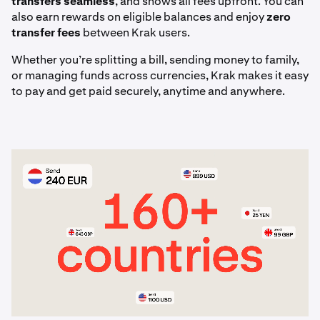
transfers seamless
, and shows all fees upfront. You can
articles.
also earn rewards on eligible balances and enjoy
zero
transfer fees
between Krak users.
Whether you’re splitting a bill, sending money to family,
or managing funds across currencies, Krak makes it easy
to pay and get paid securely, anytime and anywhere.