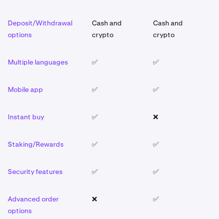
Deposit/Withdrawal
Cash and
Cash and
C
options
crypto
crypto
c
Multiple languages
✅
✅
✅
Mobile app
✅
✅
✅
Instant buy
✅
❌
✅
Staking/Rewards
✅
✅
✅
Security features
✅
✅
✅
Advanced order
❌
✅
❌
options