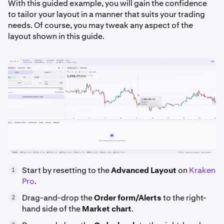
With this guided example, you will gain the confidence
to tailor your layout in a manner that suits your trading
needs. Of course, you may tweak any aspect of the
layout shown in this guide.
Start by resetting to the
Advanced Layout
on
Kraken
1
Pro
.
Drag-and-drop the
Order form/Alerts
to the right-
2
hand side of the
Market
chart
.