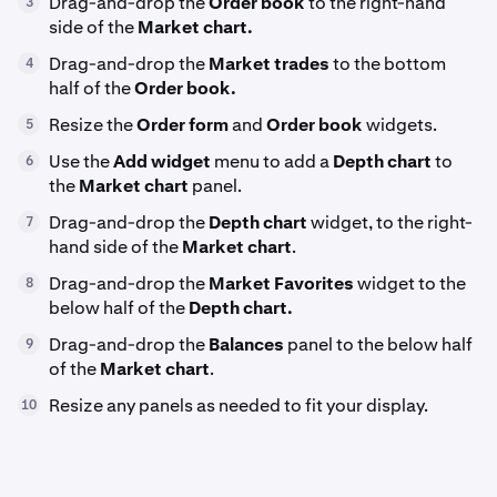
Drag-and-drop the
Order book
to the right-hand
3
side of the
Market chart.
Drag-and-drop the
Market trades
to the bottom
4
half of the
Order book.
Resize the
Order form
and
Order book
widgets.
5
Use the
Add widget
menu to add a
Depth chart
to
6
the
Market chart
panel.
Drag-and-drop the
Depth chart
widget, to the right-
7
hand side of the
Market chart
.
Drag-and-drop the
Market Favorites
widget to the
8
below half of the
Depth chart.
Drag-and-drop the
Balances
panel to the below half
9
of the
Market chart
.
Resize any panels as needed to fit your display.
10