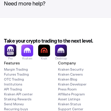
Need more help?
Take your crypto trading to the next level.
Pro
Kraken
Krak
Desktop
Features
Company
Margin Trading
Kraken Security
Futures Trading
Kraken Careers
OTC Trading
Kraken Blog
Institutions
Kraken Developer
API Trading
Press Room
Kraken API center
Affiliate Program
Staking Rewards
Asset Listings
Send Money
Kraken Status
Recurring buys
Support Center