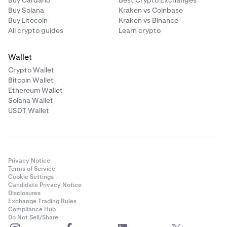
Buy Solana
Kraken vs Coinbase
Buy Litecoin
Kraken vs Binance
All crypto guides
Learn crypto
Wallet
Crypto Wallet
Bitcoin Wallet
Ethereum Wallet
Solana Wallet
USDT Wallet
Privacy Notice
Terms of Service
Cookie Settings
Candidate Privacy Notice
Disclosures
Exchange Trading Rules
Compliance Hub
Do Not Sell/Share