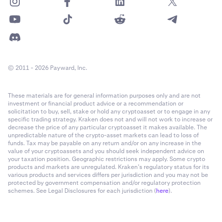
© 2011 - 2026 Payward, Inc.
These materials are for general information purposes only and are not
investment or financial product advice or a recommendation or
solicitation to buy, sell, stake or hold any cryptoasset or to engage in any
specific trading strategy. Kraken does not and will not work to increase or
decrease the price of any particular cryptoasset it makes available. The
unpredictable nature of the crypto-asset markets can lead to loss of
funds. Tax may be payable on any return and/or on any increase in the
value of your cryptoassets and you should seek independent advice on
your taxation position. Geographic restrictions may apply. Some crypto
products and markets are unregulated. Kraken’s regulatory status for its
various products and services differs per jurisdiction and you may not be
protected by government compensation and/or regulatory protection
schemes. See Legal Disclosures for each jurisdiction (
here
).