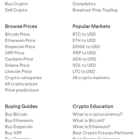
Buy Crypto
Complaints
Sell Crypto
Breakout Prop Trading
Browse Prices
Popular Markets
Bitcoin Price
BTC to USD
Ethereum Price
ETH to USD
Dogecoin Price
DOGE to USD
XRP Price
XRP to USD
Cardano Price
ADA to USD
Solana Price
SOL to USD
Litecoin Price
LTC to USD
Crypto categories
All crypto markets
All crypto prices
Price predictions
Buying Guides
Crypto Education
Buy Bitcoin
What is cryptocurrency?
Buy Ethereum
What is Bitcoin?
Buy Dogecoin
What is Ethereum?
Buy XRP
Best Crypto Futures Platforms
Buy Cardano
Best Crypto Exchanges