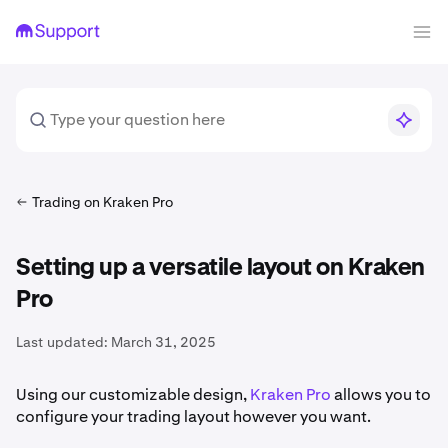
Trading on Kraken Pro
Setting up a versatile layout on Kraken
Pro
Last updated:
March 31, 2025
Using our customizable design,
Kraken Pro
allows you to
configure your trading layout however you want.