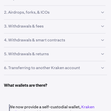
If you deposit to a Kraken address that is not listed on
2. Airdrops, forks, & ICOs
your deposit page, it will not be possible for us to return
the funds. It is your responsibility to ensure that the
You will not be able to receive airdrops, potential or
3. Withdrawals & fees
address that you deposit to is listed on your deposit
proposed forks or ICO tokens on your Kraken account
.
page and that you are sending the correct
cryptocurrency to it.
Transaction fees for withdrawals are automatically set
4. Withdrawals & smart contracts
by our system and cannot be changed. While we do our
best to include a fee so that transactions will be
Do not attempt to withdraw digital assets from Kraken if
5. Withdrawals & returns
confirmed within a reasonable amount of time, we
ownership of the sending address is relevant to the
cannot guarantee it due to the unpredictable nature of
transaction.
blockchain congestion.
If you withdraw digital assets from Kraken to a third
6. Transferring to another Kraken account
party that returns the withdrawal to the address from
For example, if you're depositing into an Initial Coin
which it was sent, those assets will not be recoverable by
Offering (ICO) address, Kraken's hot wallet will be the
You may transfer cash or crypto to another Kraken
Kraken.
depositor and not your personal Kraken deposit
account using the
Krak App
.
What wallets are there?
address. You will not be able to receive those ICO
Please take the relevant steps to prevent your funds
tokens.
from being sent to addresses that are not listed on the
deposit page of your account.
We now provide a self-custodial wallet,
Kraken