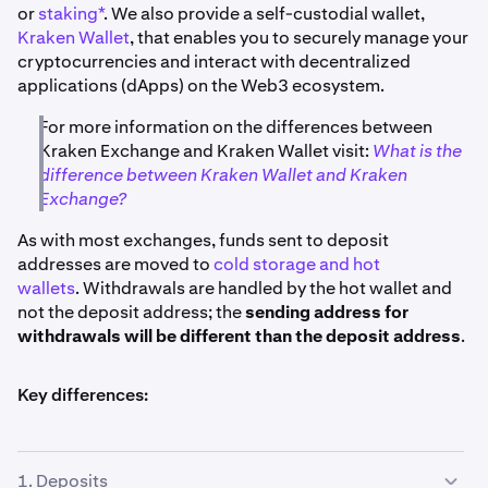
or
staking*
. We also provide a self-custodial wallet,
Kraken Wallet
, that enables you to securely manage your
cryptocurrencies and interact with decentralized
applications (dApps) on the Web3 ecosystem.
For more information on the differences between
Kraken Exchange and Kraken Wallet visit:
What is the
difference between Kraken Wallet and Kraken
Exchange?
As with most exchanges, funds sent to deposit
addresses are moved to
cold storage and hot
wallets
. Withdrawals are handled by the hot wallet and
not the deposit address; the
sending address for
withdrawals will be different than the deposit address
.
Key differences:
1. Deposits