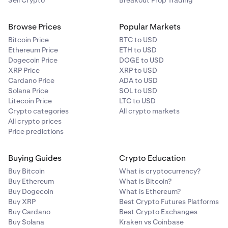
Sell Crypto
Breakout Prop Trading
Browse Prices
Popular Markets
Bitcoin Price
BTC to USD
Ethereum Price
ETH to USD
Dogecoin Price
DOGE to USD
XRP Price
XRP to USD
Cardano Price
ADA to USD
Solana Price
SOL to USD
Litecoin Price
LTC to USD
Crypto categories
All crypto markets
All crypto prices
Price predictions
Buying Guides
Crypto Education
Buy Bitcoin
What is cryptocurrency?
Buy Ethereum
What is Bitcoin?
Buy Dogecoin
What is Ethereum?
Buy XRP
Best Crypto Futures Platforms
Buy Cardano
Best Crypto Exchanges
Buy Solana
Kraken vs Coinbase