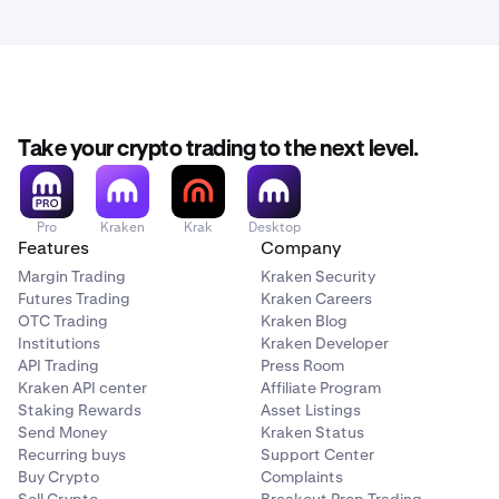
Take your crypto trading to the next level.
Pro
Kraken
Krak
Desktop
Features
Company
Margin Trading
Kraken Security
Futures Trading
Kraken Careers
OTC Trading
Kraken Blog
Institutions
Kraken Developer
API Trading
Press Room
Kraken API center
Affiliate Program
Staking Rewards
Asset Listings
Send Money
Kraken Status
Recurring buys
Support Center
Buy Crypto
Complaints