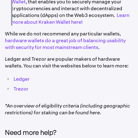
Wallet
, that enables you to securely manage your
cryptocurrencies and interact with decentralized
applications (dApps) on the Web3 ecosystem.
Learn
more about Kraken Wallet here!
While we do not recommend any particular wallets,
hardware wallets do a great job of balancing usability
with security for most mainstream clients
.
Ledger and Trezor are popular makers of hardware
wallets. You can visit the websites below to learn more:
•
Ledger
•
Trezor
*An overview of eligibility criteria (including geographic
restrictions) for staking can be found here.
Need more help?