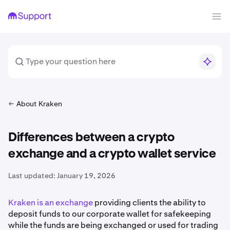
About Kraken
Differences between a crypto
exchange and a crypto wallet service
Last updated:
January 19, 2026
Kraken is an exchange
providing clients the ability to
deposit funds to our corporate wallet for safekeeping
while the funds are being exchanged or used for trading