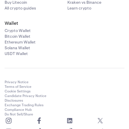
Buy Litecoin
Kraken vs Binance
All crypto guides
Learn crypto
Wallet
Crypto Wallet
Bitcoin Wallet
Ethereum Wallet
Solana Wallet
USDT Wallet
Privacy Notice
Terms of Service
Cookie Settings
Candidate Privacy Notice
Disclosures
Exchange Trading Rules
Compliance Hub
Do Not Sell/Share