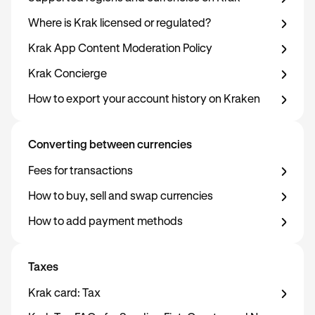
Where is Krak licensed or regulated?
Krak App Content Moderation Policy
Krak Concierge
How to export your account history on Kraken
Converting between currencies
Fees for transactions
How to buy, sell and swap currencies
How to add payment methods
Taxes
Krak card: Tax