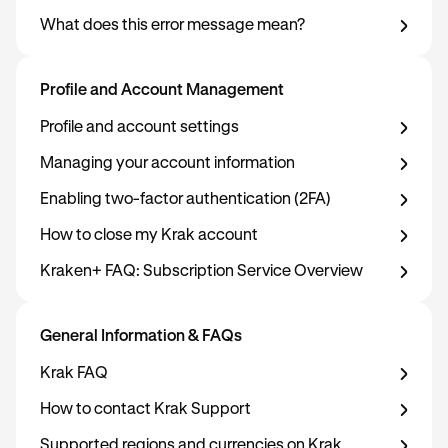
What does this error message mean?
Profile and Account Management
Profile and account settings
Managing your account information
Enabling two-factor authentication (2FA)
How to close my Krak account
Kraken+ FAQ: Subscription Service Overview
General Information & FAQs
Krak FAQ
How to contact Krak Support
Supported regions and currencies on Krak