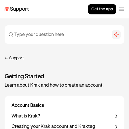
Get the app
Support
Getting Started
Learn about Krak and how to create an account.
Account Basics
What is Krak?
Creating your Krak account and Kraktag