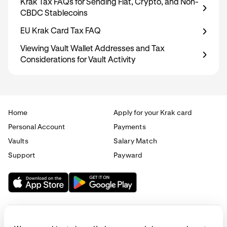
Krak Tax FAQs for Sending Fiat, Crypto, and Non-
CBDC Stablecoins
EU Krak Card Tax FAQ
Viewing Vault Wallet Addresses and Tax
Considerations for Vault Activity
Home
Apply for your Krak card
Personal Account
Payments
Vaults
Salary Match
Support
Payward