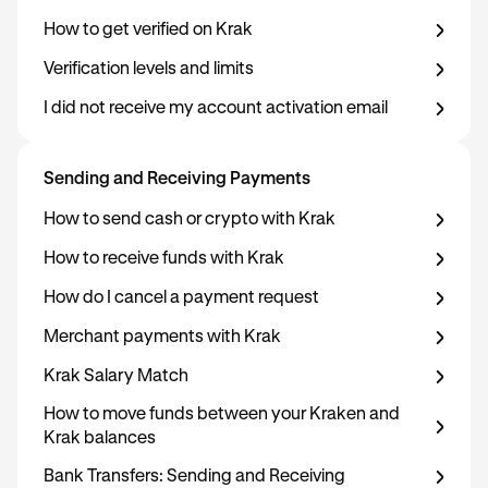
How to get verified on Krak
Verification levels and limits
I did not receive my account activation email
Sending and Receiving Payments
How to send cash or crypto with Krak
How to receive funds with Krak
How do I cancel a payment request
Merchant payments with Krak
Krak Salary Match
How to move funds between your Kraken and
Krak balances
Bank Transfers: Sending and Receiving