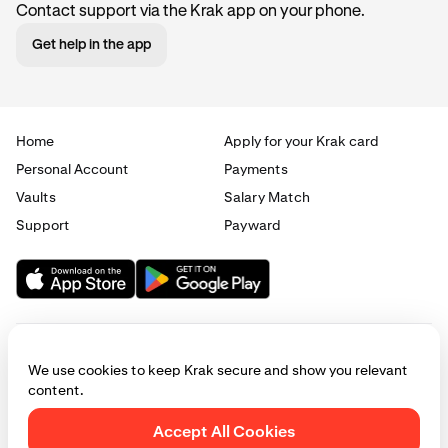
Contact support via the Krak app on your phone.
Get help in the app
Home
Apply for your Krak card
Personal Account
Payments
Vaults
Salary Match
Support
Payward
We use cookies to keep Krak secure and show you relevant
content.
© 2025 - 2026 Krak
|
Privacy
|
Terms
|
Manage cookies
Accept All Cookies
This website is provided for general informational purposes only and does