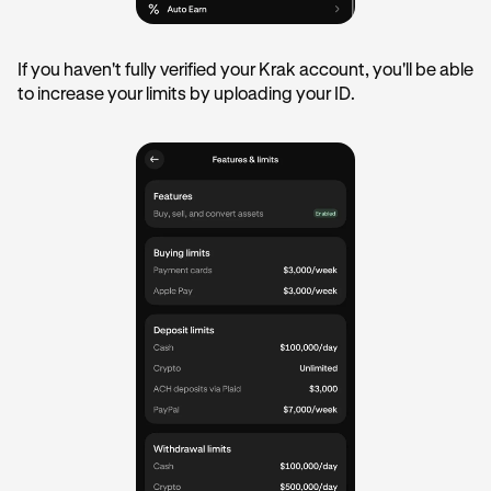
If you haven't fully verified your Krak account, you'll be able
to increase your limits by uploading your ID.