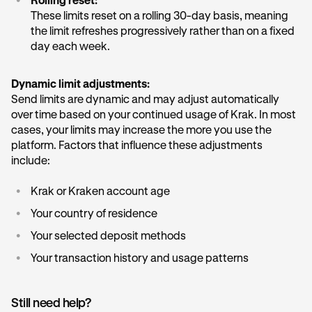
•
Rolling reset:
These limits reset on a rolling 30-day basis, meaning
the limit refreshes progressively rather than on a fixed
day each week.
Dynamic limit adjustments:
Send limits are dynamic and may adjust automatically
over time based on your continued usage of Krak. In most
cases, your limits may increase the more you use the
platform. Factors that influence these adjustments
include:
•
Krak or Kraken account age
•
Your country of residence
•
Your selected deposit methods
•
Your transaction history and usage patterns
Still need help?