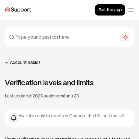
Get the app
Account Basics
Verification levels and limits
Last updated:
2026 suoidnemánnu 23
Available only to clients in Canada, the UK, and the US.