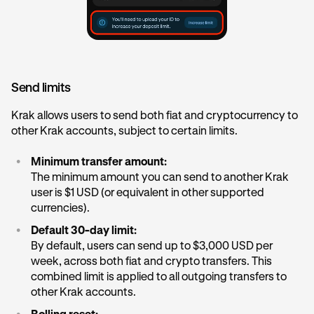
Send limits
Krak allows users to send both fiat and cryptocurrency to
other Krak accounts, subject to certain limits.
•
Minimum transfer amount:
The minimum amount you can send to another Krak
user is $1 USD (or equivalent in other supported
currencies).
•
Default 30-day limit:
By default, users can send up to $3,000 USD per
week, across both fiat and crypto transfers. This
combined limit is applied to all outgoing transfers to
other Krak accounts.