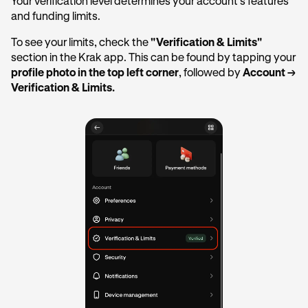
Your verification level determines your account's features
and funding limits.
To see your limits, check the
"Verification & Limits"
section in the Krak app. This can be found by tapping your
profile photo in the top left corner
, followed by
Account →
Verification & Limits.