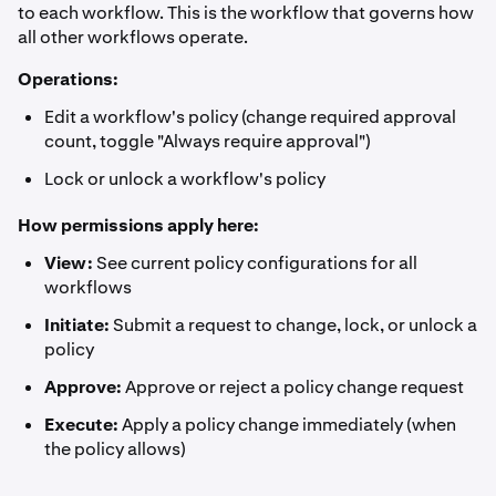
to each workflow. This is the workflow that governs how
all other workflows operate.
Operations:
Edit a workflow's policy (change required approval
count, toggle "Always require approval")
Lock or unlock a workflow's policy
How permissions apply here:
View:
See current policy configurations for all
workflows
Initiate:
Submit a request to change, lock, or unlock a
policy
Approve:
Approve or reject a policy change request
Execute:
Apply a policy change immediately (when
the policy allows)