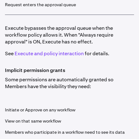
Request enters the approval queue
Execute bypasses the approval queue when the
workflow policy allows it. When "Always require
approval" is ON, Execute has no effect.
See
Execute and policy interaction
for details.
Implicit permission grants
Some permissions are automatically granted so
Members have the visibility they need:
Initiate or Approve on any workflow
View on that same workflow
Members who participate in a workflow need to see its data