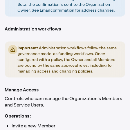
Beta, the confirmation is sent to the Organization
Owner. See
Email confirmation for address changes
.
Administration workflows
Important:
Administration workflows follow the same
governance model as funding workflows. Once
configured with a policy, the Owner and all Members
are bound by the same approval rules, including for
managing access and changing policies.
Manage Access
Controls who can manage the Organization's Members
and Service Users.
Operations:
Invite a new Member