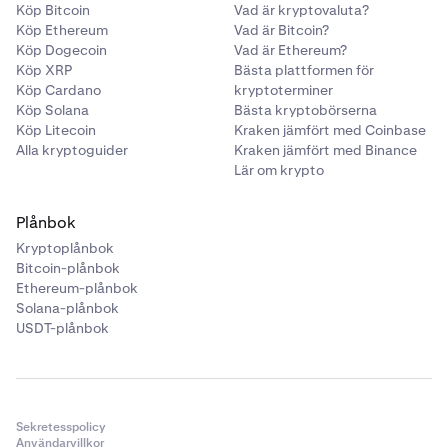
Köp Bitcoin
Vad är kryptovaluta?
Köp Ethereum
Vad är Bitcoin?
Köp Dogecoin
Vad är Ethereum?
Köp XRP
Bästa plattformen för
Köp Cardano
kryptoterminer
Köp Solana
Bästa kryptobörserna
Köp Litecoin
Kraken jämfört med Coinbase
Alla kryptoguider
Kraken jämfört med Binance
Lär om krypto
Plånbok
Kryptoplånbok
Bitcoin-plånbok
Ethereum-plånbok
Solana-plånbok
USDT-plånbok
Sekretesspolicy
Användarvillkor