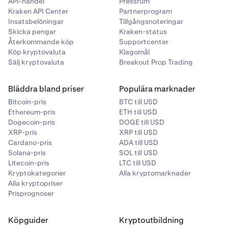
API-handel
Pressrum
Kraken API Center
Partnerprogram
Insatsbelöningar
Tillgångsnoteringar
Skicka pengar
Kraken-status
Återkommande köp
Supportcenter
Köp kryptovaluta
Klagomål
Sälj kryptovaluta
Breakout Prop Trading
Bläddra bland priser
Populära marknader
Bitcoin-pris
BTC till USD
Ethereum-pris
ETH till USD
Dogecoin-pris
DOGE till USD
XRP-pris
XRP till USD
Cardano-pris
ADA till USD
Solana-pris
SOL till USD
Litecoin-pris
LTC till USD
Kryptokategorier
Alla kryptomarknader
Alla kryptopriser
Prisprognoser
Köpguider
Kryptoutbildning