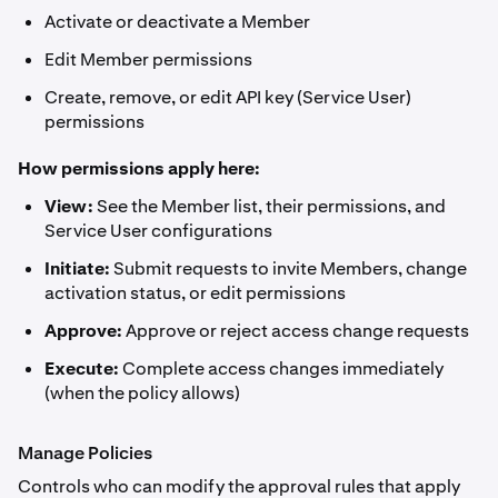
Activate or deactivate a Member
Edit Member permissions
Create, remove, or edit API key (Service User)
permissions
How permissions apply here:
View:
See the Member list, their permissions, and
Service User configurations
Initiate:
Submit requests to invite Members, change
activation status, or edit permissions
Approve:
Approve or reject access change requests
Execute:
Complete access changes immediately
(when the policy allows)
Manage Policies
Controls who can modify the approval rules that apply