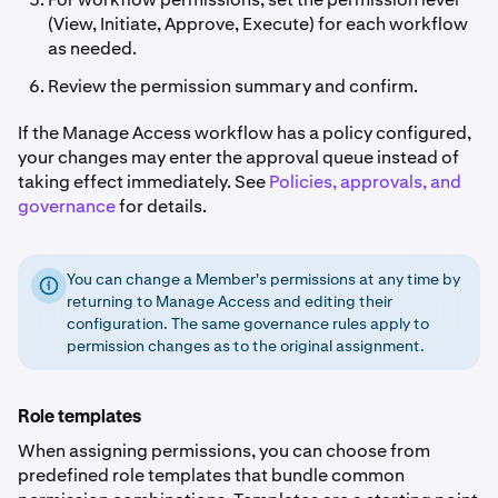
(View, Initiate, Approve, Execute) for each workflow
as needed.
Review the permission summary and confirm.
If the Manage Access workflow has a policy configured,
your changes may enter the approval queue instead of
taking effect immediately. See
Policies, approvals, and
governance
for details.
You can change a Member's permissions at any time by
returning to Manage Access and editing their
configuration. The same governance rules apply to
permission changes as to the original assignment.
Role templates
When assigning permissions, you can choose from
predefined role templates that bundle common