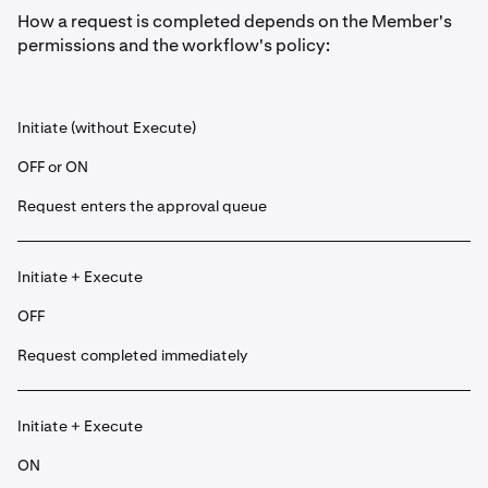
How a request is completed depends on the Member's
permissions and the workflow's policy:
Initiate (without Execute)
OFF or ON
Request enters the approval queue
Initiate + Execute
OFF
Request completed immediately
Initiate + Execute
ON