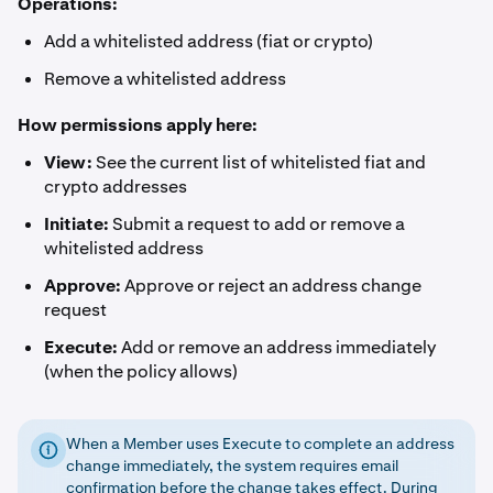
Operations:
Add a whitelisted address (fiat or crypto)
Remove a whitelisted address
How permissions apply here:
View:
See the current list of whitelisted fiat and
crypto addresses
Initiate:
Submit a request to add or remove a
whitelisted address
Approve:
Approve or reject an address change
request
Execute:
Add or remove an address immediately
(when the policy allows)
When a Member uses Execute to complete an address
change immediately, the system requires email
confirmation before the change takes effect. During