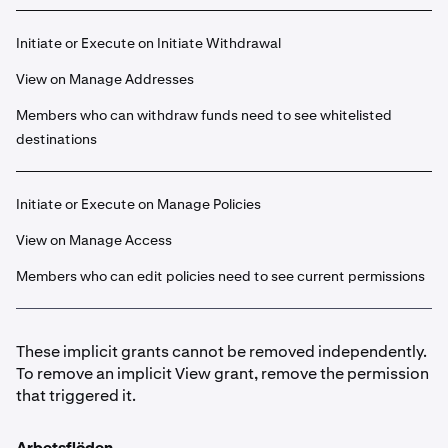
Initiate or Execute on Initiate Withdrawal
View on Manage Addresses
Members who can withdraw funds need to see whitelisted
destinations
Initiate or Execute on Manage Policies
View on Manage Access
Members who can edit policies need to see current permissions
These implicit grants cannot be removed independently.
To remove an implicit View grant, remove the permission
that triggered it.