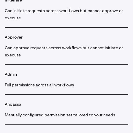
Initierare
Can initiate requests across workflows but cannot approve or
execute
Approver
Can approve requests across workflows but cannot initiate or
execute
Admin
Full permissions across all workflows
Anpassa
Manually configured permission set tailored to your needs