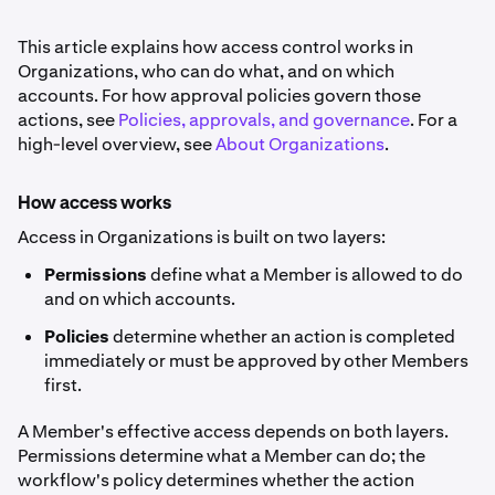
This article explains how access control works in
Organizations, who can do what, and on which
accounts. For how approval policies govern those
actions, see
Policies, approvals, and governance
. For a
high-level overview, see
About Organizations
.
How access works
Access in Organizations is built on two layers:
Permissions
define what a Member is allowed to do
and on which accounts.
Policies
determine whether an action is completed
immediately or must be approved by other Members
first.
A Member's effective access depends on both layers.
Permissions determine what a Member can do; the
workflow's policy determines whether the action