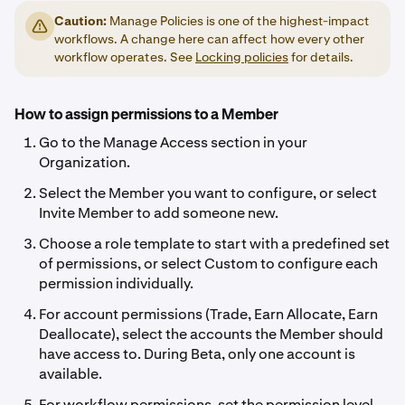
Caution:
Manage Policies is one of the highest-impact
workflows. A change here can affect how every other
workflow operates. See
Locking policies
for details.
How to assign permissions to a Member
Go to the Manage Access section in your
Organization.
Select the Member you want to configure, or select
Invite Member to add someone new.
Choose a role template to start with a predefined set
of permissions, or select Custom to configure each
permission individually.
For account permissions (Trade, Earn Allocate, Earn
Deallocate), select the accounts the Member should
have access to. During Beta, only one account is
available.
For workflow permissions, set the permission level