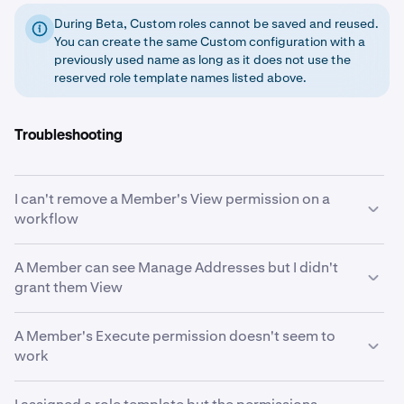
During Beta, Custom roles cannot be saved and reused.
You can create the same Custom configuration with a
previously used name as long as it does not use the
reserved role template names listed above.
Troubleshooting
I can't remove a Member's View permission on a
workflow
View is likely an implicit grant. When a Member holds
A Member can see Manage Addresses but I didn't
Initiate or Approve on a workflow, the system
grant them View
automatically grants View on that same workflow. To
remove View, you must first remove the Initiate or
If the Member has Initiate or Execute on the Initiate
A Member's Execute permission doesn't seem to
Approve permission that triggered it. See
Implicit
Withdrawal workflow, the system automatically grants
work
permission grants
.
View on Manage Addresses. Members who can
withdraw funds need to see whitelisted destinations.
Execute only takes effect when the workflow's "Always