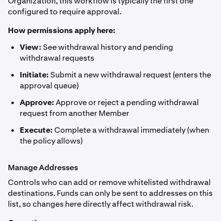
Organization, this workflow is typically the first one
configured to require approval.
How permissions apply here:
View:
See withdrawal history and pending
withdrawal requests
Initiate:
Submit a new withdrawal request (enters the
approval queue)
Approve:
Approve or reject a pending withdrawal
request from another Member
Execute:
Complete a withdrawal immediately (when
the policy allows)
Manage Addresses
Controls who can add or remove whitelisted withdrawal
destinations. Funds can only be sent to addresses on this
list, so changes here directly affect withdrawal risk.