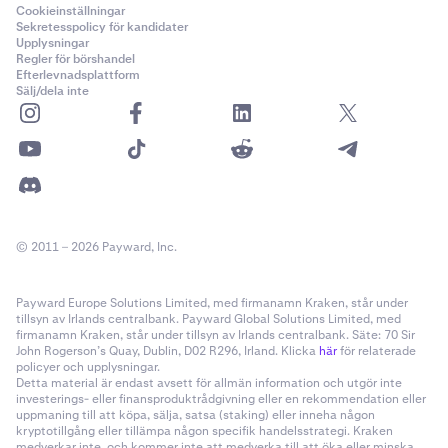
Cookieinställningar
Sekretesspolicy för kandidater
Upplysningar
Regler för börshandel
Efterlevnadsplattform
Sälj/dela inte
© 2011 – 2026 Payward, Inc.
Payward Europe Solutions Limited, med firmanamn Kraken, står under
tillsyn av Irlands centralbank. Payward Global Solutions Limited, med
firmanamn Kraken, står under tillsyn av Irlands centralbank. Säte: 70 Sir
John Rogerson’s Quay, Dublin, D02 R296, Irland. Klicka
här
för relaterade
policyer och upplysningar.
Detta material är endast avsett för allmän information och utgör inte
investerings- eller finansproduktrådgivning eller en rekommendation eller
uppmaning till att köpa, sälja, satsa (staking) eller inneha någon
kryptotillgång eller tillämpa någon specifik handelsstrategi. Kraken
medverkar inte, och kommer inte att medverka till att öka eller minska