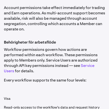
Account permissions take effect immediately for trading
and Earn operations. As multi-account support becomes
available, risk will also be managed through account
segregation, controlling which accounts a Member can
operate on.
Behörigheter för arbetsflöde
Workflow permissions govern how actions are
performed within each workflow. These permissions
apply to Members only. Service Users are authorized
through API key permissions instead — see
Service
Users
for details.
Every workflow supports the same four levels:
Visa
Read-only access to the workflow's data and request history