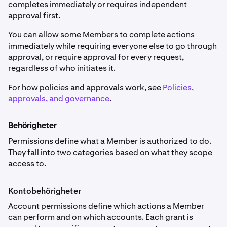
completes immediately or requires independent
approval first.
You can allow some Members to complete actions
immediately while requiring everyone else to go through
approval, or require approval for every request,
regardless of who initiates it.
For how policies and approvals work, see
Policies,
approvals, and governance
.
Behörigheter
Permissions define what a Member is authorized to do.
They fall into two categories based on what they scope
access to.
Kontobehörigheter
Account permissions define which actions a Member
can perform and on which accounts. Each grant is