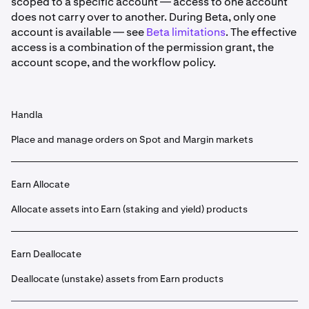
scoped to a specific account — access to one account
does not carry over to another. During Beta, only one
account is available — see
Beta limitations
. The effective
access is a combination of the permission grant, the
account scope, and the workflow policy.
Handla
Place and manage orders on Spot and Margin markets
Earn Allocate
Allocate assets into Earn (staking and yield) products
Earn Deallocate
Deallocate (unstake) assets from Earn products