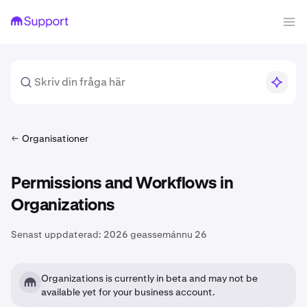
Organisationer
Permissions and Workflows in
Organizations
Senast uppdaterad:
2026 geassemánnu 26
Organizations is currently in beta and may not be
available yet for your business account.