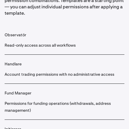
permission combinations. Templates are a starting point
— you can adjust individual permissions after applying a
template.
Observatör
Read-only access across all workflows
Handlare
Account trading permissions with no administrative access
Fund Manager
Permissions for funding operations (withdrawals, address
management)