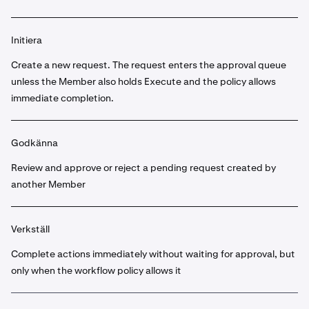
Initiera
Create a new request. The request enters the approval queue
unless the Member also holds Execute and the policy allows
immediate completion.
Godkänna
Review and approve or reject a pending request created by
another Member
Verkställ
Complete actions immediately without waiting for approval, but
only when the workflow policy allows it