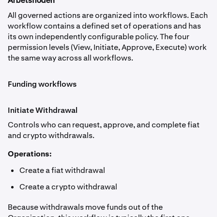
Arbetsflöden
All governed actions are organized into workflows. Each
workflow contains a defined set of operations and has
its own independently configurable policy. The four
permission levels (View, Initiate, Approve, Execute) work
the same way across all workflows.
Funding workflows
Initiate Withdrawal
Controls who can request, approve, and complete fiat
and crypto withdrawals.
Operations:
Create a fiat withdrawal
Create a crypto withdrawal
Because withdrawals move funds out of the