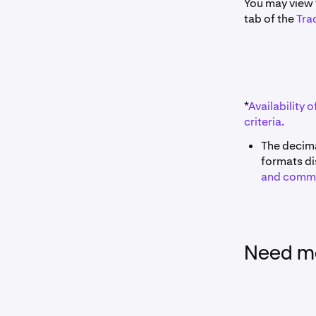
You may view t
tab of the
Tra
*
Availability o
criteria.
The decima
formats di
and comm
Need mo