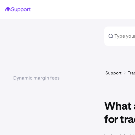
Support
Tra
Dynamic margin fees
What a
for tr