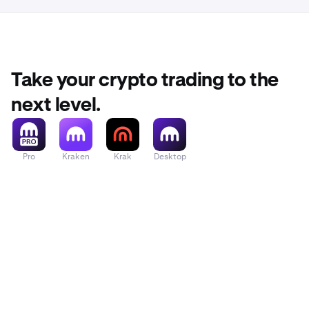
Take your crypto trading to the
next level.
Pro
Kraken
Krak
Desktop