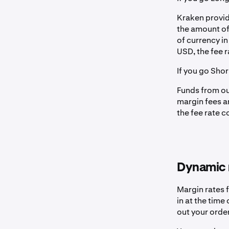
Kraken provid
the amount of
of currency i
USD, the fee r
If you go Sho
Funds from our
margin fees a
the fee rate 
Dynamic 
Margin rates f
in at the time
out your order