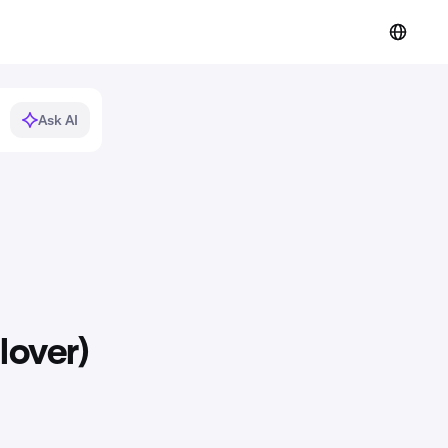
Ask AI
lover)