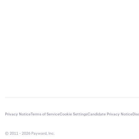
Privacy Notice
Terms of Service
Cookie Settings
Candidate Privacy Notice
Dis
© 2011 - 2026 Payward, Inc.