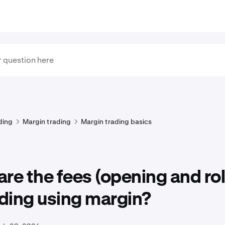
ding
Margin trading
Margin trading basics
re the fees (opening and rol
ading using margin?