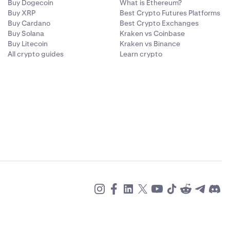
Buy Dogecoin
What is Ethereum?
Buy XRP
Best Crypto Futures Platforms
Buy Cardano
Best Crypto Exchanges
Buy Solana
Kraken vs Coinbase
Buy Litecoin
Kraken vs Binance
All crypto guides
Learn crypto