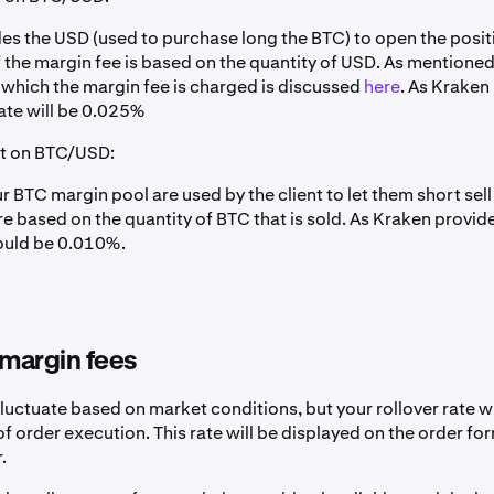
es the USD (used to purchase long the BTC) to open the posit
 the margin fee is based on the quantity of USD. As mentioned
n which the margin fee is charged is discussed
here
. As Kraken
ate will be 0.025%
rt on BTC/USD:
 BTC margin pool are used by the client to let them short sell
re based on the quantity of BTC that is sold. As Kraken provid
could be 0.010%.
margin fees
luctuate based on market conditions, but your rollover rate w
 of order execution. This rate will be displayed on the order form
.