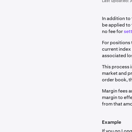
Last updated:
J
In addition to
be applied to
no fee for
sett
For positions 
current index 
associated lo
This process 
market and pr
order book, th
Margin fees a
margin to eff
from that amo
Example
If you go Lon