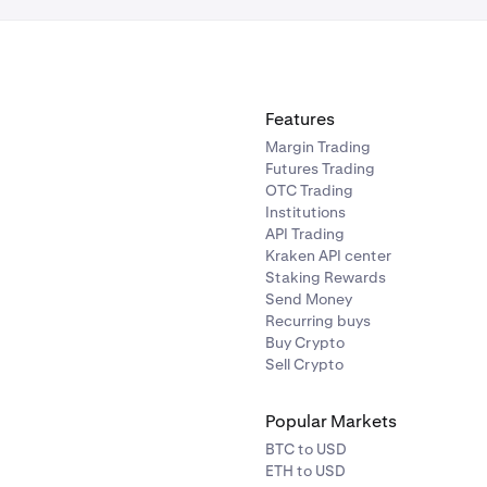
Features
Margin Trading
Futures Trading
OTC Trading
Institutions
API Trading
Kraken API center
Staking Rewards
Send Money
Recurring buys
Buy Crypto
Sell Crypto
Popular Markets
BTC to USD
ETH to USD