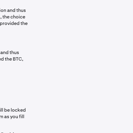
ion and thus
, the choice
 provided the
 and thus
ed the BTC,
ill be locked
 as you fill