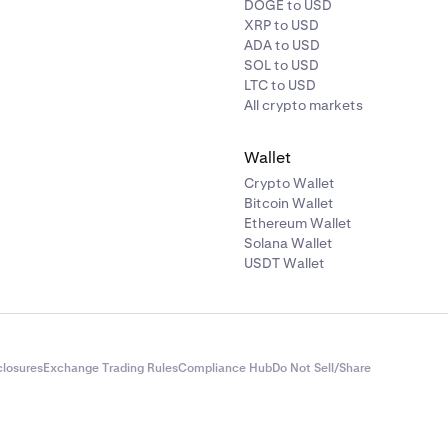
DOGE to USD
XRP to USD
ADA to USD
SOL to USD
LTC to USD
All crypto markets
Wallet
Crypto Wallet
Bitcoin Wallet
Ethereum Wallet
Solana Wallet
USDT Wallet
closures
Exchange Trading Rules
Compliance Hub
Do Not Sell/Share