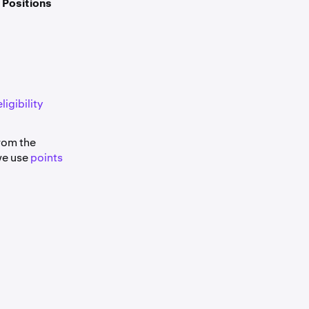
e
Positions
ligibility
from the
we use
points