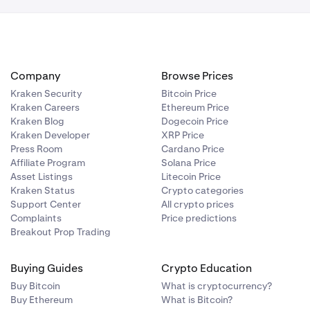
Company
Browse Prices
Kraken Security
Bitcoin Price
Kraken Careers
Ethereum Price
Kraken Blog
Dogecoin Price
Kraken Developer
XRP Price
Press Room
Cardano Price
Affiliate Program
Solana Price
Asset Listings
Litecoin Price
Kraken Status
Crypto categories
Support Center
All crypto prices
Complaints
Price predictions
Breakout Prop Trading
Buying Guides
Crypto Education
Buy Bitcoin
What is cryptocurrency?
Buy Ethereum
What is Bitcoin?