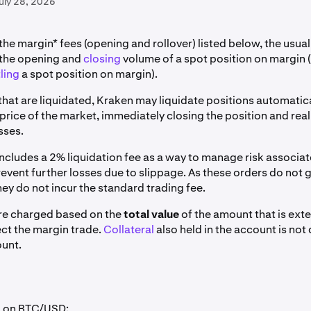
uly 28, 2026
 the margin* fees (opening and rollover) listed below, the usua
 the opening and
closing
volume of a spot position on margin (
ling
a spot position on margin).
that are liquidated, Kraken may liquidate positions automatica
price of the market, immediately closing the position and real
sses.
includes a 2% liquidation fee as a way to manage risk associat
event further losses due to slippage. As these orders do not 
ey do not incur the standard trading fee.
re charged based on the
total value
of the amount that is ext
ect the margin trade.
Collateral
also held in the account is no
unt.
g on BTC/USD: