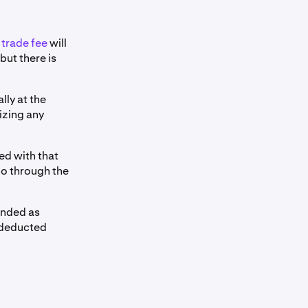
l
trade fee
will
but there is
lly at the
izing any
ed with that
go through the
ended as
t deducted