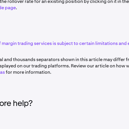
he rollover rate for an existing position by clicking on it in th
de page
.
f margin trading services is subject to certain limitations and e
l and thousands separators shown in this article may differ 
splayed on our trading platforms. Review our article on how 
as
for more information.
re help?