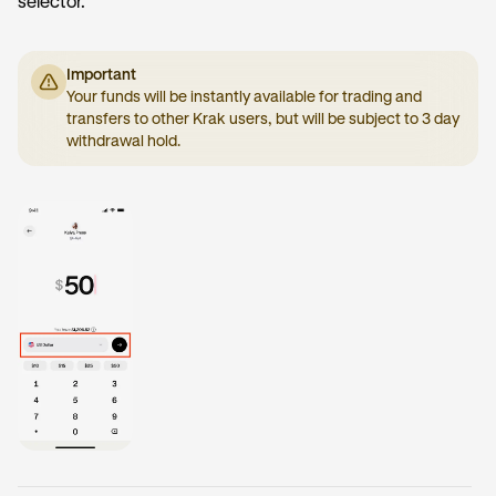
selector.
Important
Your funds will be instantly available for trading and
transfers to other Krak users, but will be subject to 3 day
withdrawal hold.