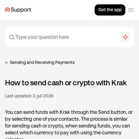
Get the app
Sending and Receiving Payments
How to send cash or crypto with Krak
Last updated:
3. juli 2026
You can send funds with Krak through the Send button, or
by selecting one of your contacts. The process is similar
for sending cash or crypto, when sending funds, you can
select which currency to pay with using the currency