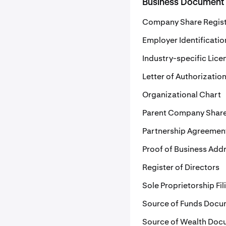
Business Document
Company Share Regis
Employer Identificati
Industry-specific Lice
Letter of Authorizatio
Organizational Chart
Parent Company Share
Partnership Agreemen
Proof of Business Add
Register of Directors
Sole Proprietorship Fil
Source of Funds Docu
Source of Wealth Doc