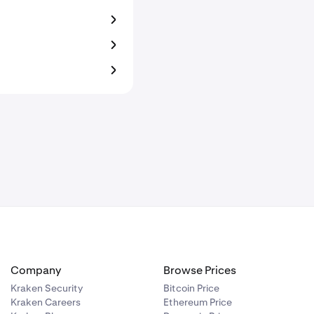
Company
Browse Prices
Kraken Security
Bitcoin Price
Kraken Careers
Ethereum Price