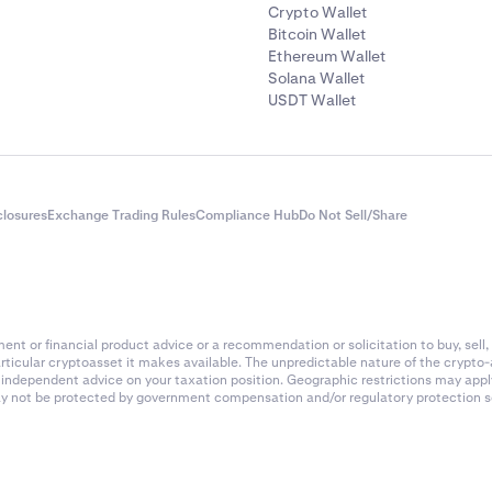
Crypto Wallet
Bitcoin Wallet
Ethereum Wallet
Solana Wallet
USDT Wallet
closures
Exchange Trading Rules
Compliance Hub
Do Not Sell/Share
nt or financial product advice or a recommendation or solicitation to buy, sell, 
articular cryptoasset it makes available. The unpredictable nature of the crypto
k independent advice on your taxation position. Geographic restrictions may app
 may not be protected by government compensation and/or regulatory protection s