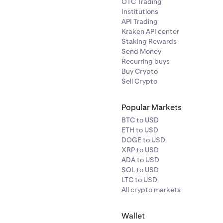
OTC Trading
Institutions
API Trading
Kraken API center
Staking Rewards
Send Money
Recurring buys
Buy Crypto
Sell Crypto
Popular Markets
BTC to USD
ETH to USD
DOGE to USD
XRP to USD
ADA to USD
SOL to USD
LTC to USD
All crypto markets
Wallet