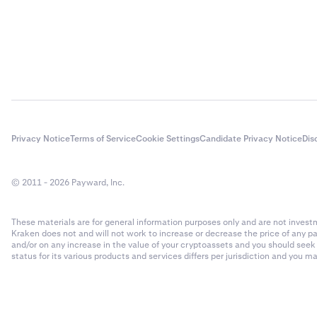
Privacy Notice
Terms of Service
Cookie Settings
Candidate Privacy Notice
Dis
© 2011 - 2026 Payward, Inc.
These materials are for general information purposes only and are not investme
Kraken does not and will not work to increase or decrease the price of any p
and/or on any increase in the value of your cryptoassets and you should see
status for its various products and services differs per jurisdiction and you