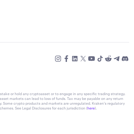
stake or hold any cryptoasset or to engage in any specific trading strategy.
-asset markets can lead to loss of funds. Tax may be payable on any return
ly. Some crypto products and markets are unregulated. Kraken’s regulatory
chemes. See Legal Disclosures for each jurisdiction (
here
).