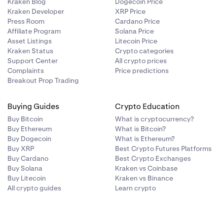
Kraken Blog
Dogecoin Price
Kraken Developer
XRP Price
Press Room
Cardano Price
Affiliate Program
Solana Price
Asset Listings
Litecoin Price
Kraken Status
Crypto categories
Support Center
All crypto prices
Complaints
Price predictions
Breakout Prop Trading
Buying Guides
Crypto Education
Buy Bitcoin
What is cryptocurrency?
Buy Ethereum
What is Bitcoin?
Buy Dogecoin
What is Ethereum?
Buy XRP
Best Crypto Futures Platforms
Buy Cardano
Best Crypto Exchanges
Buy Solana
Kraken vs Coinbase
Buy Litecoin
Kraken vs Binance
All crypto guides
Learn crypto