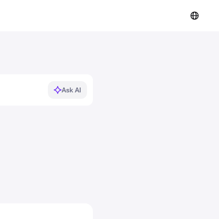
Ask AI