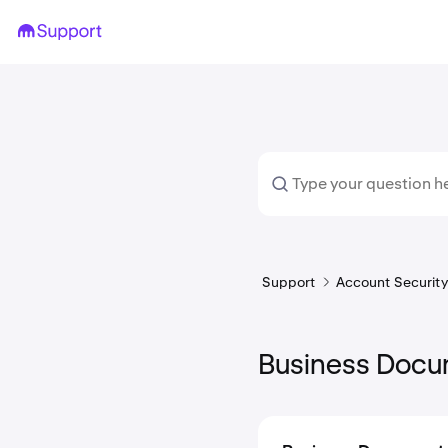
Support
Account Security 
Business Docu