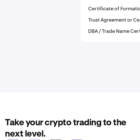
Certificate of Format
Trust Agreement or Cer
DBA / Trade Name Cer
Take your crypto trading to the
next level.