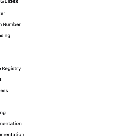
 Guides
ter
on Number
nsing
n
 Registry
t
ress
ing
mentation
umentation