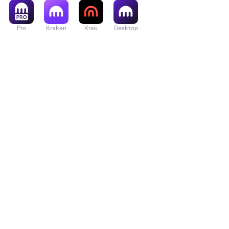
Pro
Kraken
Krak
Desktop