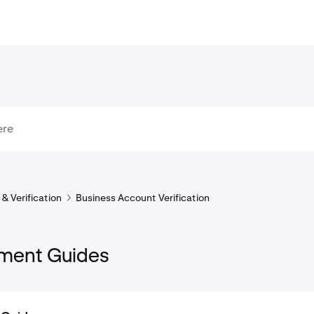
& Verification
Business Account Verification
ment Guides