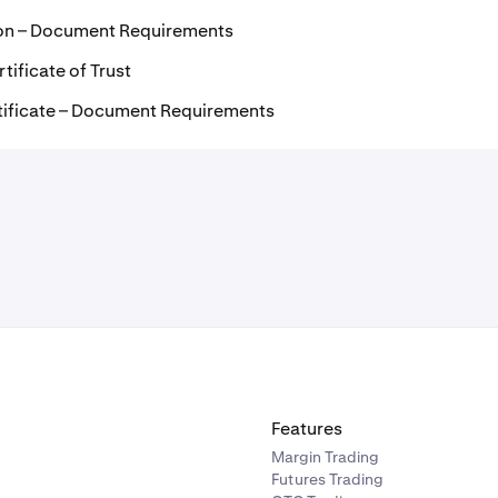
ion – Document Requirements
tificate of Trust
tificate – Document Requirements
Features
Margin Trading
Futures Trading