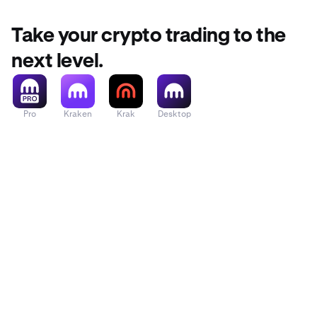
Take your crypto trading to the
next level.
Pro
Kraken
Krak
Desktop