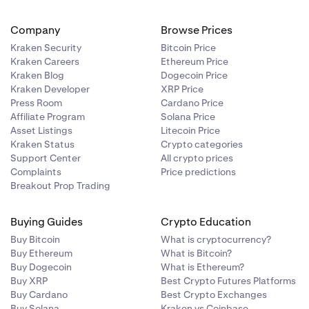
Company
Browse Prices
Kraken Security
Bitcoin Price
Kraken Careers
Ethereum Price
Kraken Blog
Dogecoin Price
Kraken Developer
XRP Price
Press Room
Cardano Price
Affiliate Program
Solana Price
Asset Listings
Litecoin Price
Kraken Status
Crypto categories
Support Center
All crypto prices
Complaints
Price predictions
Breakout Prop Trading
Buying Guides
Crypto Education
Buy Bitcoin
What is cryptocurrency?
Buy Ethereum
What is Bitcoin?
Buy Dogecoin
What is Ethereum?
Buy XRP
Best Crypto Futures Platforms
Buy Cardano
Best Crypto Exchanges
Buy Solana
Kraken vs Coinbase