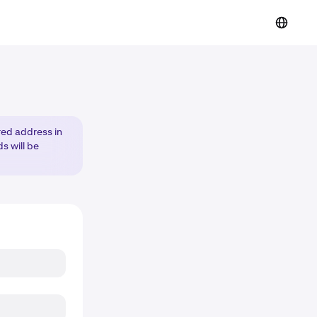
red address in
s will be