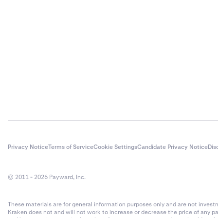
Privacy Notice
Terms of Service
Cookie Settings
Candidate Privacy Notice
Dis
© 2011 - 2026 Payward, Inc.
These materials are for general information purposes only and are not investme
Kraken does not and will not work to increase or decrease the price of any p