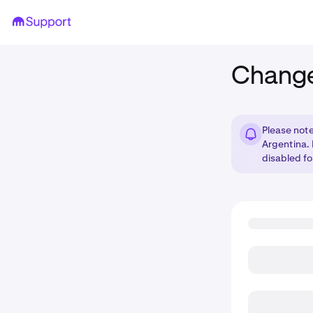
Change
Please note
Argentina.
disabled fo