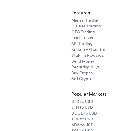
Features
Margin Trading
Futures Trading
OTC Trading
Institutions
API Trading
Kraken API center
Staking Rewards
Send Money
Recurring buys
Buy Crypto
Sell Crypto
Popular Markets
BTC to USD
ETH to USD
DOGE to USD
XRP to USD
ADA to USD
SOL to USD