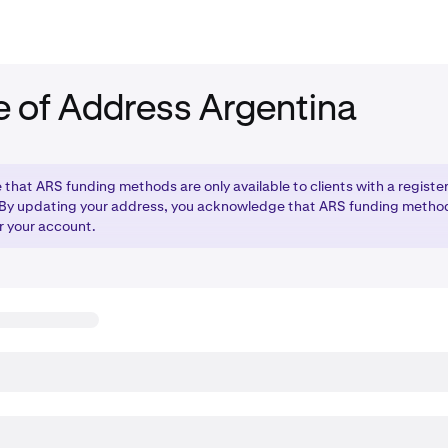
 of Address Argentina
 that ARS funding methods are only available to clients with a registe
 By updating your address, you acknowledge that ARS funding method
r your account.