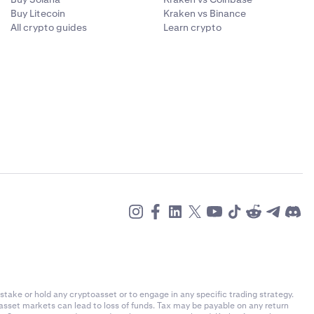
Buy Litecoin
Kraken vs Binance
All crypto guides
Learn crypto
stake or hold any cryptoasset or to engage in any specific trading strategy.
-asset markets can lead to loss of funds. Tax may be payable on any return