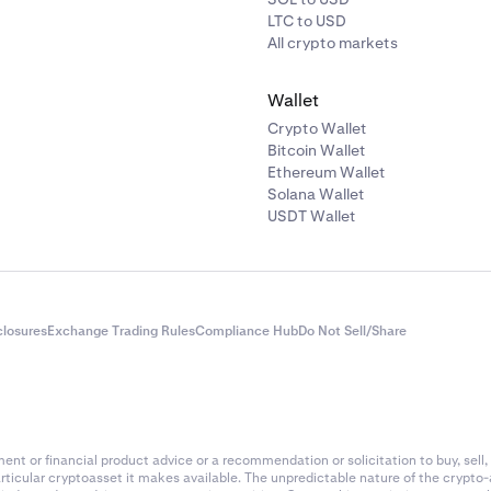
LTC to USD
All crypto markets
Wallet
Crypto Wallet
Bitcoin Wallet
Ethereum Wallet
Solana Wallet
USDT Wallet
closures
Exchange Trading Rules
Compliance Hub
Do Not Sell/Share
nt or financial product advice or a recommendation or solicitation to buy, sell, 
articular cryptoasset it makes available. The unpredictable nature of the crypto