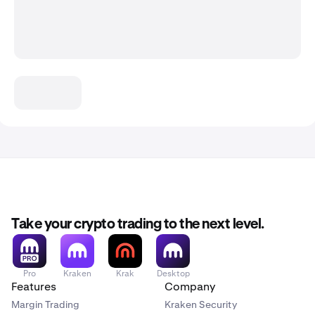
Take your crypto trading to the next level.
Pro
Kraken
Krak
Desktop
Features
Company
Margin Trading
Kraken Security