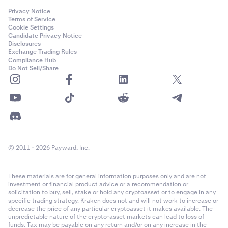
Privacy Notice
Terms of Service
Cookie Settings
Candidate Privacy Notice
Disclosures
Exchange Trading Rules
Compliance Hub
Do Not Sell/Share
© 2011 - 2026 Payward, Inc.
These materials are for general information purposes only and are not
investment or financial product advice or a recommendation or
solicitation to buy, sell, stake or hold any cryptoasset or to engage in any
specific trading strategy. Kraken does not and will not work to increase or
decrease the price of any particular cryptoasset it makes available. The
unpredictable nature of the crypto-asset markets can lead to loss of
funds. Tax may be payable on any return and/or on any increase in the