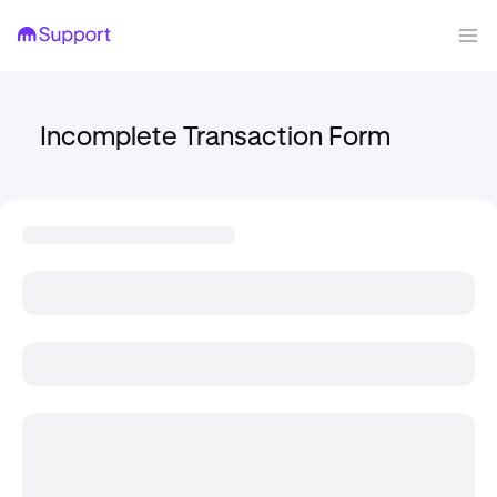
Incomplete Transaction Form