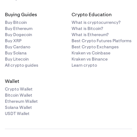
Buying Guides
Crypto Education
Buy Bitcoin
What is cryptocurrency?
Buy Ethereum
What is Bitcoin?
Buy Dogecoin
What is Ethereum?
Buy XRP
Best Crypto Futures Platforms
Buy Cardano
Best Crypto Exchanges
Buy Solana
Kraken vs Coinbase
Buy Litecoin
Kraken vs Binance
All crypto guides
Learn crypto
Wallet
Crypto Wallet
Bitcoin Wallet
Ethereum Wallet
Solana Wallet
USDT Wallet