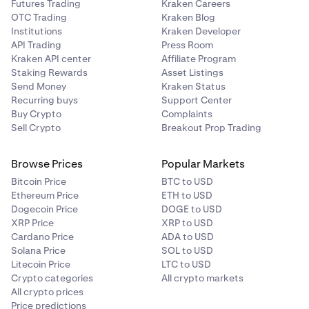
Futures Trading
Kraken Careers
OTC Trading
Kraken Blog
Institutions
Kraken Developer
API Trading
Press Room
Kraken API center
Affiliate Program
Staking Rewards
Asset Listings
Send Money
Kraken Status
Recurring buys
Support Center
Buy Crypto
Complaints
Sell Crypto
Breakout Prop Trading
Browse Prices
Popular Markets
Bitcoin Price
BTC to USD
Ethereum Price
ETH to USD
Dogecoin Price
DOGE to USD
XRP Price
XRP to USD
Cardano Price
ADA to USD
Solana Price
SOL to USD
Litecoin Price
LTC to USD
Crypto categories
All crypto markets
All crypto prices
Price predictions