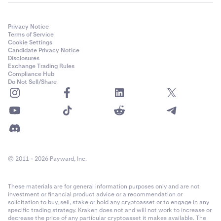
Privacy Notice
Terms of Service
Cookie Settings
Candidate Privacy Notice
Disclosures
Exchange Trading Rules
Compliance Hub
Do Not Sell/Share
© 2011 - 2026 Payward, Inc.
These materials are for general information purposes only and are not
investment or financial product advice or a recommendation or
solicitation to buy, sell, stake or hold any cryptoasset or to engage in any
specific trading strategy. Kraken does not and will not work to increase or
decrease the price of any particular cryptoasset it makes available. The