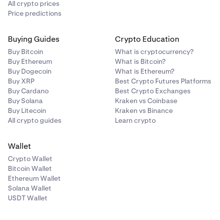
All crypto prices
Price predictions
Buying Guides
Crypto Education
Buy Bitcoin
What is cryptocurrency?
Buy Ethereum
What is Bitcoin?
Buy Dogecoin
What is Ethereum?
Buy XRP
Best Crypto Futures Platforms
Buy Cardano
Best Crypto Exchanges
Buy Solana
Kraken vs Coinbase
Buy Litecoin
Kraken vs Binance
All crypto guides
Learn crypto
Wallet
Crypto Wallet
Bitcoin Wallet
Ethereum Wallet
Solana Wallet
USDT Wallet