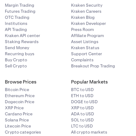
Margin Trading
Kraken Security
Futures Trading
Kraken Careers
OTC Trading
Kraken Blog
Institutions
Kraken Developer
API Trading
Press Room
Kraken API center
Affiliate Program
Staking Rewards
Asset Listings
Send Money
Kraken Status
Recurring buys
Support Center
Buy Crypto
Complaints
Sell Crypto
Breakout Prop Trading
Browse Prices
Popular Markets
Bitcoin Price
BTC to USD
Ethereum Price
ETH to USD
Dogecoin Price
DOGE to USD
XRP Price
XRP to USD
Cardano Price
ADA to USD
Solana Price
SOL to USD
Litecoin Price
LTC to USD
Crypto categories
All crypto markets