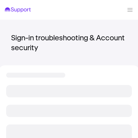
Sign-in troubleshooting & Account
security