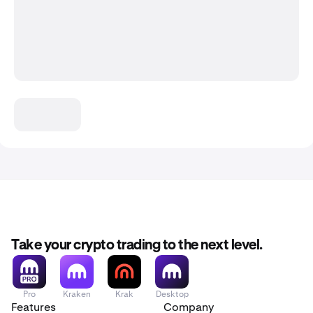
Take your crypto trading to the next level.
Pro
Kraken
Krak
Desktop
Features
Company