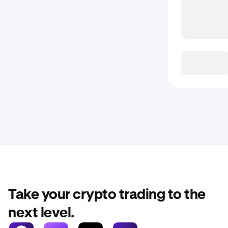
Take your crypto trading to the
next level.