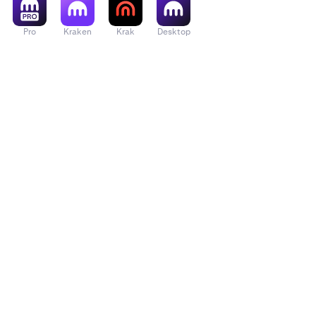
Pro
Kraken
Krak
Desktop