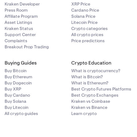
Kraken Developer
XRP Price
Press Room
Cardano Price
Affiliate Program
Solana Price
Asset Listings
Litecoin Price
Kraken Status
Crypto categories
Support Center
All crypto prices
Complaints
Price predictions
Breakout Prop Trading
Buying Guides
Crypto Education
Buy Bitcoin
What is cryptocurrency?
Buy Ethereum
What is Bitcoin?
Buy Dogecoin
What is Ethereum?
Buy XRP
Best Crypto Futures Platforms
Buy Cardano
Best Crypto Exchanges
Buy Solana
Kraken vs Coinbase
Buy Litecoin
Kraken vs Binance
All crypto guides
Learn crypto