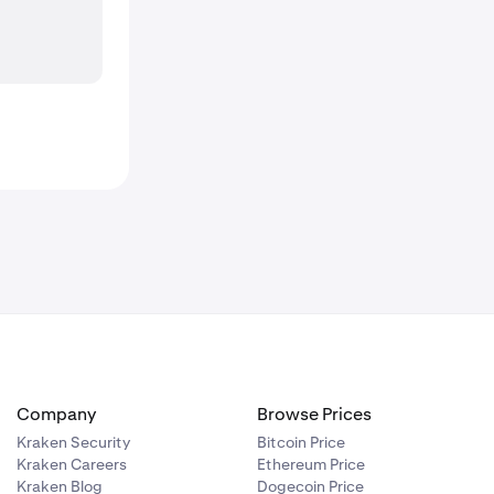
Company
Browse Prices
Kraken Security
Bitcoin Price
Kraken Careers
Ethereum Price
Kraken Blog
Dogecoin Price