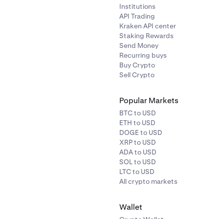
Institutions
API Trading
Kraken API center
Staking Rewards
Send Money
Recurring buys
Buy Crypto
Sell Crypto
Popular Markets
BTC to USD
ETH to USD
DOGE to USD
XRP to USD
ADA to USD
SOL to USD
LTC to USD
All crypto markets
Wallet