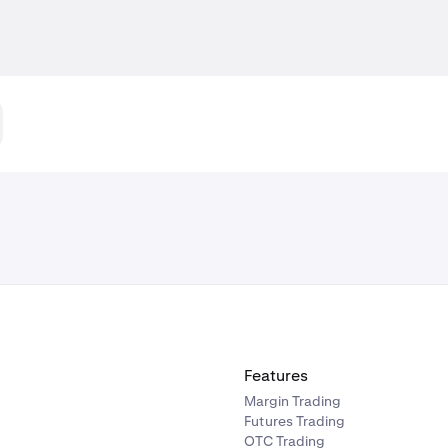
Features
Margin Trading
Futures Trading
OTC Trading