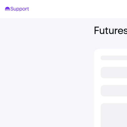
Future