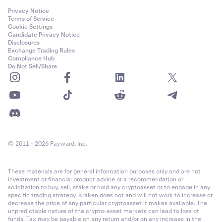
Privacy Notice
Terms of Service
Cookie Settings
Candidate Privacy Notice
Disclosures
Exchange Trading Rules
Compliance Hub
Do Not Sell/Share
© 2011 - 2026 Payward, Inc.
These materials are for general information purposes only and are not
investment or financial product advice or a recommendation or
solicitation to buy, sell, stake or hold any cryptoasset or to engage in any
specific trading strategy. Kraken does not and will not work to increase or
decrease the price of any particular cryptoasset it makes available. The
unpredictable nature of the crypto-asset markets can lead to loss of
funds. Tax may be payable on any return and/or on any increase in the