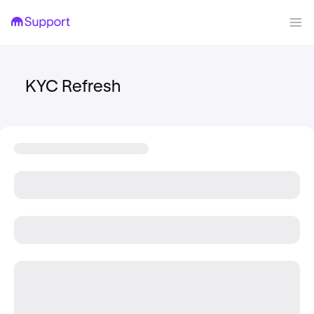
KYC Refresh