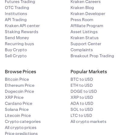
Futures Trading
Kraken Careers
OTC Trading
Kraken Blog
Institutions
Kraken Developer
API Trading
Press Room
Kraken API center
Affiliate Program
Staking Rewards
Asset Listings
Send Money
Kraken Status
Recurring buys
Support Center
Buy Crypto
Complaints
Sell Crypto
Breakout Prop Trading
Browse Prices
Popular Markets
Bitcoin Price
BTC to USD
Ethereum Price
ETH to USD
Dogecoin Price
DOGE to USD
XRP Price
XRP to USD
Cardano Price
ADA to USD
Solana Price
SOL to USD
Litecoin Price
LTC to USD
Crypto categories
All crypto markets
All crypto prices
Price predictions