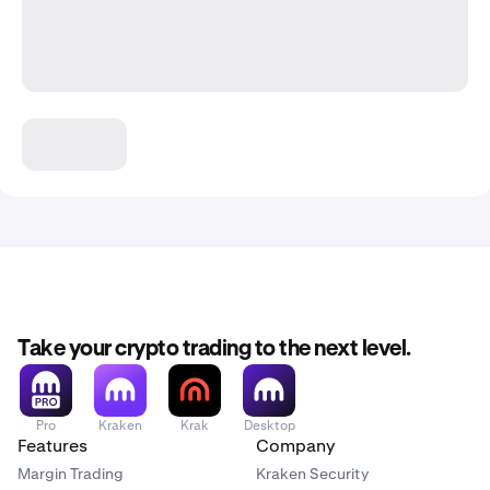
Take your crypto trading to the next level.
Pro
Kraken
Krak
Desktop
Features
Company
Margin Trading
Kraken Security