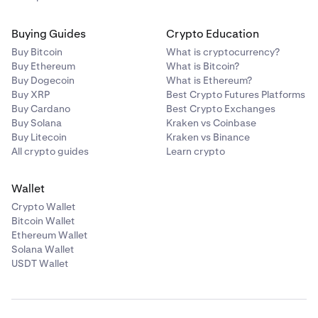
Buying Guides
Crypto Education
Buy Bitcoin
What is cryptocurrency?
Buy Ethereum
What is Bitcoin?
Buy Dogecoin
What is Ethereum?
Buy XRP
Best Crypto Futures Platforms
Buy Cardano
Best Crypto Exchanges
Buy Solana
Kraken vs Coinbase
Buy Litecoin
Kraken vs Binance
All crypto guides
Learn crypto
Wallet
Crypto Wallet
Bitcoin Wallet
Ethereum Wallet
Solana Wallet
USDT Wallet