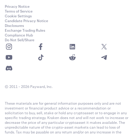
Privacy Notice
Terms of Service
Cookie Settings
Candidate Privacy Notice
Disclosures
Exchange Trading Rules
Compliance Hub
Do Not Sell/Share
© 2011 - 2026 Payward, Inc.
These materials are for general information purposes only and are not
investment or financial product advice or a recommendation or
solicitation to buy, sell, stake or hold any cryptoasset or to engage in any
specific trading strategy. Kraken does not and will not work to increase or
decrease the price of any particular cryptoasset it makes available. The
unpredictable nature of the crypto-asset markets can lead to loss of
funds. Tax may be payable on any return and/or on any increase in the