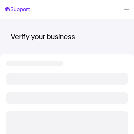
Verify your business