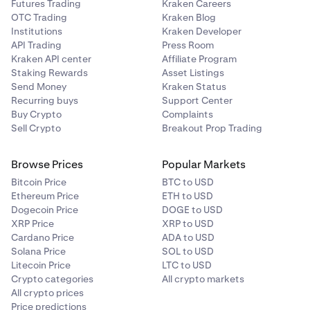
Futures Trading
Kraken Careers
OTC Trading
Kraken Blog
Institutions
Kraken Developer
API Trading
Press Room
Kraken API center
Affiliate Program
Staking Rewards
Asset Listings
Send Money
Kraken Status
Recurring buys
Support Center
Buy Crypto
Complaints
Sell Crypto
Breakout Prop Trading
Browse Prices
Popular Markets
Bitcoin Price
BTC to USD
Ethereum Price
ETH to USD
Dogecoin Price
DOGE to USD
XRP Price
XRP to USD
Cardano Price
ADA to USD
Solana Price
SOL to USD
Litecoin Price
LTC to USD
Crypto categories
All crypto markets
All crypto prices
Price predictions