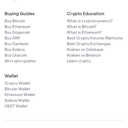
Buying Guides
Crypto Education
Buy Bitcoin
What is cryptocurrency?
Buy Ethereum
What is Bitcoin?
Buy Dogecoin
What is Ethereum?
Buy XRP
Best Crypto Futures Platforms
Buy Cardano
Best Crypto Exchanges
Buy Solana
Kraken vs Coinbase
Buy Litecoin
Kraken vs Binance
All crypto guides
Learn crypto
Wallet
Crypto Wallet
Bitcoin Wallet
Ethereum Wallet
Solana Wallet
USDT Wallet