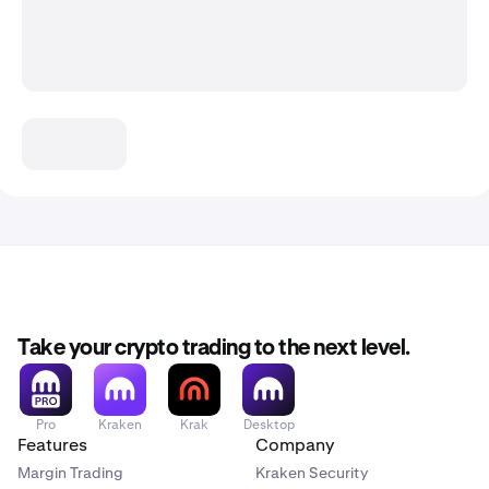
Take your crypto trading to the next level.
Pro
Kraken
Krak
Desktop
Features
Company
Margin Trading
Kraken Security