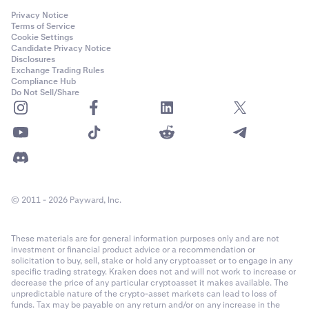
Privacy Notice
Terms of Service
Cookie Settings
Candidate Privacy Notice
Disclosures
Exchange Trading Rules
Compliance Hub
Do Not Sell/Share
© 2011 - 2026 Payward, Inc.
These materials are for general information purposes only and are not
investment or financial product advice or a recommendation or
solicitation to buy, sell, stake or hold any cryptoasset or to engage in any
specific trading strategy. Kraken does not and will not work to increase or
decrease the price of any particular cryptoasset it makes available. The
unpredictable nature of the crypto-asset markets can lead to loss of
funds. Tax may be payable on any return and/or on any increase in the