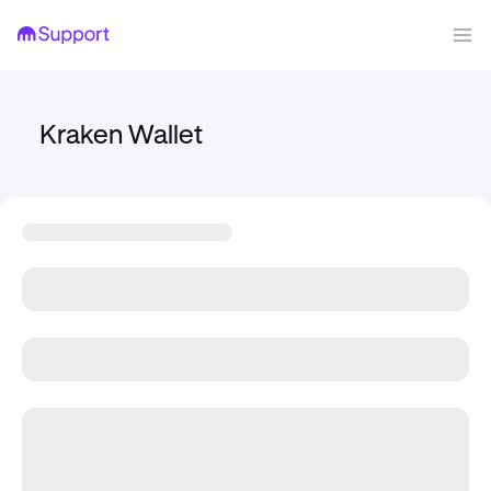
Kraken Wallet