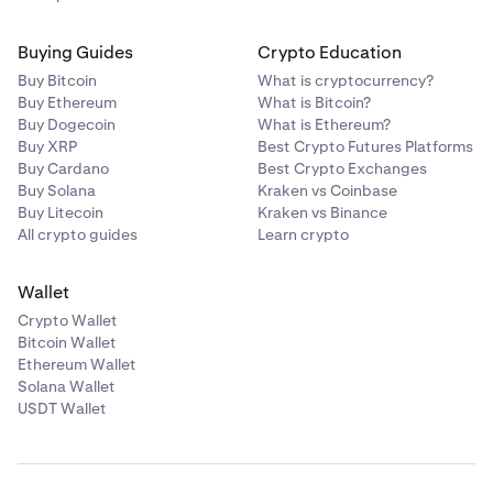
Buying Guides
Crypto Education
Buy Bitcoin
What is cryptocurrency?
Buy Ethereum
What is Bitcoin?
Buy Dogecoin
What is Ethereum?
Buy XRP
Best Crypto Futures Platforms
Buy Cardano
Best Crypto Exchanges
Buy Solana
Kraken vs Coinbase
Buy Litecoin
Kraken vs Binance
All crypto guides
Learn crypto
Wallet
Crypto Wallet
Bitcoin Wallet
Ethereum Wallet
Solana Wallet
USDT Wallet