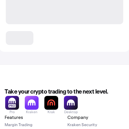
Take your crypto trading to the next level.
Pro
Kraken
Krak
Desktop
Features
Company
Margin Trading
Kraken Security