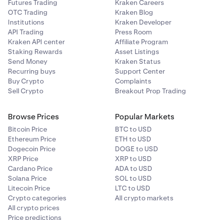
Futures Trading
Kraken Careers
OTC Trading
Kraken Blog
Institutions
Kraken Developer
API Trading
Press Room
Kraken API center
Affiliate Program
Staking Rewards
Asset Listings
Send Money
Kraken Status
Recurring buys
Support Center
Buy Crypto
Complaints
Sell Crypto
Breakout Prop Trading
Browse Prices
Popular Markets
Bitcoin Price
BTC to USD
Ethereum Price
ETH to USD
Dogecoin Price
DOGE to USD
XRP Price
XRP to USD
Cardano Price
ADA to USD
Solana Price
SOL to USD
Litecoin Price
LTC to USD
Crypto categories
All crypto markets
All crypto prices
Price predictions