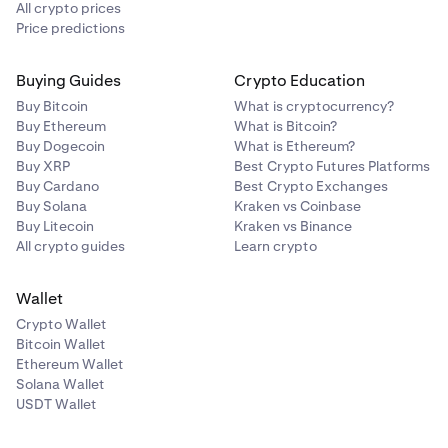
All crypto prices
Price predictions
Buying Guides
Crypto Education
Buy Bitcoin
What is cryptocurrency?
Buy Ethereum
What is Bitcoin?
Buy Dogecoin
What is Ethereum?
Buy XRP
Best Crypto Futures Platforms
Buy Cardano
Best Crypto Exchanges
Buy Solana
Kraken vs Coinbase
Buy Litecoin
Kraken vs Binance
All crypto guides
Learn crypto
Wallet
Crypto Wallet
Bitcoin Wallet
Ethereum Wallet
Solana Wallet
USDT Wallet