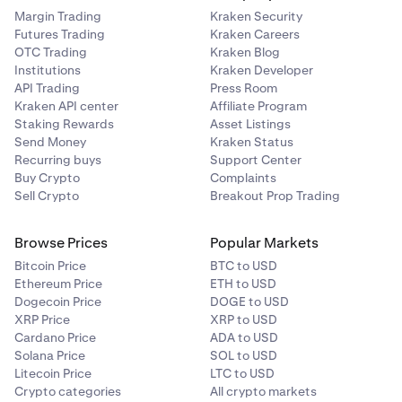
may scan the QR code with another device or simply
Margin Trading
Kraken Security
tap the
Copy xPub
button at the bottom of the
Futures Trading
Kraken Careers
OTC Trading
Kraken Blog
screen.
Institutions
Kraken Developer
API Trading
Press Room
Kraken API center
Affiliate Program
Staking Rewards
Asset Listings
Send Money
Kraken Status
Recurring buys
Support Center
Buy Crypto
Complaints
Sell Crypto
Breakout Prop Trading
Browse Prices
Popular Markets
Bitcoin Price
BTC to USD
Ethereum Price
ETH to USD
Dogecoin Price
DOGE to USD
XRP Price
XRP to USD
Cardano Price
ADA to USD
Solana Price
SOL to USD
Litecoin Price
LTC to USD
Crypto categories
All crypto markets