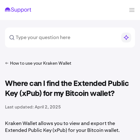
How to use your Kraken Wallet
Where can I find the Extended Public
Key (xPub) for my Bitcoin wallet?
Last updated:
April 2, 2025
Kraken Wallet allows you to view and export the
Extended Public Key (xPub) for your Bitcoin wallet.