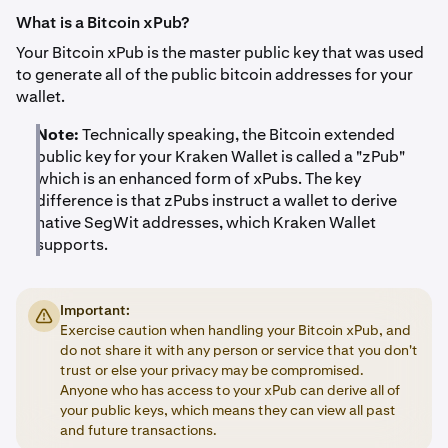
What is a Bitcoin xPub?
Your Bitcoin xPub is the master public key that was used
to generate all of the public bitcoin addresses for your
wallet.
Note:
Technically speaking, the Bitcoin extended
public key for your Kraken Wallet is called a "zPub"
which is an enhanced form of xPubs. The key
difference is that zPubs instruct a wallet to derive
native SegWit addresses, which Kraken Wallet
supports.
Important:
Exercise caution when handling your Bitcoin xPub, and
do not share it with any person or service that you don't
trust or else your privacy may be compromised.
Anyone who has access to your xPub can derive all of
your public keys, which means they can view all past
and future transactions.