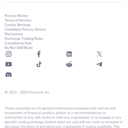
Privacy Notice
Terms of Service
Cookie Settings
Candidate Privacy Notice
Disclosures
Exchange Trading Rules
Compliance Hub
Do Not Sell/Share
© 2011 - 2026 Payward, Inc.
These materials are for general information purposes only and are not
investment or financial product advice or a recommendation or
solicitation to buy, sell, stake or hold any cryptoasset or to engage in any
specific trading strategy. Kraken does not and will not work to increase or
decrease the price of any particular cryptoasset it makes available. The