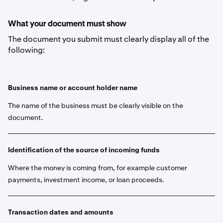
What your document must show
The document you submit must clearly display all of the
following:
Business name or account holder name
The name of the business must be clearly visible on the
document.
Identification of the source of incoming funds
Where the money is coming from, for example customer
payments, investment income, or loan proceeds.
Transaction dates and amounts