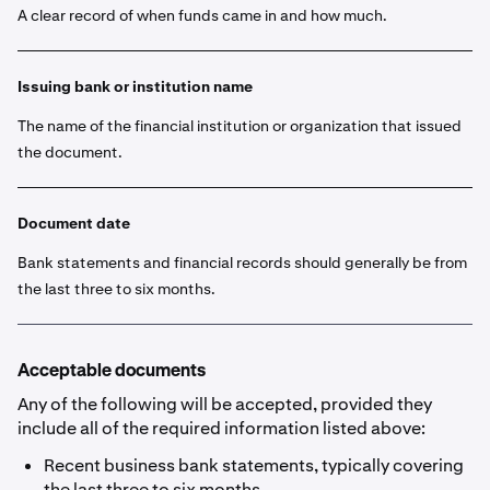
A clear record of when funds came in and how much.
Issuing bank or institution name
The name of the financial institution or organization that issued
the document.
Document date
Bank statements and financial records should generally be from
the last three to six months.
Acceptable documents
Any of the following will be accepted, provided they
include all of the required information listed above:
Recent business bank statements, typically covering
the last three to six months