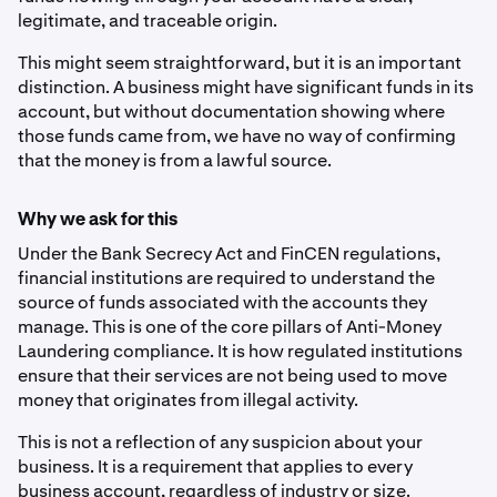
legitimate, and traceable origin.
This might seem straightforward, but it is an important
distinction. A business might have significant funds in its
account, but without documentation showing where
those funds came from, we have no way of confirming
that the money is from a lawful source.
Why we ask for this
Under the Bank Secrecy Act and FinCEN regulations,
financial institutions are required to understand the
source of funds associated with the accounts they
manage. This is one of the core pillars of Anti-Money
Laundering compliance. It is how regulated institutions
ensure that their services are not being used to move
money that originates from illegal activity.
This is not a reflection of any suspicion about your
business. It is a requirement that applies to every
business account, regardless of industry or size.