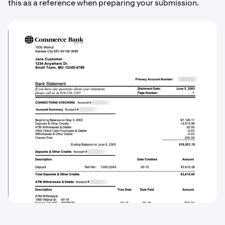
this as a reference when preparing your submission.