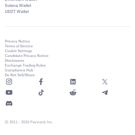
Solana Wallet
USDT Wallet
Privacy Notice
Terms of Service
Cookie Settings
Candidate Privacy Notice
Disclosures
Exchange Trading Rules
Compliance Hub
Do Not Sell/Share
© 2011 - 2026 Payward, Inc.