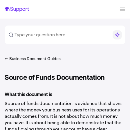
Business Document Guides
Source of Funds Documentation
What this document is
Source of funds documentation is evidence that shows
where the money your business uses for its operations
actually comes from. It is not about how much money
you have. It is about being able to demonstrate that the
funds flowing through your account have a clear,