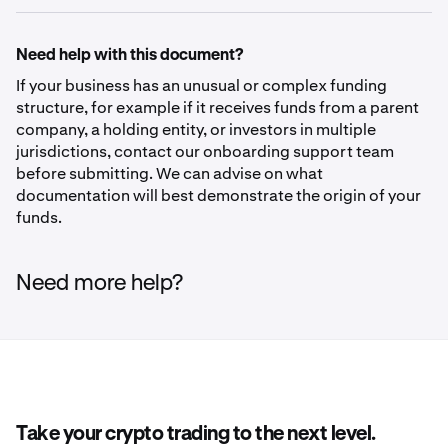
Need help with this document?
If your business has an unusual or complex funding
structure, for example if it receives funds from a parent
company, a holding entity, or investors in multiple
jurisdictions, contact our onboarding support team
before submitting. We can advise on what
documentation will best demonstrate the origin of your
funds.
Need more help?
Take your crypto trading to the next level.