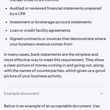
Audited or reviewed financial statements prepared
by a CPA
Investment or brokerage account statements
Loan or credit facility agreements
Signed contracts or invoices that demonstrate where
your business revenue comes from
In many cases, bank statements are the simplest and
most effective way to meet this requirement. They show
a clear picture of money coming in and going out, along
with the names of counterparties, which gives us a good
picture of your business activity.
Example document
Below is an example of an acceptable document. Use