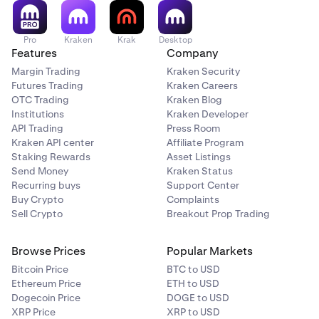
Pro
Kraken
Krak
Desktop
Features
Company
Margin Trading
Kraken Security
Futures Trading
Kraken Careers
OTC Trading
Kraken Blog
Institutions
Kraken Developer
API Trading
Press Room
Kraken API center
Affiliate Program
Staking Rewards
Asset Listings
Send Money
Kraken Status
Recurring buys
Support Center
Buy Crypto
Complaints
Sell Crypto
Breakout Prop Trading
Browse Prices
Popular Markets
Bitcoin Price
BTC to USD
Ethereum Price
ETH to USD
Dogecoin Price
DOGE to USD
XRP Price
XRP to USD