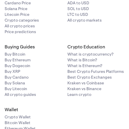
Cardano Price
ADA to USD
Solana Price
SOL to USD
Litecoin Price
LTC to USD
Crypto categories
All crypto markets
All crypto prices
Price predictions
Buying Guides
Crypto Education
Buy Bitcoin
What is cryptocurrency?
Buy Ethereum
What is Bitcoin?
Buy Dogecoin
What is Ethereum?
Buy XRP
Best Crypto Futures Platforms
Buy Cardano
Best Crypto Exchanges
Buy Solana
Kraken vs Coinbase
Buy Litecoin
Kraken vs Binance
All crypto guides
Learn crypto
Wallet
Crypto Wallet
Bitcoin Wallet
Ethereum Wallet