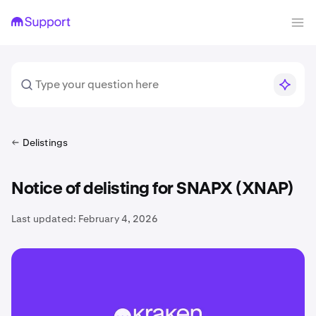
Delistings
Notice of delisting for SNAPX (XNAP)
Last updated:
February 4, 2026