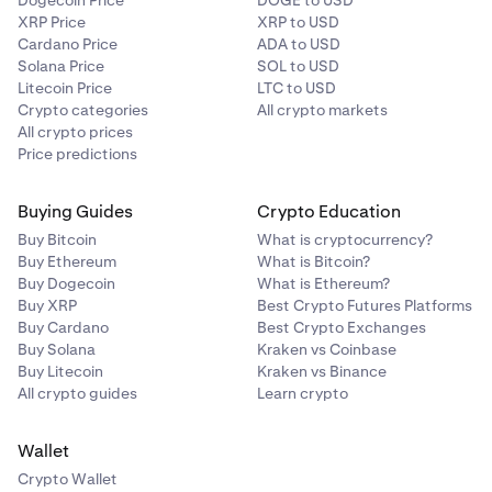
Dogecoin Price
DOGE to USD
XRP Price
XRP to USD
Cardano Price
ADA to USD
Solana Price
SOL to USD
Litecoin Price
LTC to USD
Crypto categories
All crypto markets
All crypto prices
Price predictions
Buying Guides
Crypto Education
Buy Bitcoin
What is cryptocurrency?
Buy Ethereum
What is Bitcoin?
Buy Dogecoin
What is Ethereum?
Buy XRP
Best Crypto Futures Platforms
Buy Cardano
Best Crypto Exchanges
Buy Solana
Kraken vs Coinbase
Buy Litecoin
Kraken vs Binance
All crypto guides
Learn crypto
Wallet
Crypto Wallet