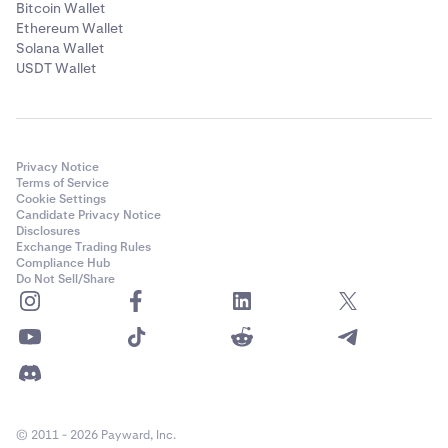
Bitcoin Wallet
Ethereum Wallet
Solana Wallet
USDT Wallet
Privacy Notice
Terms of Service
Cookie Settings
Candidate Privacy Notice
Disclosures
Exchange Trading Rules
Compliance Hub
Do Not Sell/Share
© 2011 - 2026 Payward, Inc.