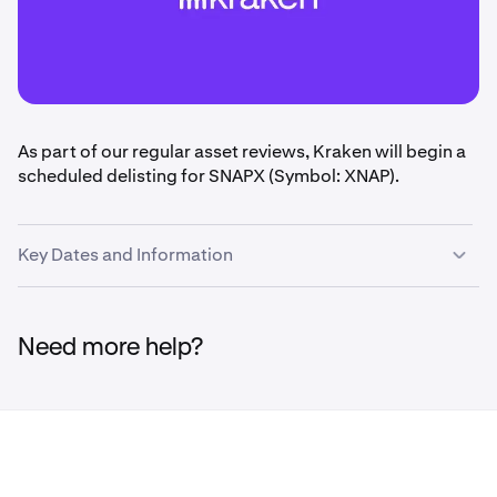
As part of our regular asset reviews, Kraken will begin a
scheduled delisting for SNAPX (Symbol: XNAP).
Key Dates and Information
•
February 6th:
Deposits will be disabled at 1400 UTC.
Need more help?
•
February 19th
: Markets will be disabled at 1400
UTC.
•
May 20th
: Withdrawals will be disabled at 1400
UTC.
•
May 21 - May 29
: Remaining platform balances will