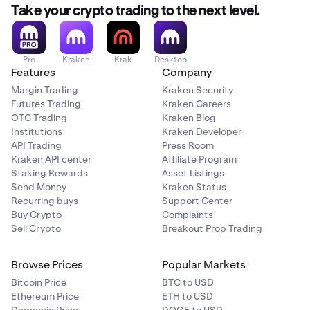
be liquidated.
Take your crypto trading to the next level.
Clients holding SNAPX are encouraged to
withdraw or
convert
their holdings before the liquidation date.
Pro
Kraken
Krak
Desktop
Features
Company
Note:
Margin Trading
Kraken Security
SNAPX currently has extremely limited or inactive
Futures Trading
Kraken Careers
markets. As a result, liquidation prices may be
OTC Trading
Kraken Blog
significantly below recent reference prices and, in some
Institutions
Kraken Developer
cases, may result in minimal or no proceeds due to
API Trading
Press Room
insufficient market liquidity at the time of execution
Kraken API center
Affiliate Program
Staking Rewards
Asset Listings
Send Money
Kraken Status
Recurring buys
Support Center
Buy Crypto
Complaints
Sell Crypto
Breakout Prop Trading
Browse Prices
Popular Markets
Bitcoin Price
BTC to USD
Ethereum Price
ETH to USD