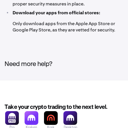
proper security measures in place.
•
Download your apps from official stores:
Only download apps from the Apple App Store or
Google Play Store, as they are vetted for security.
Need more help?
Take your crypto trading to the next level.
Pro
Kraken
Krak
Desktop