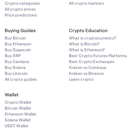
Crypto categories
All crypto markets
All crypto prices
Price predictions
Buying Guides
Crypto Education
Buy Bitcoin
What is cryptocurrency?
Buy Ethereum
What is Bitcoin?
Buy Dogecoin
What is Ethereum?
Buy XRP
Best Crypto Futures Platforms
Buy Cardano
Best Crypto Exchanges
Buy Solana
Kraken vs Coinbase
Buy Litecoin
Kraken vs Binance
All crypto guides
Learn crypto
Wallet
Crypto Wallet
Bitcoin Wallet
Ethereum Wallet
Solana Wallet
USDT Wallet