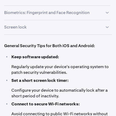
screen instructions.
Set a short auto-lock time.
2
"0000".
Biometrics: Fingerprint and Face Recognition
Screen lock
Go to
Settings
>
Security & Location
>
Biometrics
.
1
Set up fingerprint or face recognition by following
2
on-screen instructions.
Choose a secure screen lock method such as PIN,
1
General Security Tips for Both iOS and Android:
password, or pattern.
•
Keep software updated:
Avoid using easily guessable combinations like
2
"1234" or "0000".
Regularly update your device's operating system to
patch security vulnerabilities.
•
Set a short screen lock timer:
Configure your device to automatically lock after a
short period of inactivity.
•
Connect to secure Wi-Fi networks:
Avoid connecting to public Wi-Fi networks without