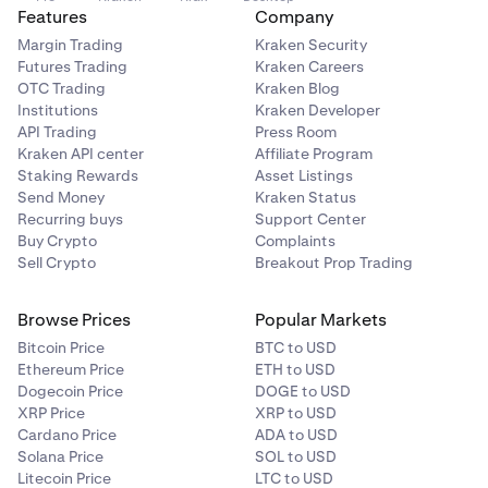
Features
Company
Margin Trading
Kraken Security
Futures Trading
Kraken Careers
OTC Trading
Kraken Blog
Institutions
Kraken Developer
API Trading
Press Room
Kraken API center
Affiliate Program
Staking Rewards
Asset Listings
Send Money
Kraken Status
Recurring buys
Support Center
Buy Crypto
Complaints
Sell Crypto
Breakout Prop Trading
Browse Prices
Popular Markets
Bitcoin Price
BTC to USD
Ethereum Price
ETH to USD
Dogecoin Price
DOGE to USD
XRP Price
XRP to USD
Cardano Price
ADA to USD
Solana Price
SOL to USD
Litecoin Price
LTC to USD