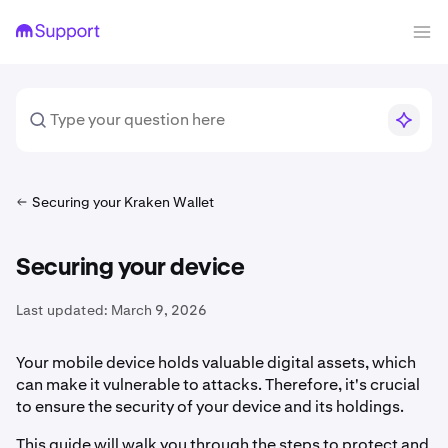
Securing your Kraken Wallet
Securing your device
Last updated:
March 9, 2026
Your mobile device holds valuable digital assets, which
can make it vulnerable to attacks. Therefore, it's crucial
to ensure the security of your device and its holdings.
This guide will walk you through the steps to protect and