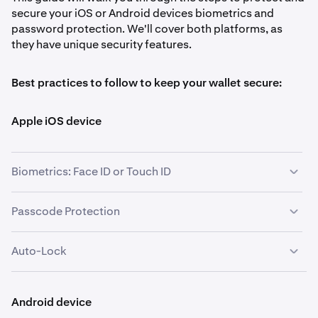
secure your iOS or Android devices biometrics and
password protection. We'll cover both platforms, as
they have unique security features.
Best practices to follow to keep your wallet secure:
Apple iOS device
Biometrics: Face ID or Touch ID
Enable Face ID or Touch ID, depending on which feature
Passcode Protection
your device supports.
Auto-Lock
Go to
Settings
>
Face ID & Passcode
or
Touch ID &
1
Go to
Settings
>
Face ID & Passcode
or
Touch ID &
1
Passcode
.
Passcode.
Choose a strong alphanumeric passcode. Avoid
Go to
Settings
>
Display & Brightness
>
Auto-Lock.
2
1
Android device
Set up Face ID
or
Touch ID
by following the on-
2
using easily guessable combinations like "1234" or