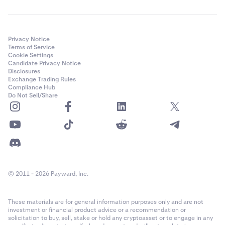
Privacy Notice
Terms of Service
Cookie Settings
Candidate Privacy Notice
Disclosures
Exchange Trading Rules
Compliance Hub
Do Not Sell/Share
© 2011 - 2026 Payward, Inc.
These materials are for general information purposes only and are not
investment or financial product advice or a recommendation or
solicitation to buy, sell, stake or hold any cryptoasset or to engage in any