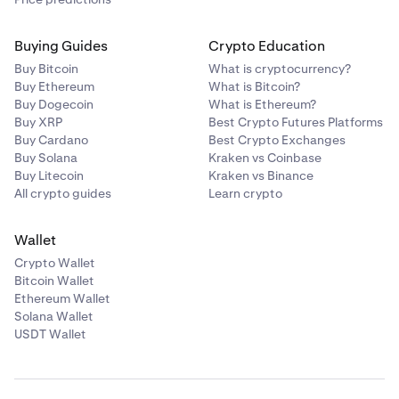
Buying Guides
Crypto Education
Buy Bitcoin
What is cryptocurrency?
Buy Ethereum
What is Bitcoin?
Buy Dogecoin
What is Ethereum?
Buy XRP
Best Crypto Futures Platforms
Buy Cardano
Best Crypto Exchanges
Buy Solana
Kraken vs Coinbase
Buy Litecoin
Kraken vs Binance
All crypto guides
Learn crypto
Wallet
Crypto Wallet
Bitcoin Wallet
Ethereum Wallet
Solana Wallet
USDT Wallet