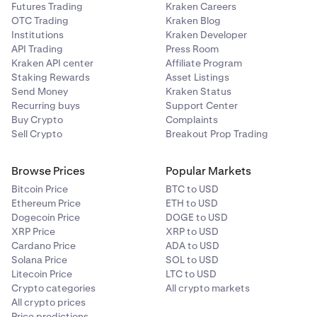
Futures Trading
Kraken Careers
Click
Privacy & Security
from the left pane.
OTC Trading
Kraken Blog
2
Institutions
Kraken Developer
Scroll to the
Permissions
section.
3
API Trading
Press Room
Kraken API center
Affiliate Program
Click the
Settings...
button to the right of
4
Staking Rewards
Asset Listings
Notifications
.
Send Money
Kraken Status
Recurring buys
Select
Allow
from the Status drop-down for
Support Center
5
Buy Crypto
Complaints
pro.kraken.com
.
Sell Crypto
Breakout Prop Trading
Click the
Save Changes
button.
6
Browse Prices
Popular Markets
Bitcoin Price
BTC to USD
Ethereum Price
ETH to USD
Dogecoin Price
DOGE to USD
XRP Price
XRP to USD
Cardano Price
ADA to USD
Solana Price
SOL to USD
Litecoin Price
LTC to USD
Crypto categories
All crypto markets
All crypto prices
Price predictions