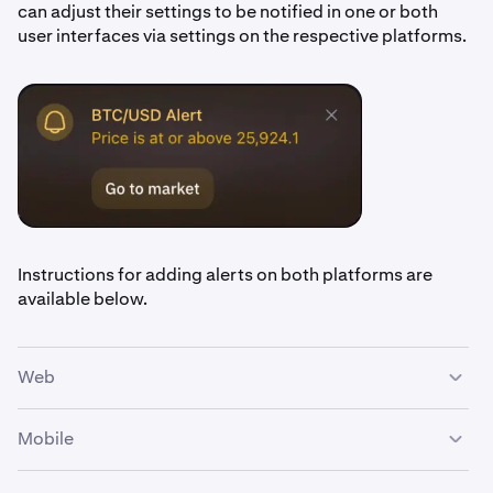
can adjust their settings to be notified in one or both
user interfaces via settings on the respective platforms.
Instructions for adding alerts on both platforms are
available below.
Web
Mobile
Navigate to the
Alerts
widget. By default in the
1
Advanced view, it will be behind the
Order form.