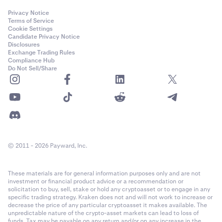
Privacy Notice
Terms of Service
Cookie Settings
Candidate Privacy Notice
Disclosures
Exchange Trading Rules
Compliance Hub
Do Not Sell/Share
© 2011 - 2026 Payward, Inc.
These materials are for general information purposes only and are not
investment or financial product advice or a recommendation or
solicitation to buy, sell, stake or hold any cryptoasset or to engage in any
specific trading strategy. Kraken does not and will not work to increase or
decrease the price of any particular cryptoasset it makes available. The
unpredictable nature of the crypto-asset markets can lead to loss of
funds. Tax may be payable on any return and/or on any increase in the