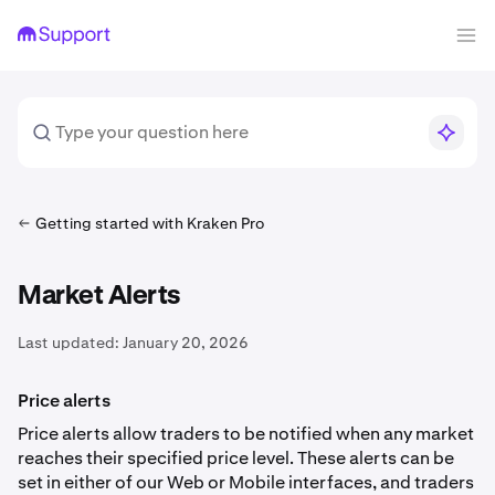
Getting started with Kraken Pro
Market Alerts
Last updated:
January 20, 2026
Price alerts
Price alerts allow traders to be notified when any market
reaches their specified price level. These alerts can be
set in either of our Web or Mobile interfaces, and traders