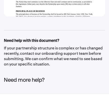
Need help with this document?
If your partnership structure is complex or has changed
recently, contact our onboarding support team before
submitting. We can confirm what we need to see based
on your specific situation.
Need more help?