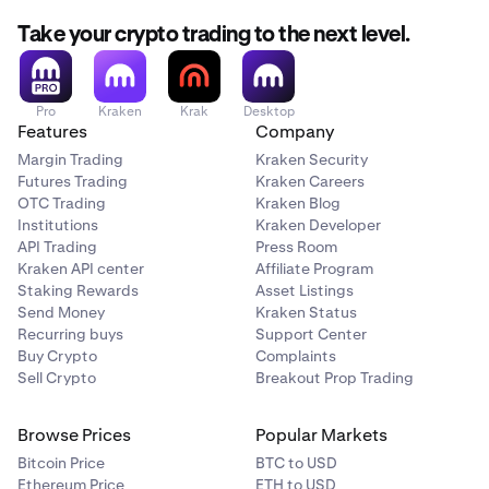
Take your crypto trading to the next level.
Pro
Kraken
Krak
Desktop
Features
Company
Margin Trading
Kraken Security
Futures Trading
Kraken Careers
OTC Trading
Kraken Blog
Institutions
Kraken Developer
API Trading
Press Room
Kraken API center
Affiliate Program
Staking Rewards
Asset Listings
Send Money
Kraken Status
Recurring buys
Support Center
Buy Crypto
Complaints
Sell Crypto
Breakout Prop Trading
Browse Prices
Popular Markets
Bitcoin Price
BTC to USD
Ethereum Price
ETH to USD