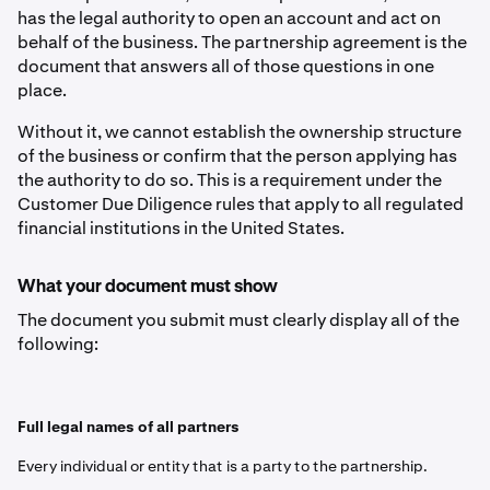
has the legal authority to open an account and act on
behalf of the business. The partnership agreement is the
document that answers all of those questions in one
place.
Without it, we cannot establish the ownership structure
of the business or confirm that the person applying has
the authority to do so. This is a requirement under the
Customer Due Diligence rules that apply to all regulated
financial institutions in the United States.
What your document must show
The document you submit must clearly display all of the
following:
Full legal names of all partners
Every individual or entity that is a party to the partnership.