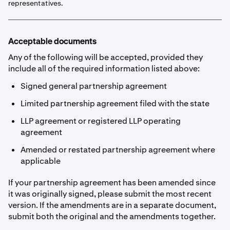
representatives.
Acceptable documents
Any of the following will be accepted, provided they
include all of the required information listed above:
Signed general partnership agreement
Limited partnership agreement filed with the state
LLP agreement or registered LLP operating
agreement
Amended or restated partnership agreement where
applicable
If your partnership agreement has been amended since
it was originally signed, please submit the most recent
version. If the amendments are in a separate document,
submit both the original and the amendments together.