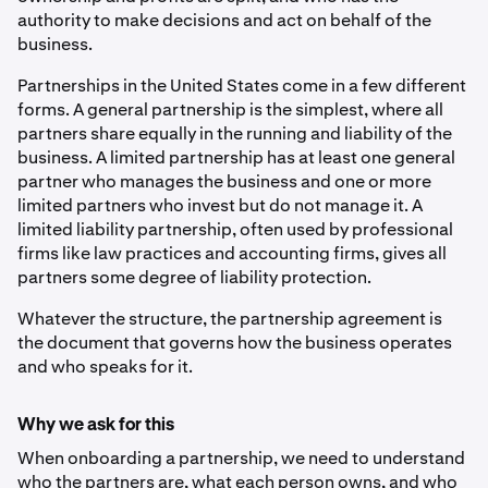
authority to make decisions and act on behalf of the
business.
Partnerships in the United States come in a few different
forms. A general partnership is the simplest, where all
partners share equally in the running and liability of the
business. A limited partnership has at least one general
partner who manages the business and one or more
limited partners who invest but do not manage it. A
limited liability partnership, often used by professional
firms like law practices and accounting firms, gives all
partners some degree of liability protection.
Whatever the structure, the partnership agreement is
the document that governs how the business operates
and who speaks for it.
Why we ask for this
When onboarding a partnership, we need to understand
who the partners are, what each person owns, and who