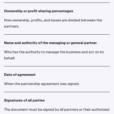
Ownership or profit sharing percentages
How ownership, profits, and losses are divided between the
partners.
Name and authority of the managing or general partner
Who has the authority to manage the business and act on its
behalf.
Date of agreement
When the partnership agreement was signed.
Signatures of all parties
The document must be signed by all partners or their authorized