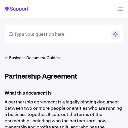
Business Document Guides
Partnership Agreement
What this document is
A partnership agreement is a legally binding document
between two or more people or entities who are running
a business together. It sets out the terms of the
partnership, including who the partners are, how
ownership and profits are split, and who has the