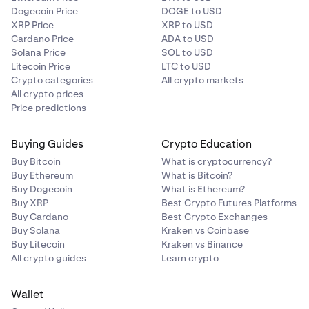
Dogecoin Price
DOGE to USD
XRP Price
XRP to USD
Cardano Price
ADA to USD
Solana Price
SOL to USD
Litecoin Price
LTC to USD
Crypto categories
All crypto markets
All crypto prices
Price predictions
Buying Guides
Crypto Education
Buy Bitcoin
What is cryptocurrency?
Buy Ethereum
What is Bitcoin?
Buy Dogecoin
What is Ethereum?
Buy XRP
Best Crypto Futures Platforms
Buy Cardano
Best Crypto Exchanges
Buy Solana
Kraken vs Coinbase
Buy Litecoin
Kraken vs Binance
All crypto guides
Learn crypto
Wallet