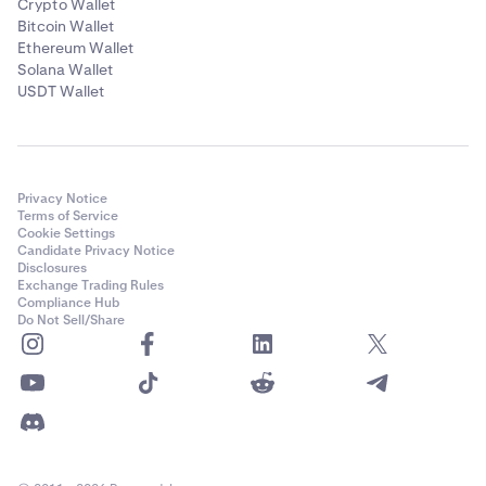
Crypto Wallet
Bitcoin Wallet
Ethereum Wallet
Solana Wallet
USDT Wallet
Privacy Notice
Terms of Service
Cookie Settings
Candidate Privacy Notice
Disclosures
Exchange Trading Rules
Compliance Hub
Do Not Sell/Share