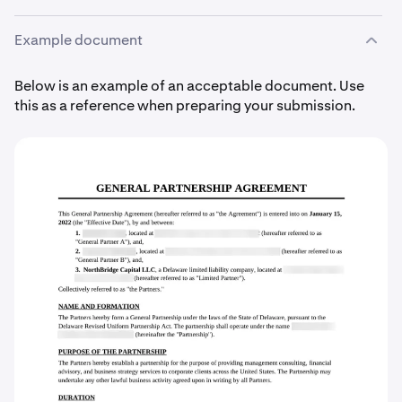
Example document
Below is an example of an acceptable document. Use
this as a reference when preparing your submission.