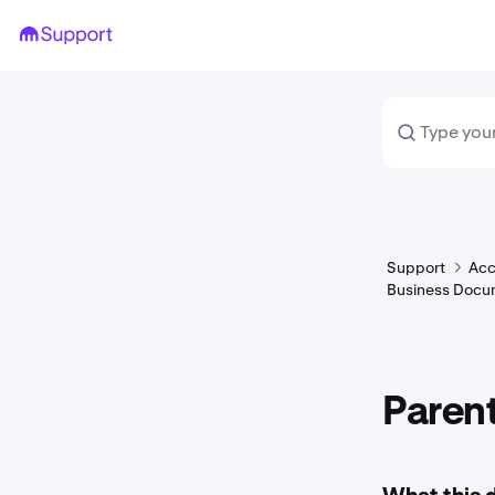
Support
Acc
Business Docu
Paren