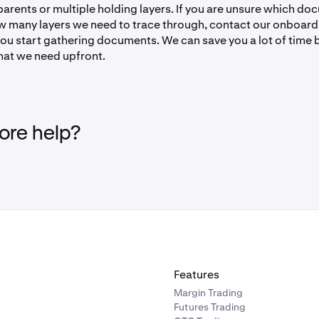
parents or multiple holding layers. If you are unsure which do
w many layers we need to trace through, contact our onboar
ou start gathering documents. We can save you a lot of time
hat we need upfront.
re help?
Features
Margin Trading
Futures Trading