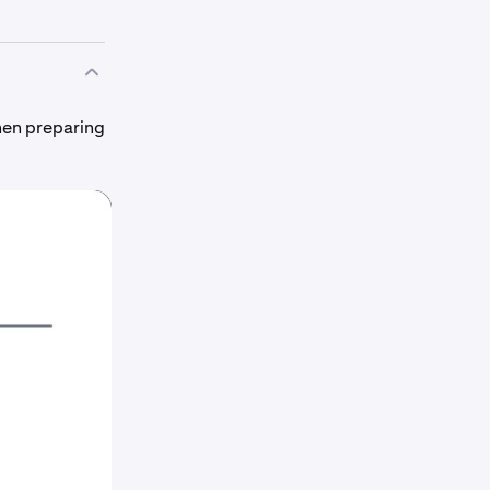
hen preparing