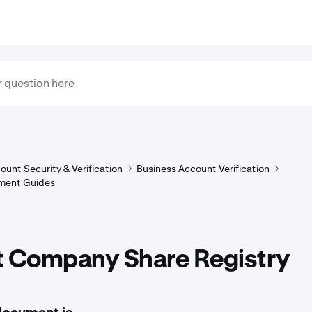
ount Security & Verification
Business Account Verification
ment Guides
t Company Share Registry