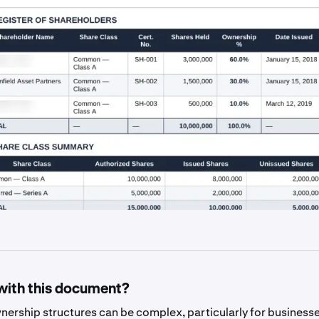
with this document?
ership structures can be complex, particularly for businesse