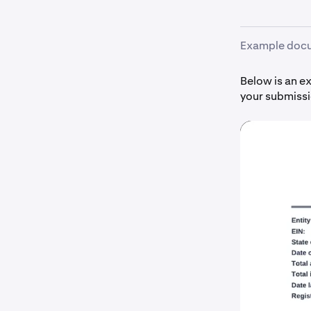
Example doc
Below is an e
your submissi