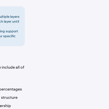
ltiple layers
h layer until
ding support
r specific
include all of
 percentages
 structure
ership