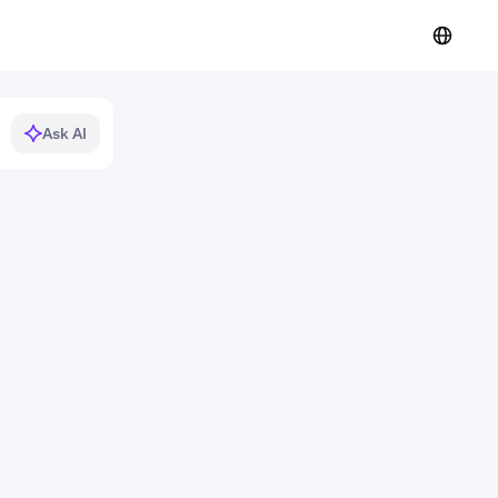
Ask AI