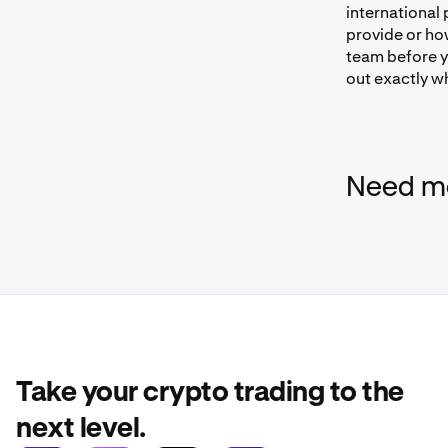
international 
provide or ho
team before y
out exactly w
Need mo
Take your crypto trading to the
next level.