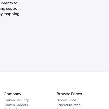
cuments to
ding support
 by mapping
Company
Browse Prices
Kraken Security
Bitcoin Price
Kraken Careers
Ethereum Price