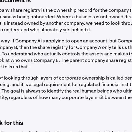
document is
any share registry is the ownership record for the company 
business being onboarded. Where a business is not owned dire
ut is instead owned by another company, we need to look thro
to understand who ultimately sits behind it.
is way. If Company A is applying to open an account, but Comp
any B, then the share registry for Company A only tells us 
r. To understand who actually controls the assets and makes t
ok at who owns Company B. The parent company share registr
tells us that.
f looking through layers of corporate ownership is called ben
ing, and it is a legal requirement for regulated financial instit
 The goal is always to identify the real human beings who ult
ntity, regardless of how many corporate layers sit between th
 for this