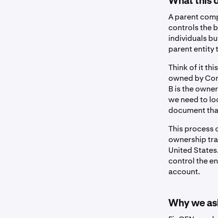
What this 
A parent comp
controls the 
individuals b
parent entity 
Think of it th
owned by Comp
B is the owne
we need to lo
document that 
This process o
ownership trac
United States.
control the e
account.
Why we ask