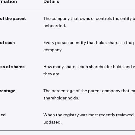
ormation
Details
 of the parent
The company that owns or controls the entity 
onboarded.
 of each
Every person or entity that holds shares in the 
company.
ss of shares
How many shares each shareholder holds and 
they are.
centage
The percentage of the parent company that e
shareholder holds.
ted
When the registry was most recently reviewed 
updated.