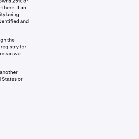
o owns 25% or
t here. If an
ity being
dentified and
ugh the
registry for
d mean we
 another
 States or