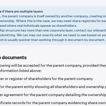
if there are multiple layers
, the parent company is itself owned by another company, creating mu
wnership. Where this is the case, we may need share registries for eac
evel where real individuals appear as shareholders.
ship structure has more than one corporate layer, contact our onboar
ubmitting. We can map out exactly what we need to see based on you
ich is usually quicker than working through it document by document.
e documents
lowing will be accepted for the parent company, provided they 
information listed above:
er or register of shareholders for the parent company
for the parent entity showing all shareholders and ownership
r agreement for the parent company detailing the ownership
ificate records for the parent company evidencing share own