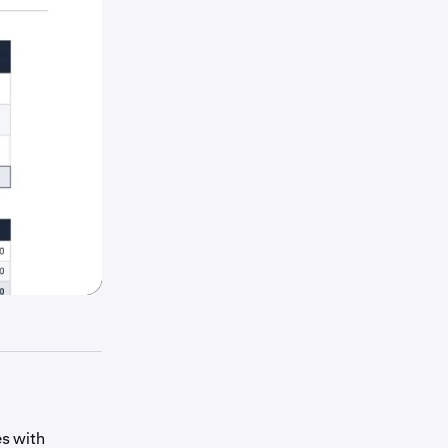
s with