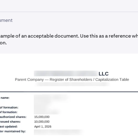
ument
xample of an acceptable document. Use this as a reference w
on.