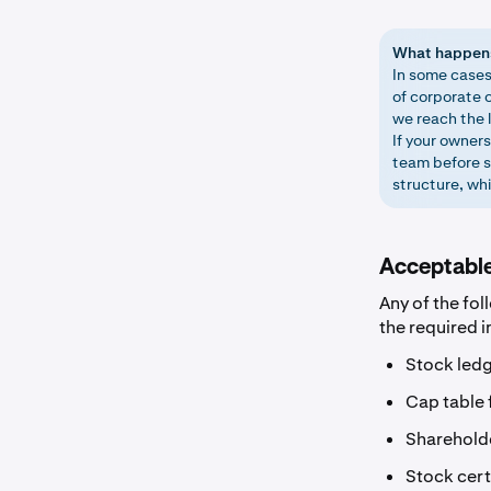
What happens 
In some cases
of corporate o
we reach the l
If your owner
team before s
structure, wh
Acceptabl
Any of the fol
the required 
Stock ledg
Cap table 
Shareholde
Stock cert