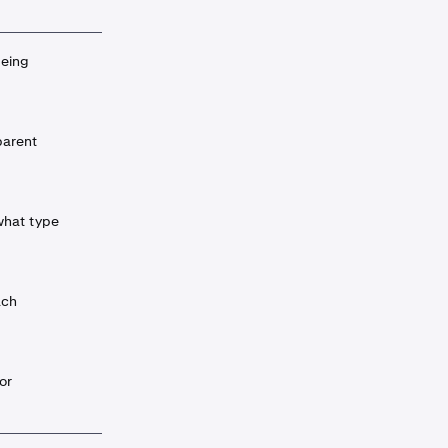
being
parent
what type
ach
or