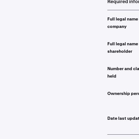
Required inf
Full legal name
company
Full legal name
shareholder
Number and cla
held
Ownership per
Date last upda