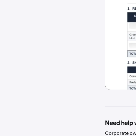
Need help 
Corporate own