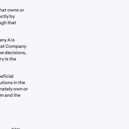
that owns or
ctly by
ugh that
any A is
that Company
he decisions,
y is the
eficial
utions in the
imately own or
em and the