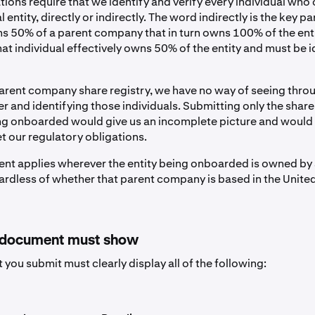
tions require that we identify and verify every individual wh
 entity, directly or indirectly. The word indirectly is the key par
ns 50% of a parent company that in turn owns 100% of the ent
at individual effectively owns 50% of the entity and must be i
arent company share registry, we have no way of seeing thro
r and identifying those individuals. Submitting only the share 
ing onboarded would give us an incomplete picture and woul
t our regulatory obligations.
ent applies wherever the entity being onboarded is owned by
rdless of whether that parent company is based in the United
 document must show
you submit must clearly display all of the following: