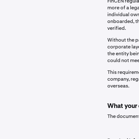
FinCEN regula
more of a legal
individual ow
onboarded, th
verified.
Without the p
corporate laye
the entity be
could not mee
This requirem
company, rega
overseas.
What your
The document 