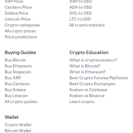
XRP Price
XRP to USD
Kusama (KSM)
Cardano Price
ADA to USD
Solana Price
SOL to USD
✅
Litecoin Price
LTC to USD
Crypto categories
All crypto markets
All crypto prices
NEAR Protocol (NEAR)
Price predictions
✅
Buying Guides
Crypto Education
Buy Bitcoin
What is cryptocurrency?
Polygon (POL)
Buy Ethereum
What is Bitcoin?
Buy Dogecoin
What is Ethereum?
✅
Buy XRP
Best Crypto Futures Platforms
Buy Cardano
Best Crypto Exchanges
Buy Solana
Kraken vs Coinbase
Secret Network (SCRT)
Buy Litecoin
Kraken vs Binance
All crypto guides
Learn crypto
✅
Wallet
Sei Network (SEI)
Crypto Wallet
Bitcoin Wallet