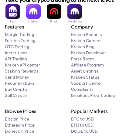
Take your crypto trading to the next level.
Flow (FLOW)
Pro
Kraken
Krak
Desktop
Features
Company
✅
Margin Trading
Kraken Security
Futures Trading
Kraken Careers
OTC Trading
Kraken Blog
The Graph (GRT)
Institutions
Kraken Developer
✅
API Trading
Press Room
Kraken API center
Affiliate Program
Staking Rewards
Asset Listings
Send Money
Kraken Status
Injective (INJ)
Recurring buys
Support Center
✅
Buy Crypto
Complaints
Sell Crypto
Breakout Prop Trading
Kava (KAVA)
Browse Prices
Popular Markets
Bitcoin Price
BTC to USD
✅
Ethereum Price
ETH to USD
Dogecoin Price
DOGE to USD