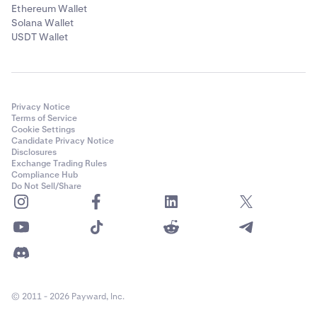
✅
Ethereum Wallet
Solana Wallet
USDT Wallet
Solana (SOL)
✅
Privacy Notice
Terms of Service
Celestia (TIA)
Cookie Settings
Candidate Privacy Notice
✅
Disclosures
Exchange Trading Rules
Compliance Hub
Do Not Sell/Share
Tron (TRX)
✅
Tezos (XTZ)
✅
© 2011 - 2026 Payward, Inc.