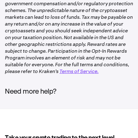
For additional information, please refer to our
Overview
government compensation and/or regulatory protection
and margin level for margin trading.
of Opt-In Rewards on Kraken
.
schemes. The unpredictable nature of the cryptoasset
✅
Refer to
Overview of Staking on Kraken
for more
markets can lead to loss of funds. Tax may be payable on
information about staking.
any return and/or on any increase in the value of your
cryptoassets and you should seek independent advice
Polkadot (DOT)
Bonded Opt-In Rewards
on your taxation position. Not available in the US and
✅
other geographic restrictions apply. Reward rates are
Opt-In Rewards gives you the option to earn non-staking
subject to change. Participation in the Opt-In Rewards
rewards on eligible assets available and idle account
Program involves an element of risk and may not be
balances you otherwise maintain in your Kraken trading
Dymension (DYM)
suitable for everyone. For the full terms and conditions,
account.
please refer to Kraken’s
Terms of Service.
✅
If you allocate your assets to a Bonded Opt-In Rewards
product, your assets will be subject to a wait time after
Need more help?
you deallocate them, before they are available for
Ethereum (ETH)
withdrawal or trading.
✅
For Opt-In Rewards products, rewards will continue to
accrue during the unbonding period.
Ethereum Restaking (ETH)
Refer to
Overview of Opt-In Rewards on Kraken
for more
✅
information.