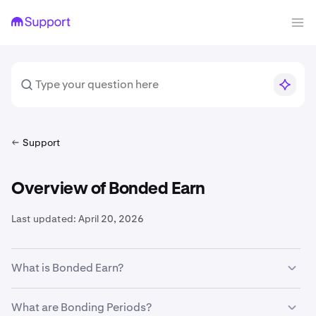
Support
Overview of Bonded Earn
Last updated:
April 20, 2026
What is Bonded Earn?
Bonded Earn offers rewards through our Staking and
What are Bonding Periods?