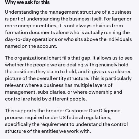
Why we ask for this
Understanding the management structure of a business
is part of understanding the business itself. For larger or
more complex entities, it is not always obvious from
formation documents alone who is actually running the
day-to-day operations or who sits above the individuals
named on the account.
The organizational chart fills that gap. It allows us to see
whether the people we are dealing with genuinely hold
the positions they claim to hold, and it gives us a clearer
picture of the overall entity structure. This is particularly
relevant where a business has multiple layers of
management, subsidiaries, or where ownership and
control are held by different people.
This supports the broader Customer Due Diligence
process required under US federal regulations,
specifically the requirement to understand the control
structure of the entities we work with.