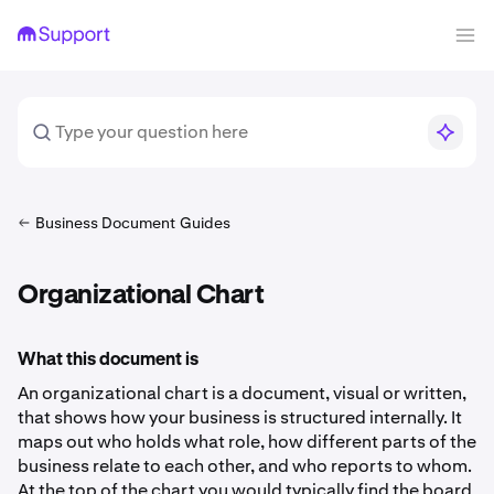
Business Document Guides
Organizational Chart
What this document is
An organizational chart is a document, visual or written,
that shows how your business is structured internally. It
maps out who holds what role, how different parts of the
business relate to each other, and who reports to whom.
At the top of the chart you would typically find the board