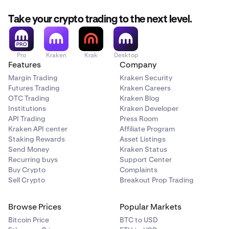
Take your crypto trading to the next level.
Pro
Kraken
Krak
Desktop
Features
Company
Margin Trading
Kraken Security
Futures Trading
Kraken Careers
OTC Trading
Kraken Blog
Institutions
Kraken Developer
API Trading
Press Room
Kraken API center
Affiliate Program
Staking Rewards
Asset Listings
Send Money
Kraken Status
Recurring buys
Support Center
Buy Crypto
Complaints
Sell Crypto
Breakout Prop Trading
Browse Prices
Popular Markets
Bitcoin Price
BTC to USD