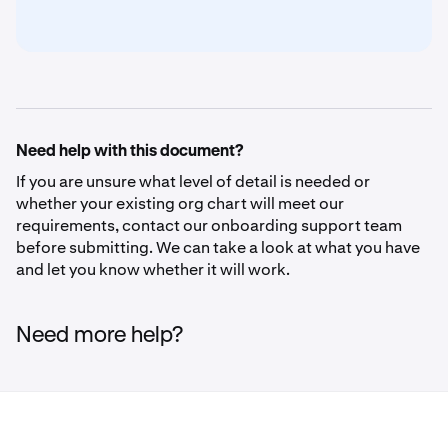
Need help with this document?
If you are unsure what level of detail is needed or
whether your existing org chart will meet our
requirements, contact our onboarding support team
before submitting. We can take a look at what you have
and let you know whether it will work.
Need more help?