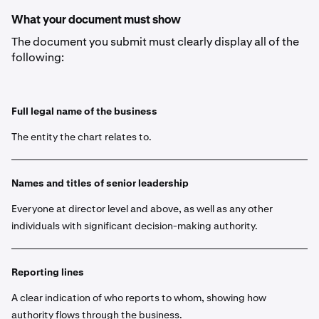
What your document must show
The document you submit must clearly display all of the
following:
Full legal name of the business
The entity the chart relates to.
Names and titles of senior leadership
Everyone at director level and above, as well as any other
individuals with significant decision-making authority.
Reporting lines
A clear indication of who reports to whom, showing how
authority flows through the business.