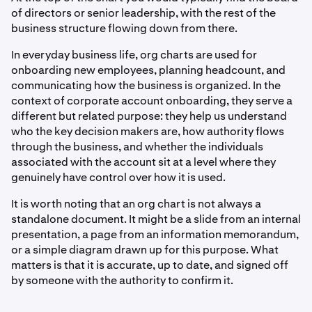
of directors or senior leadership, with the rest of the
business structure flowing down from there.
In everyday business life, org charts are used for
onboarding new employees, planning headcount, and
communicating how the business is organized. In the
context of corporate account onboarding, they serve a
different but related purpose: they help us understand
who the key decision makers are, how authority flows
through the business, and whether the individuals
associated with the account sit at a level where they
genuinely have control over how it is used.
It is worth noting that an org chart is not always a
standalone document. It might be a slide from an internal
presentation, a page from an information memorandum,
or a simple diagram drawn up for this purpose. What
matters is that it is accurate, up to date, and signed off
by someone with the authority to confirm it.