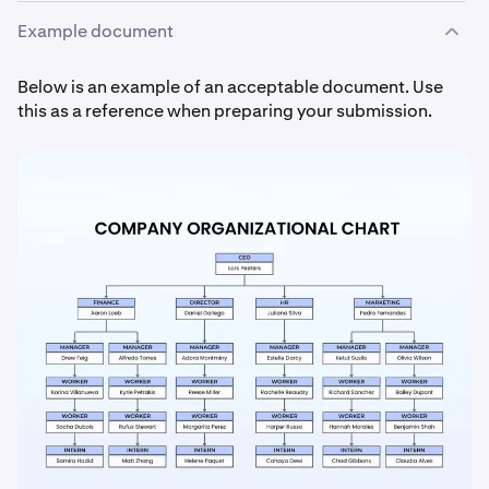
Example document
Below is an example of an acceptable document. Use
this as a reference when preparing your submission.