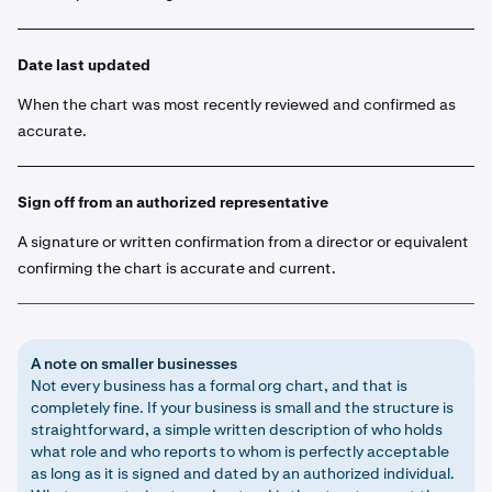
Date last updated
When the chart was most recently reviewed and confirmed as
accurate.
Sign off from an authorized representative
A signature or written confirmation from a director or equivalent
confirming the chart is accurate and current.
A note on smaller businesses
Not every business has a formal org chart, and that is
completely fine. If your business is small and the structure is
straightforward, a simple written description of who holds
what role and who reports to whom is perfectly acceptable
as long as it is signed and dated by an authorized individual.