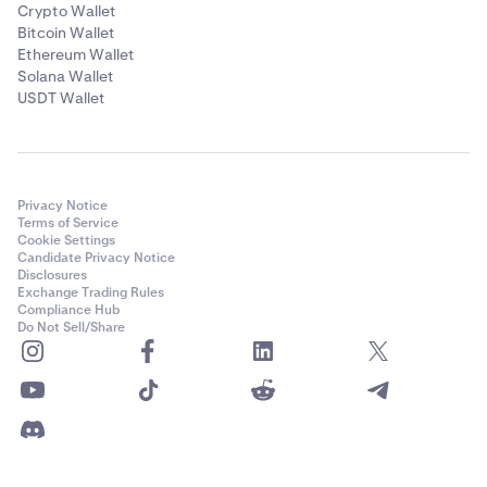
Crypto Wallet
Bitcoin Wallet
Ethereum Wallet
Solana Wallet
USDT Wallet
Privacy Notice
Terms of Service
Cookie Settings
Candidate Privacy Notice
Disclosures
Exchange Trading Rules
Compliance Hub
Do Not Sell/Share