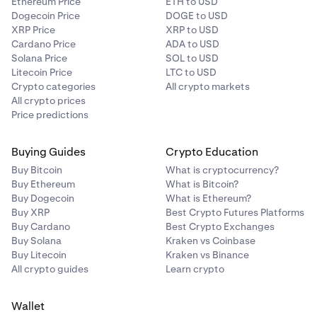
Ethereum Price
ETH to USD
Dogecoin Price
DOGE to USD
XRP Price
XRP to USD
Cardano Price
ADA to USD
Solana Price
SOL to USD
Litecoin Price
LTC to USD
Crypto categories
All crypto markets
All crypto prices
Price predictions
Buying Guides
Crypto Education
Buy Bitcoin
What is cryptocurrency?
Buy Ethereum
What is Bitcoin?
Buy Dogecoin
What is Ethereum?
Buy XRP
Best Crypto Futures Platforms
Buy Cardano
Best Crypto Exchanges
Buy Solana
Kraken vs Coinbase
Buy Litecoin
Kraken vs Binance
All crypto guides
Learn crypto
Wallet