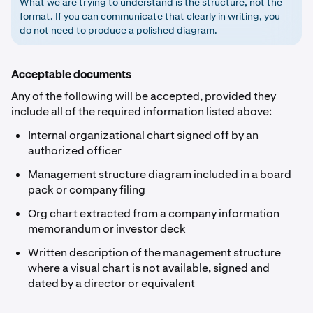
What we are trying to understand is the structure, not the
format. If you can communicate that clearly in writing, you
do not need to produce a polished diagram.
Acceptable documents
Any of the following will be accepted, provided they
include all of the required information listed above:
Internal organizational chart signed off by an
authorized officer
Management structure diagram included in a board
pack or company filing
Org chart extracted from a company information
memorandum or investor deck
Written description of the management structure
where a visual chart is not available, signed and
dated by a director or equivalent