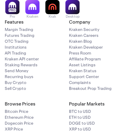
For more details, see
What Happens When Your Account
is Breached
.
Pro
Kraken
Krak
Desktop
Features
Company
Margin Trading
Kraken Security
Futures Trading
Kraken Careers
OTC Trading
Kraken Blog
Institutions
Kraken Developer
API Trading
Press Room
Kraken API center
Affiliate Program
Staking Rewards
Asset Listings
Send Money
Kraken Status
Recurring buys
Support Center
Buy Crypto
Complaints
Sell Crypto
Breakout Prop Trading
Browse Prices
Popular Markets
Bitcoin Price
BTC to USD
Ethereum Price
ETH to USD
Dogecoin Price
DOGE to USD
XRP Price
XRP to USD