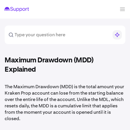
Maximum Drawdown (MDD)
Explained
The Maximum Drawdown (MDD) is the total amount your
Kraken Prop account can lose from the starting balance
over the entire life of the account. Unlike the MDL, which
resets daily, the MDD is a cumulative limit that applies
from the moment your account is opened until it is
closed.