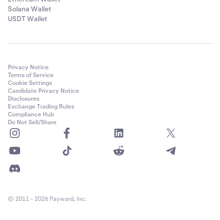
Solana Wallet
USDT Wallet
Privacy Notice
Terms of Service
Cookie Settings
Candidate Privacy Notice
Disclosures
Exchange Trading Rules
Compliance Hub
Do Not Sell/Share
© 2011 - 2026 Payward, Inc.