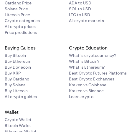
Cardano Price
ADA to USD
Solana Price
SOL to USD
Litecoin Price
LTC to USD
Crypto categories
All crypto markets
All crypto prices
Price predictions
Buying Guides
Crypto Education
Buy Bitcoin
What is cryptocurrency?
Buy Ethereum
What is Bitcoin?
Buy Dogecoin
What is Ethereum?
Buy XRP
Best Crypto Futures Platforms
Buy Cardano
Best Crypto Exchanges
Buy Solana
Kraken vs Coinbase
Buy Litecoin
Kraken vs Binance
All crypto guides
Learn crypto
Wallet
Crypto Wallet
Bitcoin Wallet
Ethereum Wallet