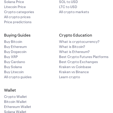
Solana Price
SOL to USD
Litecoin Price
LTC to USD
Crypto categories
All crypto markets
All crypto prices
Price predictions
Buying Guides
Crypto Education
Buy Bitcoin
What is cryptocurrency?
Buy Ethereum
What is Bitcoin?
Buy Dogecoin
What is Ethereum?
Buy XRP
Best Crypto Futures Platforms
Buy Cardano
Best Crypto Exchanges
Buy Solana
Kraken vs Coinbase
Buy Litecoin
Kraken vs Binance
All crypto guides
Learn crypto
Wallet
Crypto Wallet
Bitcoin Wallet
Ethereum Wallet
Solana Wallet