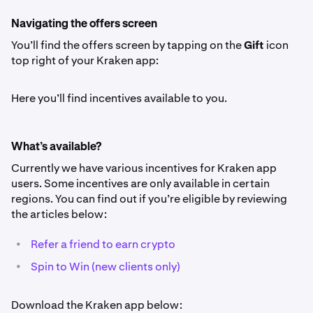
Navigating the offers screen
You’ll find the offers screen by tapping on the
Gift
icon
top right of your Kraken app:
Here you’ll find incentives available to you.
What’s available?
Currently we have various incentives for Kraken app
users. Some incentives are only available in certain
regions. You can find out if you’re eligible by reviewing
the articles below:
•
Refer a friend to earn crypto
•
Spin to Win (new clients only)
Download the Kraken app below: