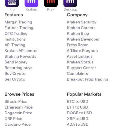
Pro
Kraken
Krak
Desktop
Features
Company
Margin Trading
Kraken Security
Futures Trading
Kraken Careers
OTC Trading
Kraken Blog
Institutions
Kraken Developer
API Trading
Press Room
Kraken API center
Affiliate Program
Staking Rewards
Asset Listings
Send Money
Kraken Status
Recurring buys
Support Center
Buy Crypto
Complaints
Sell Crypto
Breakout Prop Trading
Browse Prices
Popular Markets
Bitcoin Price
BTC to USD
Ethereum Price
ETH to USD
Dogecoin Price
DOGE to USD
XRP Price
XRP to USD
Cardano Price
ADA to USD