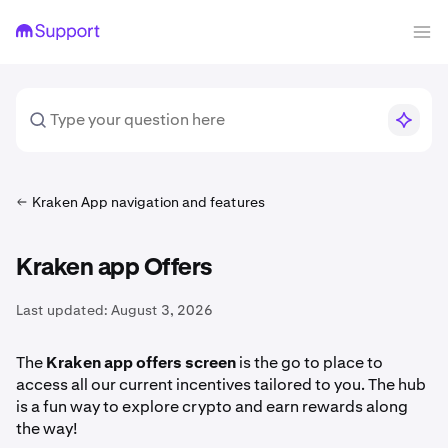
Kraken App navigation and features
Kraken app Offers
Last updated:
August 3, 2026
The
Kraken app offers screen
is the go to place to
access all our current incentives tailored to you. The hub
is a fun way to explore crypto and earn rewards along
the way!