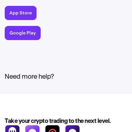
App Store
Google Play
Need more help?
Take your crypto trading to the next level.