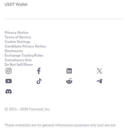
USDT Wallet
Privacy Notice
Terms of Service
Cookie Settings
Candidate Privacy Notice
Disclosures
Exchange Trading Rules
Compliance Hub
Do Not Sell/Share
© 2011 - 2026 Payward, Inc.
These materials are for general information purposes only and are not