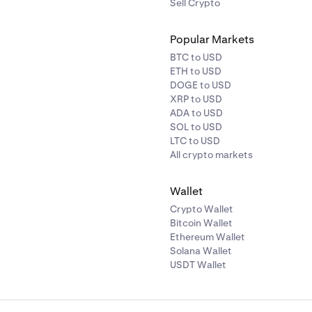
Sell Crypto
Popular Markets
BTC to USD
ETH to USD
DOGE to USD
XRP to USD
ADA to USD
SOL to USD
LTC to USD
All crypto markets
Wallet
Crypto Wallet
Bitcoin Wallet
Ethereum Wallet
Solana Wallet
USDT Wallet