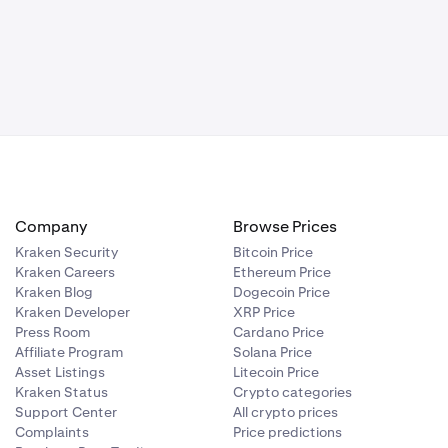
Company
Browse Prices
Kraken Security
Bitcoin Price
Kraken Careers
Ethereum Price
Kraken Blog
Dogecoin Price
Kraken Developer
XRP Price
Press Room
Cardano Price
Affiliate Program
Solana Price
Asset Listings
Litecoin Price
Kraken Status
Crypto categories
Support Center
All crypto prices
Complaints
Price predictions