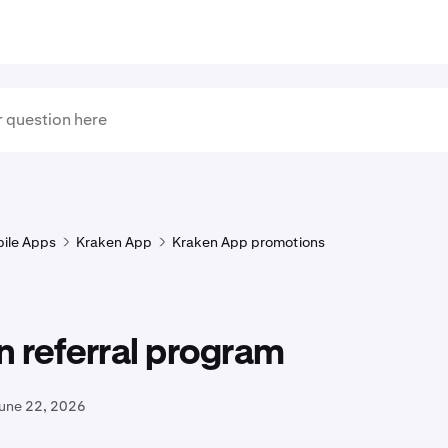
ile Apps
Kraken App
Kraken App promotions
 referral program
June 22, 2026