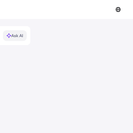
Ask AI