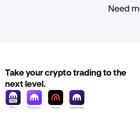
You can also a
Need mo
Take your crypto trading to the
next level.
Pro
Kraken
Krak
Desktop