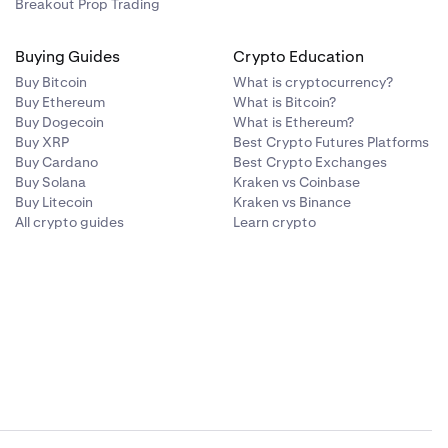
Breakout Prop Trading
Buying Guides
Crypto Education
Buy Bitcoin
What is cryptocurrency?
Buy Ethereum
What is Bitcoin?
Buy Dogecoin
What is Ethereum?
Buy XRP
Best Crypto Futures Platforms
Buy Cardano
Best Crypto Exchanges
Buy Solana
Kraken vs Coinbase
Buy Litecoin
Kraken vs Binance
All crypto guides
Learn crypto