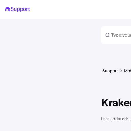
Support
Mob
Kraken
Last updated: