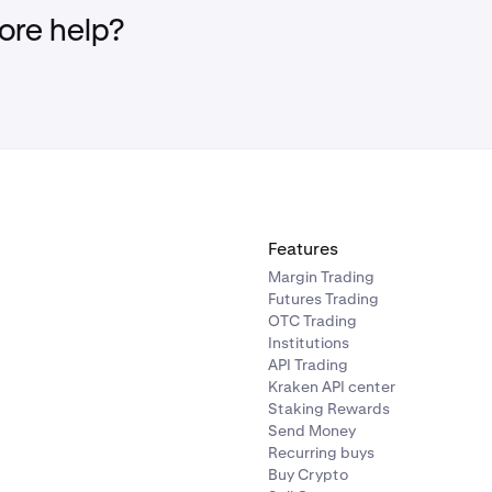
ccess it directly here:
https://www.kraken.com/c/referrals
re help?
Features
Margin Trading
Futures Trading
OTC Trading
Institutions
API Trading
Kraken API center
Staking Rewards
Send Money
Recurring buys
Buy Crypto