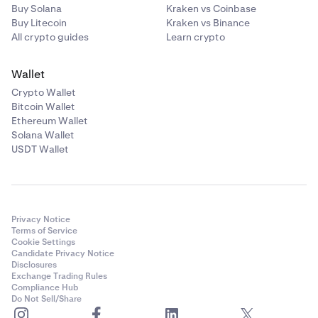
your funds or security in general. For this reason it is
Buy Solana
Kraken vs Coinbase
advisable to grant read only permissions and to
Buy Litecoin
Kraken vs Binance
create a specific API key with said permissions to
All crypto guides
Learn crypto
share with your trusted third party software.
Wallet
Crypto Wallet
Bitcoin Wallet
Ethereum Wallet
Solana Wallet
USDT Wallet
Privacy Notice
Terms of Service
Cookie Settings
Candidate Privacy Notice
Disclosures
Exchange Trading Rules
Compliance Hub
Do Not Sell/Share