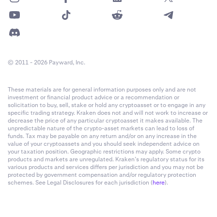
© 2011 - 2026 Payward, Inc.
These materials are for general information purposes only and are not
investment or financial product advice or a recommendation or
solicitation to buy, sell, stake or hold any cryptoasset or to engage in any
specific trading strategy. Kraken does not and will not work to increase or
decrease the price of any particular cryptoasset it makes available. The
unpredictable nature of the crypto-asset markets can lead to loss of
funds. Tax may be payable on any return and/or on any increase in the
value of your cryptoassets and you should seek independent advice on
your taxation position. Geographic restrictions may apply. Some crypto
products and markets are unregulated. Kraken’s regulatory status for its
various products and services differs per jurisdiction and you may not be
protected by government compensation and/or regulatory protection
schemes. See Legal Disclosures for each jurisdiction (
here
).