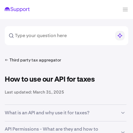
Third party tax aggregator
How to use our API for taxes
Last updated:
March 31, 2025
What is an API and why use it for taxes?
An
A
pplication
P
rogramming
I
nterface is a way for
API Permissions - What are they and how to