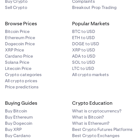
Buy Crypto
Complaints
Sell Crypto
What are the differences between Ledgers and Trad
Breakout Prop Trading
Browse Prices
Now that we have a good understanding of the differe
Popular Markets
between your account Ledger and Trades history, let's 
Bitcoin Price
BTC to USD
at how to interpret each one.
Ethereum Price
ETH to USD
Dogecoin Price
DOGE to USD
XRP Price
XRP to USD
How to Interpret Trades History
Cardano Price
ADA to USD
Solana Price
SOL to USD
Litecoin Price
LTC to USD
How to Interpret Ledgers
Crypto categories
All crypto markets
All crypto prices
•
Is it safe to provide my API keys to a third party
Price predictions
software?
Buying Guides
Crypto Education
As long as a third party site/application requires your
Buy Bitcoin
Kraken private API keys there can be potential
What is cryptocurrency?
Buy Ethereum
What is Bitcoin?
security issues but as long as you create a specific
Buy Dogecoin
What is Ethereum?
API key with minimal permissions, for example just to
Buy XRP
Best Crypto Futures Platforms
read your balance and/or ledger there is no risk for
Buy Cardano
Best Crypto Exchanges