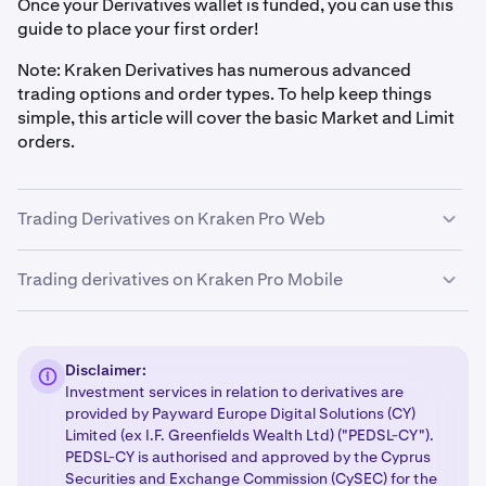
Once your Derivatives wallet is funded, you can use this
guide to place your first order!
Note: Kraken Derivatives has numerous advanced
trading options and order types. To help keep things
simple, this article will cover the basic Market and Limit
orders.
Trading Derivatives on Kraken Pro Web
Trading derivatives on Kraken Pro Mobile
Select the Derivatives contract
1
First you will need to know what contract you would
Select the Derivatives contract
1
like to trade, for example buying a BTC perpetual
Disclaimer:
contract or ETH perpetual contract. After you know
First you will need to know what contract you would
Investment services in relation to derivatives are
which contract/s you’ll be trading, you can select
like to trade, for example buying a BTC perpetual
provided by Payward Europe Digital Solutions (CY)
them from the market selector near the top left
contract or ETH perpetual contract. After you know
Limited (ex I.F. Greenfields Wealth Ltd) ("PEDSL-CY").
corner.
PEDSL-CY is authorised and approved by the Cyprus
which contract/s you’ll be trading, you can select
Securities and Exchange Commission (CySEC) for the
them from the Markets page on the main app menu