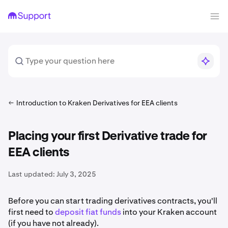
Introduction to Kraken Derivatives for EEA clients
Placing your first Derivative trade for
EEA clients
Last updated:
July 3, 2025
Before you can start trading derivatives contracts, you'll
first need to
deposit fiat funds
into your Kraken account
(if you have not already).