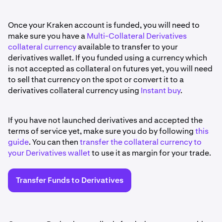
Once your Kraken account is funded, you will need to
make sure you have a
Multi-Collateral Derivatives
collateral currency
available to transfer to your
derivatives wallet. If you funded using a currency which
is not accepted as collateral on futures yet, you will need
to sell that currency on the spot or convert it to a
derivatives collateral currency using
Instant buy
.
If you have not launched derivatives and accepted the
terms of service yet, make sure you do by following
this
guide
. You can then
transfer the collateral currency to
your Derivatives wallet
to use it as margin for your trade.
Transfer Funds to Derivatives