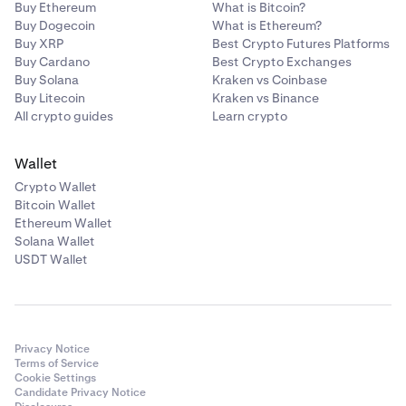
Buy Ethereum
What is Bitcoin?
Buy Dogecoin
What is Ethereum?
Buy XRP
Best Crypto Futures Platforms
Buy Cardano
Best Crypto Exchanges
Buy Solana
Kraken vs Coinbase
Buy Litecoin
Kraken vs Binance
All crypto guides
Learn crypto
Wallet
Crypto Wallet
Bitcoin Wallet
Ethereum Wallet
Solana Wallet
USDT Wallet
Privacy Notice
Terms of Service
Cookie Settings
Candidate Privacy Notice