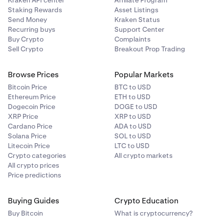
Kraken API center
Affiliate Program
Staking Rewards
Asset Listings
Send Money
Kraken Status
Recurring buys
Support Center
Buy Crypto
Complaints
Sell Crypto
Breakout Prop Trading
Browse Prices
Popular Markets
Bitcoin Price
BTC to USD
Ethereum Price
ETH to USD
Dogecoin Price
DOGE to USD
XRP Price
XRP to USD
Cardano Price
ADA to USD
Solana Price
SOL to USD
Litecoin Price
LTC to USD
Crypto categories
All crypto markets
All crypto prices
Price predictions
Buying Guides
Crypto Education
Buy Bitcoin
What is cryptocurrency?