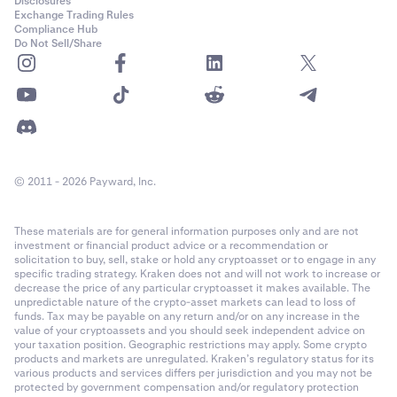
Disclosures
Exchange Trading Rules
Compliance Hub
Do Not Sell/Share
© 2011 - 2026 Payward, Inc.
These materials are for general information purposes only and are not
investment or financial product advice or a recommendation or
solicitation to buy, sell, stake or hold any cryptoasset or to engage in any
specific trading strategy. Kraken does not and will not work to increase or
decrease the price of any particular cryptoasset it makes available. The
unpredictable nature of the crypto-asset markets can lead to loss of
funds. Tax may be payable on any return and/or on any increase in the
value of your cryptoassets and you should seek independent advice on
your taxation position. Geographic restrictions may apply. Some crypto
products and markets are unregulated. Kraken’s regulatory status for its
various products and services differs per jurisdiction and you may not be
protected by government compensation and/or regulatory protection