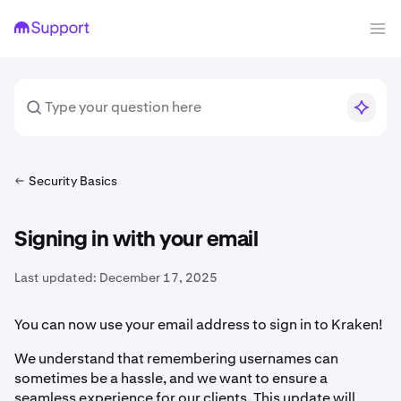
Security Basics
Signing in with your email
Last updated:
December 17, 2025
You can now use your email address to sign in to Kraken!
We understand that remembering usernames can
sometimes be a hassle, and we want to ensure a
seamless experience for our clients. This update will