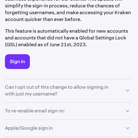
simplify the sign-in process, reduce the chances of
forgetting usernames, and make accessing your Kraken
account quicker than ever before.
This feature is automatically enabled for new accounts
and accounts that did not have a Global Settings Lock
(GSL) enabled as of June 21st, 2023.
Sign in
Can I opt out of this change to allow signing in
with just my username?
If you prefer to continue signing in with your username
To re-enable email sign-in:
only and restrict the new email sign-in option, we've got
you covered! Simply follow these steps to change your
Apple/Google sign in
sign-in method back to how it was before:
This feature is turned on by default.