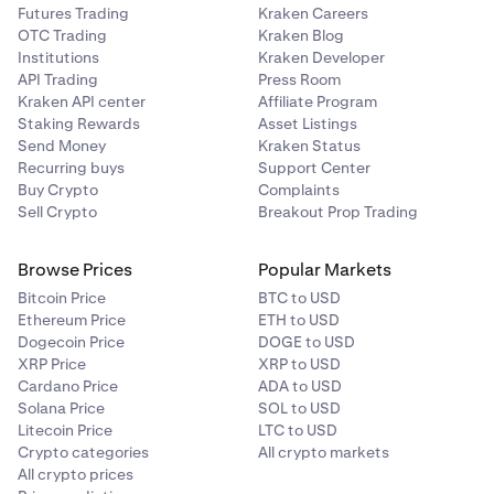
Futures Trading
Kraken Careers
OTC Trading
Kraken Blog
Institutions
Kraken Developer
API Trading
Press Room
Kraken API center
Affiliate Program
Staking Rewards
Asset Listings
Send Money
Kraken Status
Recurring buys
Support Center
Buy Crypto
Complaints
Sell Crypto
Breakout Prop Trading
Browse Prices
Popular Markets
Bitcoin Price
BTC to USD
Ethereum Price
ETH to USD
Dogecoin Price
DOGE to USD
XRP Price
XRP to USD
Cardano Price
ADA to USD
Solana Price
SOL to USD
Litecoin Price
LTC to USD
Crypto categories
All crypto markets
All crypto prices