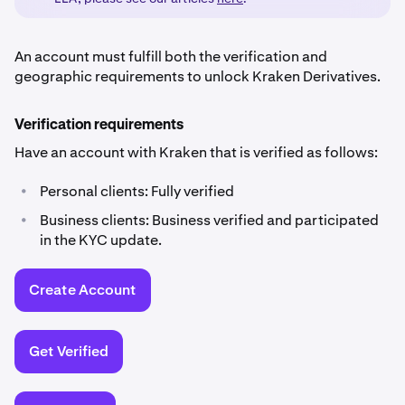
An account must fulfill both the verification and
geographic requirements to unlock Kraken Derivatives.
Verification requirements
Have an account with Kraken that is verified as follows:
•
Personal clients: Fully verified
•
Business clients: Business verified and participated
in the KYC update.
Create Account
Get Verified