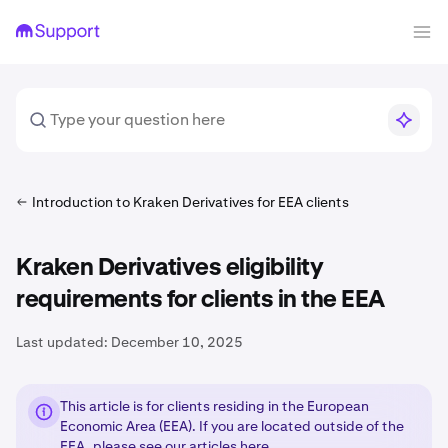
Introduction to Kraken Derivatives for EEA clients
Kraken Derivatives eligibility
requirements for clients in the EEA
Last updated:
December 10, 2025
This article is for clients residing in the European
Economic Area (EEA). If you are located outside of the
EEA, please see our articles
here
.