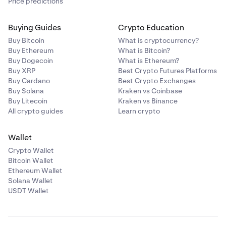
Price predictions
Buying Guides
Crypto Education
Buy Bitcoin
What is cryptocurrency?
Buy Ethereum
What is Bitcoin?
Buy Dogecoin
What is Ethereum?
Buy XRP
Best Crypto Futures Platforms
Buy Cardano
Best Crypto Exchanges
Buy Solana
Kraken vs Coinbase
Buy Litecoin
Kraken vs Binance
All crypto guides
Learn crypto
Wallet
Crypto Wallet
Bitcoin Wallet
Ethereum Wallet
Solana Wallet
USDT Wallet