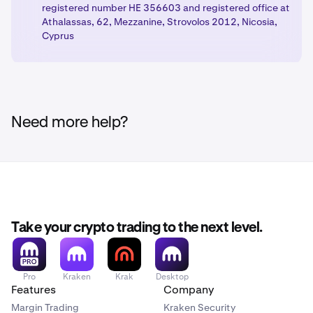
registered number HE 356603 and registered office at
Athalassas, 62, Mezzanine, Strovolos 2012, Nicosia,
Cyprus
Need more help?
Take your crypto trading to the next level.
Pro
Kraken
Krak
Desktop
Features
Company
Margin Trading
Kraken Security