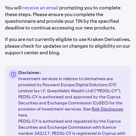
You will
receive an email
prompting you to complete
these steps. Please ensure you complete the
questionnaire and provide your TIN by the specified
deadline to continue accessing our new products.
If you are not currently eligible to use Kraken Derivatives,
please check for updates on changes to eligibility on our
support center and blog.
Disclaimer:
Investment services in relation to derivatives are
provided by Payward Europe Digital Solutions (CY)
Limited (ex I.F. Greenfields Wealth Ltd) ("PEDSL-CY").
PEDSL-CY is authorised and approved by the Cyprus
Securities and Exchange Commission (CySEC) for the
provision of investment services. See
Risk Disclosures
here.
PEDSL-CY is authorised and regulated by the Cyprus
Securities and Exchange Commission with licence
number 342/17. PEDSL-CY is registered in Cyprus with