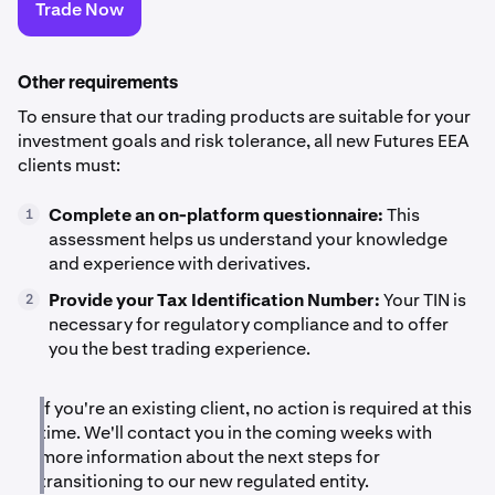
Trade Now
Other requirements
To ensure that our trading products are suitable for your
investment goals and risk tolerance, all new Futures EEA
clients must:
Complete an on-platform questionnaire:
This
1
assessment helps us understand your knowledge
and experience with derivatives.
Provide your Tax Identification Number:
Your TIN is
2
necessary for regulatory compliance and to offer
you the best trading experience.
If you're an existing client, no action is required at this
time. We'll contact you in the coming weeks with
more information about the next steps for
transitioning to our new regulated entity.