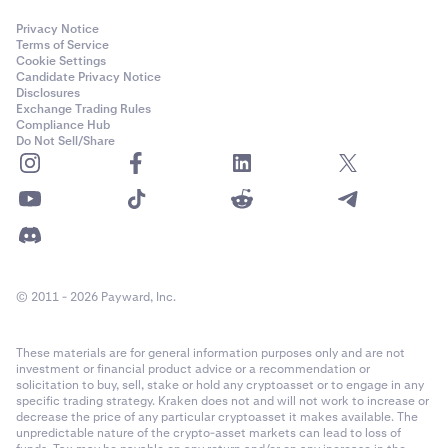
Privacy Notice
Terms of Service
Cookie Settings
Candidate Privacy Notice
Disclosures
Exchange Trading Rules
Compliance Hub
Do Not Sell/Share
© 2011 - 2026 Payward, Inc.
These materials are for general information purposes only and are not
investment or financial product advice or a recommendation or
solicitation to buy, sell, stake or hold any cryptoasset or to engage in any
specific trading strategy. Kraken does not and will not work to increase or
decrease the price of any particular cryptoasset it makes available. The
unpredictable nature of the crypto-asset markets can lead to loss of