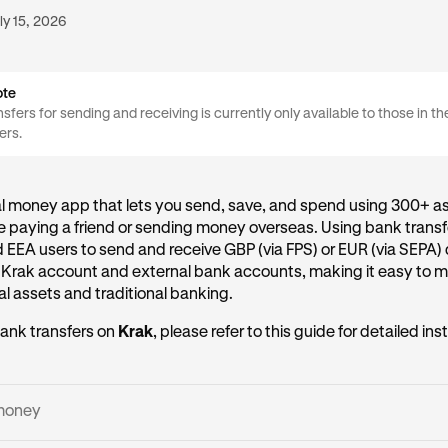
ly 15, 2026
ote
sfers for sending and receiving is currently only available to those in t
ers.
al money app that lets you send, save, and spend using 300+ as
 paying a friend or sending money overseas. Using bank transf
d EEA users to send and receive GBP (via FPS) or EUR (via SEPA) 
 Krak account and external bank accounts, making it easy to
l assets and traditional banking.
ank transfers on
Krak
, please refer to this guide for detailed ins
money