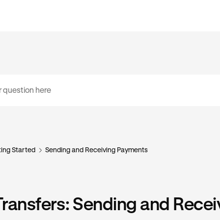
ing Started
Sending and Receiving Payments
ransfers: Sending and Recei