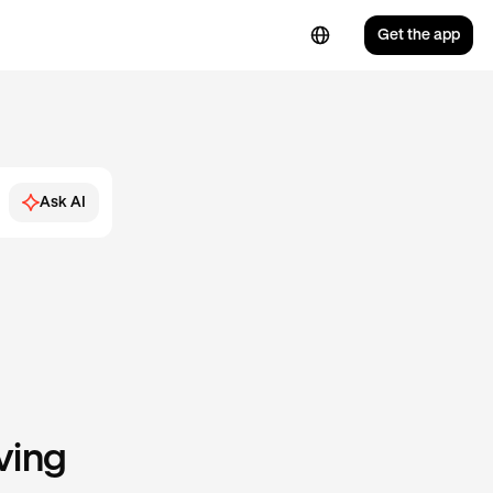
Get the app
Ask AI
ving