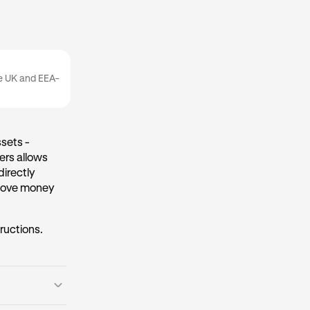
he UK and EEA-
sets -
ers allows
directly
 move money
tructions.