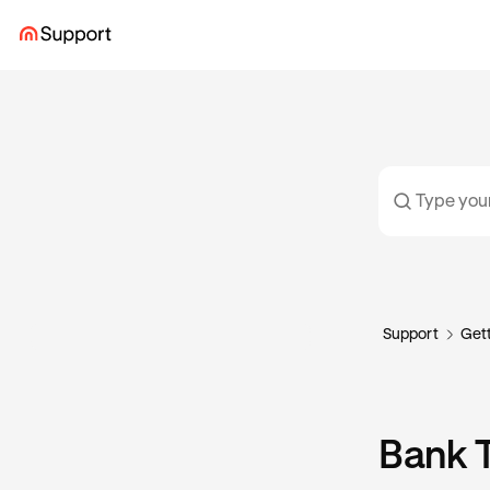
Support
Gett
Bank T