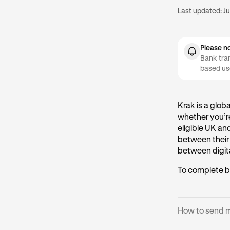
Last updated:
Ju
Please n
Bank tran
based us
Krak is a glob
whether you’re
eligible UK an
between their
between digita
To complete b
How to send 